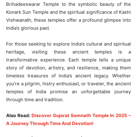
Brihadeeswarar Temple to the symbolic beauty of the
Konark Sun Temple and the spiritual significance of Kashi
Vishwanath, these temples offer a profound glimpse into
India’s glorious past.
For those seeking to explore India’s cultural and spiritual
heritage, visiting these ancient temples is a
transformative experience. Each temple tells a unique
story of devotion, artistry, and resilience, making them
timeless treasures of India’s ancient legacy. Whether
you’re a pilgrim, histry enthusiast, or traveler, the ancient
temples of India promise an unforgettable journey
through time and tradition.
Also Read:
Discover Gujarat Somnath Temple In 2025 –
A Journey Through Time And Devotion!