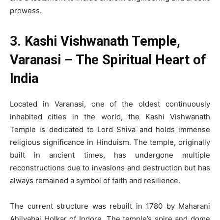
prowess.
3. Kashi Vishwanath Temple,
Varanasi – The Spiritual Heart of
India
Located in Varanasi, one of the oldest continuously
inhabited cities in the world, the Kashi Vishwanath
Temple is dedicated to Lord Shiva and holds immense
religious significance in Hinduism. The temple, originally
built in ancient times, has undergone multiple
reconstructions due to invasions and destruction but has
always remained a symbol of faith and resilience.
The current structure was rebuilt in 1780 by Maharani
Ahilyabai Holkar of Indore. The temple’s spire and dome