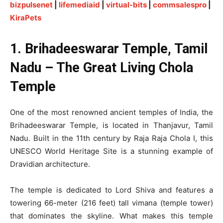
bizpulsenet
|
lifemediaid
|
virtual-bits
|
commsalespro
|
KiraPets
1. Brihadeeswarar Temple, Tamil
Nadu – The Great Living Chola
Temple
One of the most renowned ancient temples of India, the
Brihadeeswarar Temple, is located in Thanjavur, Tamil
Nadu. Built in the 11th century by Raja Raja Chola I, this
UNESCO World Heritage Site is a stunning example of
Dravidian architecture.
The temple is dedicated to Lord Shiva and features a
towering 66-meter (216 feet) tall vimana (temple tower)
that dominates the skyline. What makes this temple