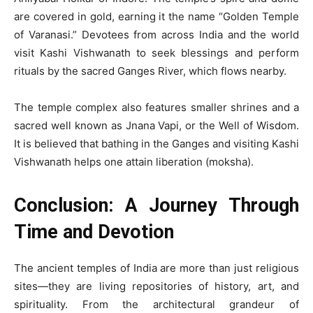
are covered in gold, earning it the name “Golden Temple
of Varanasi.” Devotees from across India and the world
visit Kashi Vishwanath to seek blessings and perform
rituals by the sacred Ganges River, which flows nearby.
The temple complex also features smaller shrines and a
sacred well known as Jnana Vapi, or the Well of Wisdom.
It is believed that bathing in the Ganges and visiting Kashi
Vishwanath helps one attain liberation (moksha).
Conclusion: A Journey Through
Time and Devotion
The ancient temples of India are more than just religious
sites—they are living repositories of history, art, and
spirituality. From the architectural grandeur of