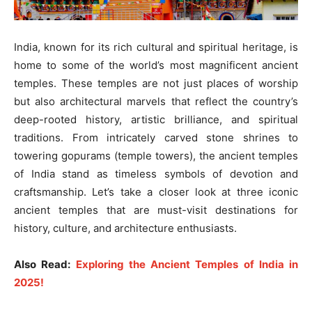
India, known for its rich cultural and spiritual heritage, is
home to some of the world’s most magnificent ancient
temples. These temples are not just places of worship
but also architectural marvels that reflect the country’s
deep-rooted history, artistic brilliance, and spiritual
traditions. From intricately carved stone shrines to
towering gopurams (temple towers), the ancient temples
of India stand as timeless symbols of devotion and
craftsmanship. Let’s take a closer look at three iconic
ancient temples that are must-visit destinations for
history, culture, and architecture enthusiasts.
Also Read:
Exploring the Ancient Temples of India in
2025!