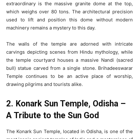
extraordinary is the massive granite dome at the top,
which weighs over 80 tons. The architectural precision
used to lift and position this dome without modern
machinery remains a mystery to this day.
The walls of the temple are adorned with intricate
carvings depicting scenes from Hindu mythology, while
the temple courtyard houses a massive Nandi (sacred
bull) statue carved from a single stone. Brihadeeswarar
Temple continues to be an active place of worship,
drawing pilgrims and tourists alike.
2. Konark Sun Temple, Odisha –
A Tribute to the Sun God
The Konark Sun Temple, located in Odisha, is one of the