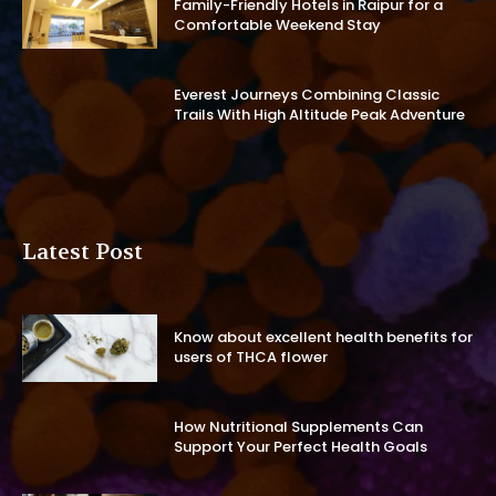
Family-Friendly Hotels in Raipur for a
Comfortable Weekend Stay
Everest Journeys Combining Classic
Trails With High Altitude Peak Adventure
Latest Post
Know about excellent health benefits for
users of THCA flower
How Nutritional Supplements Can
Support Your Perfect Health Goals