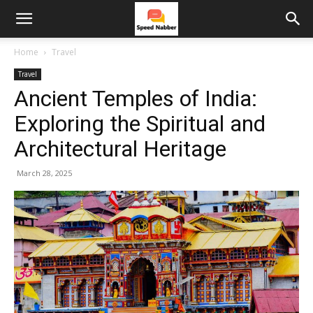
Home
Travel
Travel
Ancient Temples of India:
Exploring the Spiritual and
Architectural Heritage
March 28, 2025