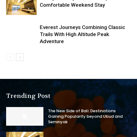
Comfortable Weekend Stay
Everest Journeys Combining Classic
Trails With High Altitude Peak
Adventure
Trending Post
The New Side of Bali: Destinations
Gaining Popularity beyond Ubud and
Seminyak