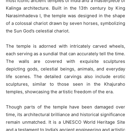
most iconic ancient temples of India and a masterpiece of
Kalinga architecture. Built in the 13th century by King
Narasimhadeva I, the temple was designed in the shape
of a colossal chariot drawn by seven horses, symbolizing
the Sun God’s celestial chariot.
The temple is adorned with intricately carved wheels,
each serving as a sundial that can accurately tell the time.
The walls are covered with exquisite sculptures
depicting gods, celestial beings, animals, and everyday
life scenes. The detailed carvings also include erotic
sculptures, similar to those seen in the Khajuraho
temples, showcasing the artistic freedom of the era.
Though parts of the temple have been damaged over
time, its architectural brilliance and historical significance
remain unmatched. It is a UNESCO World Heritage Site
and a testament to India’s ancient engineering and artistic