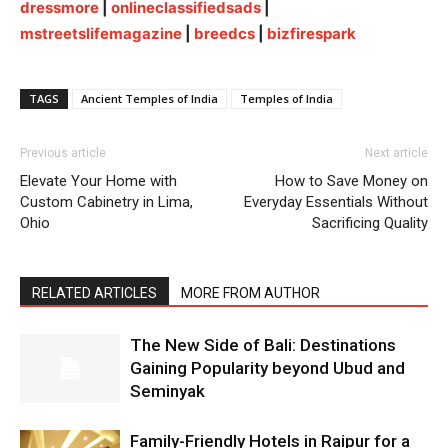
dressmore
|
onlineclassifiedsads
|
mstreetslifemagazine
|
breedcs
|
bizfirespark
TAGS
Ancient Temples of India
Temples of India
Previous article
Next article
Elevate Your Home with
How to Save Money on
Custom Cabinetry in Lima,
Everyday Essentials Without
Ohio
Sacrificing Quality
RELATED ARTICLES
MORE FROM AUTHOR
The New Side of Bali: Destinations
Gaining Popularity beyond Ubud and
Seminyak
Family-Friendly Hotels in Raipur for a