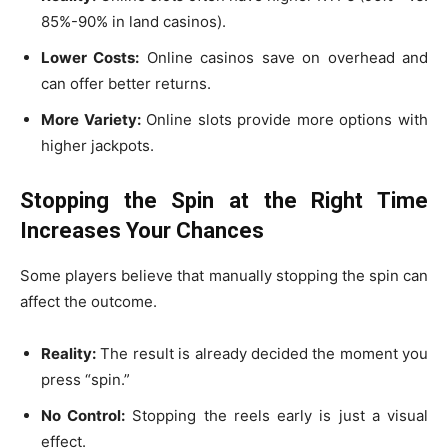
85%-90% in land casinos).
Lower Costs:
Online casinos save on overhead and
can offer better returns.
More Variety:
Online slots provide more options with
higher jackpots.
Stopping the Spin at the Right Time
Increases Your Chances
Some players believe that manually stopping the spin can
affect the outcome.
Reality:
The result is already decided the moment you
press “spin.”
No Control:
Stopping the reels early is just a visual
effect.