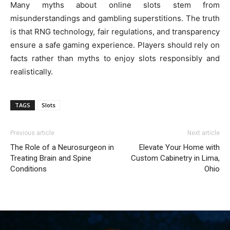
Many myths about online slots stem from
misunderstandings and gambling superstitions. The truth
is that RNG technology, fair regulations, and transparency
ensure a safe gaming experience. Players should rely on
facts rather than myths to enjoy slots responsibly and
realistically.
TAGS
Slots
Previous article
Next article
The Role of a Neurosurgeon in
Elevate Your Home with
Treating Brain and Spine
Custom Cabinetry in Lima,
Conditions
Ohio