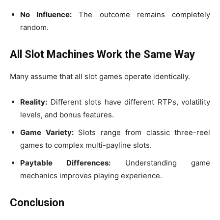
No Influence:
The outcome remains completely
random.
All Slot Machines Work the Same Way
Many assume that all slot games operate identically.
Reality:
Different slots have different RTPs, volatility
levels, and bonus features.
Game Variety:
Slots range from classic three-reel
games to complex multi-payline slots.
Paytable Differences:
Understanding game
mechanics improves playing experience.
Conclusion