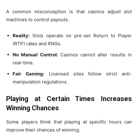
A common misconception is that casinos adjust slot
machines to control payouts.
Reality:
Slots operate on pre-set Return to Player
(RTP) rates and RNGs.
No Manual Control:
Casinos cannot alter results in
real-time.
Fair Gaming:
Licensed sites follow strict anti-
manipulation regulations.
Playing at Certain Times Increases
Winning Chances
Some players think that playing at specific hours can
improve their chances of winning.