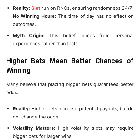
Reality:
Slot
run on RNGs, ensuring randomness 24/7.
No Winning Hours:
The time of day has no effect on
outcomes.
Myth Origin:
This belief comes from personal
experiences rather than facts.
Higher Bets Mean Better Chances of
Winning
Many believe that placing bigger bets guarantees better
odds.
Reality:
Higher bets increase potential payouts, but do
not change the odds.
Volatility Matters:
High-volatility slots may require
bigger bets for larger wins.