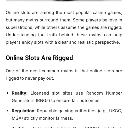
Online slots are among the most popular casino games,
but many myths surround them. Some players believe in
superstitions, while others assume the games are rigged.
Understanding the truth behind these myths can help
players enjoy slots with a clear and realistic perspective.
Online Slots Are Rigged
One of the most common myths is that online slots are
rigged to never pay out.
Reality:
Licensed slot sites use Random Number
Generators (RNGs) to ensure fair outcomes.
Regulation:
Reputable gaming authorities (e.g., UKGC,
MGA) strictly monitor fairness.