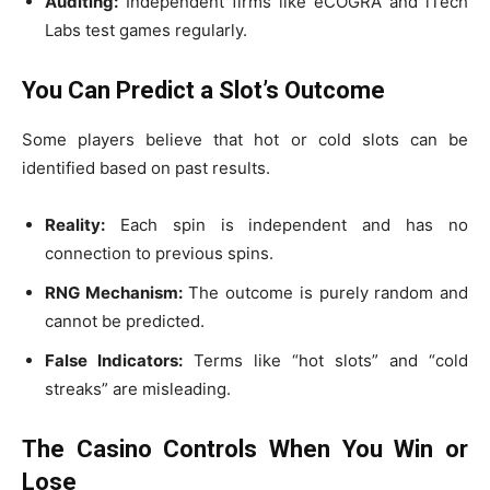
Auditing:
Independent firms like eCOGRA and iTech
Labs test games regularly.
You Can Predict a Slot’s Outcome
Some players believe that hot or cold slots can be
identified based on past results.
Reality:
Each spin is independent and has no
connection to previous spins.
RNG Mechanism:
The outcome is purely random and
cannot be predicted.
False Indicators:
Terms like “hot slots” and “cold
streaks” are misleading.
The Casino Controls When You Win or
Lose