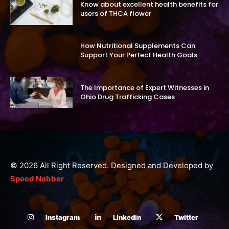
Know about excellent health benefits for
users of THCA flower
How Nutritional Supplements Can
Support Your Perfect Health Goals
The Importance of Expert Witnesses in
Ohio Drug Trafficking Cases
© 2026 All Right Reserved. Designed and Developed by
Speed Nabber
Instagram
Linkedin
Twitter