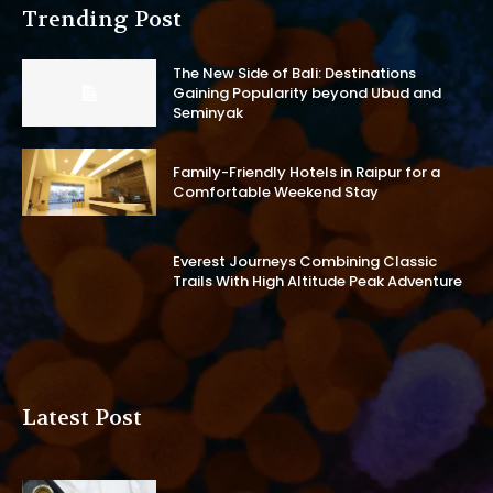
Trending Post
The New Side of Bali: Destinations
Gaining Popularity beyond Ubud and
Seminyak
Family-Friendly Hotels in Raipur for a
Comfortable Weekend Stay
Everest Journeys Combining Classic
Trails With High Altitude Peak Adventure
Latest Post