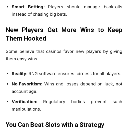
Smart Betting:
Players should manage bankrolls
instead of chasing big bets.
New Players Get More Wins to Keep
Them Hooked
Some believe that casinos favor new players by giving
them easy wins.
Reality:
RNG software ensures fairness for all players.
No Favoritism:
Wins and losses depend on luck, not
account age.
Verification:
Regulatory bodies prevent such
manipulations.
You Can Beat Slots with a Strategy