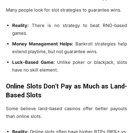
Many people look for slot strategies to guarantee wins.
Reality:
There is no strategy to beat RNG-based
games.
Money Management Helps:
Bankroll strategies help
extend playtime, but not guarantee wins.
Luck-Based Game:
Unlike poker or blackjack, slots
have no skill element.
Online Slots Don’t Pay as Much as Land-
Based Slots
Some believe land-based casinos offer better payouts
than online slots.
Reality:
Online slots often have higher RTPs (96%+ vs.