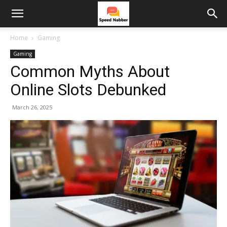
Home
Gaming
Gaming
Common Myths About
Online Slots Debunked
March 26, 2025