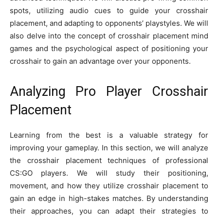
spots, utilizing audio cues to guide your crosshair
placement, and adapting to opponents’ playstyles. We will
also delve into the concept of crosshair placement mind
games and the psychological aspect of positioning your
crosshair to gain an advantage over your opponents.
Analyzing Pro Player Crosshair
Placement
Learning from the best is a valuable strategy for
improving your gameplay. In this section, we will analyze
the crosshair placement techniques of professional
CS:GO players. We will study their positioning,
movement, and how they utilize crosshair placement to
gain an edge in high-stakes matches. By understanding
their approaches, you can adapt their strategies to