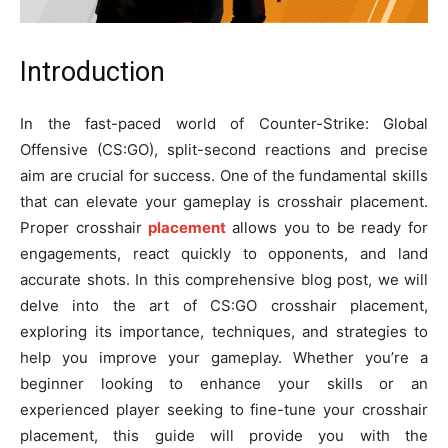
Introduction
In the fast-paced world of Counter-Strike: Global
Offensive (CS:GO), split-second reactions and precise
aim are crucial for success. One of the fundamental skills
that can elevate your gameplay is crosshair placement.
Proper crosshair
placement
allows you to be ready for
engagements, react quickly to opponents, and land
accurate shots. In this comprehensive blog post, we will
delve into the art of CS:GO crosshair placement,
exploring its importance, techniques, and strategies to
help you improve your gameplay. Whether you’re a
beginner looking to enhance your skills or an
experienced player seeking to fine-tune your crosshair
placement, this guide will provide you with the