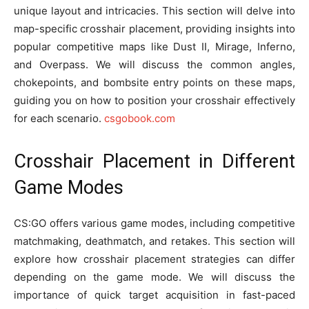
unique layout and intricacies. This section will delve into
map-specific crosshair placement, providing insights into
popular competitive maps like Dust II, Mirage, Inferno,
and Overpass. We will discuss the common angles,
chokepoints, and bombsite entry points on these maps,
guiding you on how to position your crosshair effectively
for each scenario.
csgobook.com
Crosshair Placement in Different
Game Modes
CS:GO offers various game modes, including competitive
matchmaking, deathmatch, and retakes. This section will
explore how crosshair placement strategies can differ
depending on the game mode. We will discuss the
importance of quick target acquisition in fast-paced