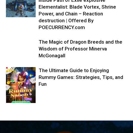
Elementalist: Blade Vortex, Shrine
Power, and Chain – Reaction
destruction | Offered By
POECURRENCY.com
The Magic of Dragon Breeds and the
Wisdom of Professor Minerva
McGonagall
The Ultimate Guide to Enjoying
Rummy Games: Strategies, Tips, and
Fun