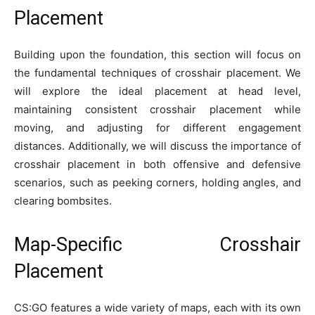
Placement
Building upon the foundation, this section will focus on
the fundamental techniques of crosshair placement. We
will explore the ideal placement at head level,
maintaining consistent crosshair placement while
moving, and adjusting for different engagement
distances. Additionally, we will discuss the importance of
crosshair placement in both offensive and defensive
scenarios, such as peeking corners, holding angles, and
clearing bombsites.
Map-Specific Crosshair
Placement
CS:GO features a wide variety of maps, each with its own