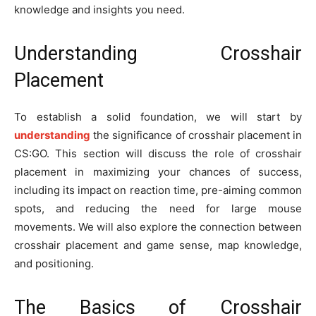
knowledge and insights you need.
Understanding Crosshair
Placement
To establish a solid foundation, we will start by
understanding
the significance of crosshair placement in
CS:GO. This section will discuss the role of crosshair
placement in maximizing your chances of success,
including its impact on reaction time, pre-aiming common
spots, and reducing the need for large mouse
movements. We will also explore the connection between
crosshair placement and game sense, map knowledge,
and positioning.
The Basics of Crosshair