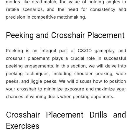
modes like deathmatch, the value of holding angles in
retake scenarios, and the need for consistency and
precision in competitive matchmaking.
Peeking and Crosshair Placement
Peeking is an integral part of CS:GO gameplay, and
crosshair placement plays a crucial role in successful
peeking engagements. In this section, we will delve into
peeking techniques, including shoulder peeking, wide
peeks, and jiggle peeks. We will discuss how to position
your crosshair to minimize exposure and maximize your
chances of winning duels when peeking opponents.
Crosshair Placement Drills and
Exercises