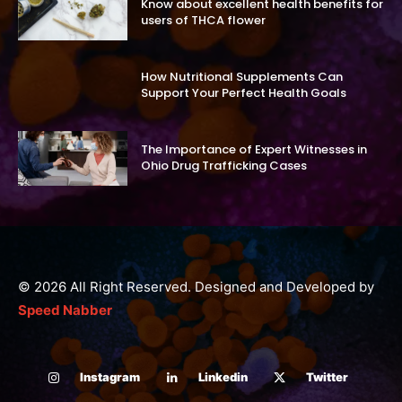
Know about excellent health benefits for
users of THCA flower
How Nutritional Supplements Can
Support Your Perfect Health Goals
The Importance of Expert Witnesses in
Ohio Drug Trafficking Cases
© 2026 All Right Reserved. Designed and Developed by
Speed Nabber
Instagram
Linkedin
Twitter