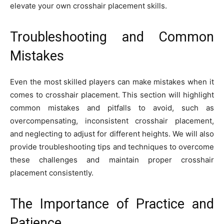
elevate your own crosshair placement skills.
Troubleshooting and Common
Mistakes
Even the most skilled players can make mistakes when it
comes to crosshair placement. This section will highlight
common mistakes and pitfalls to avoid, such as
overcompensating, inconsistent crosshair placement,
and neglecting to adjust for different heights. We will also
provide troubleshooting tips and techniques to overcome
these challenges and maintain proper crosshair
placement consistently.
The Importance of Practice and
Patience