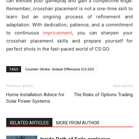
can elevate your gameplay and gain a competitive edge.
Remember, crosshair placement is not a one-time skill to
learn but an ongoing process of refinement and
adaptation. With dedication, patience, and a commitment
to continuous
improvement
, you can sharpen your
crosshair placement skills and prepare yourself for
perfect shots in the fast-paced world of CS:GO.
TAGS
Counter-Strike: Global Offensive (CS:GO)
Previous article
Next article
Home Installation Advice for
The Risks of Options Trading
Solar Power Systems
RELATED ARTICLES
MORE FROM AUTHOR
Inside Path of Exile explosive