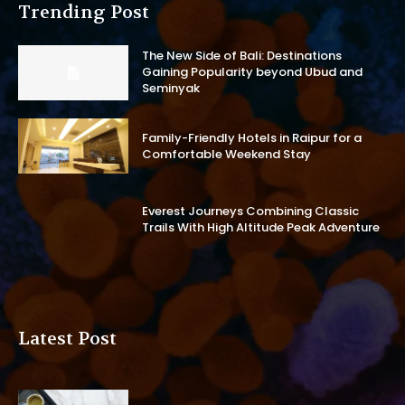
Trending Post
The New Side of Bali: Destinations
Gaining Popularity beyond Ubud and
Seminyak
Family-Friendly Hotels in Raipur for a
Comfortable Weekend Stay
Everest Journeys Combining Classic
Trails With High Altitude Peak Adventure
Latest Post