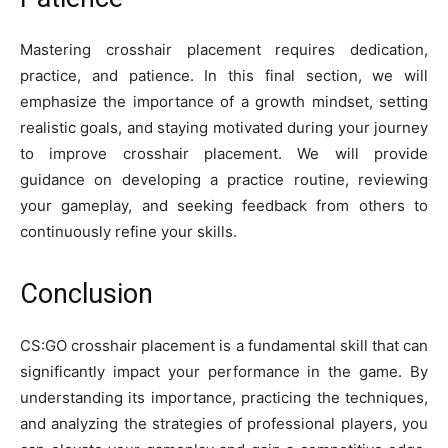
Mastering crosshair placement requires dedication,
practice, and patience. In this final section, we will
emphasize the importance of a growth mindset, setting
realistic goals, and staying motivated during your journey
to improve crosshair placement. We will provide
guidance on developing a practice routine, reviewing
your gameplay, and seeking feedback from others to
continuously refine your skills.
Conclusion
CS:GO crosshair placement is a fundamental skill that can
significantly impact your performance in the game. By
understanding its importance, practicing the techniques,
and analyzing the strategies of professional players, you