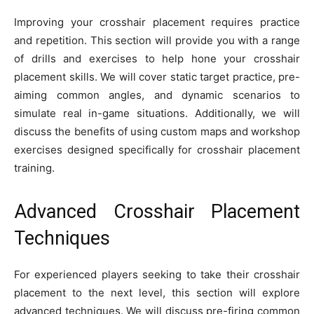
Improving your crosshair placement requires practice
and repetition. This section will provide you with a range
of drills and exercises to help hone your crosshair
placement skills. We will cover static target practice, pre-
aiming common angles, and dynamic scenarios to
simulate real in-game situations. Additionally, we will
discuss the benefits of using custom maps and workshop
exercises designed specifically for crosshair placement
training.
Advanced Crosshair Placement
Techniques
For experienced players seeking to take their crosshair
placement to the next level, this section will explore
advanced techniques. We will discuss pre-firing common