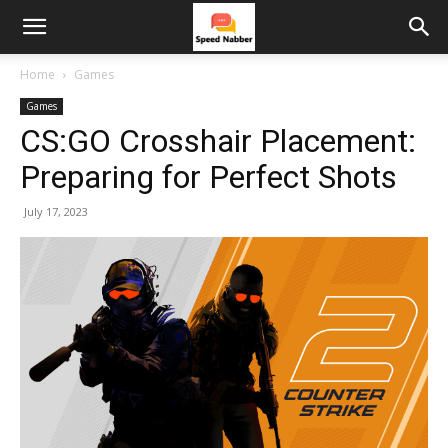
Home
Games
Games
CS:GO Crosshair Placement:
Preparing for Perfect Shots
July 17, 2023