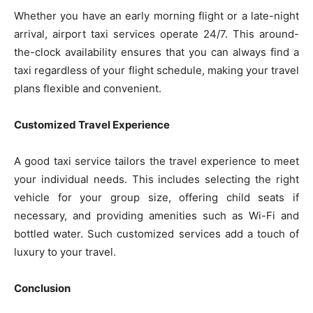
Whether you have an early morning flight or a late-night
arrival, airport taxi services operate 24/7. This around-
the-clock availability ensures that you can always find a
taxi regardless of your flight schedule, making your travel
plans flexible and convenient.
Customized Travel Experience
A good taxi service tailors the travel experience to meet
your individual needs. This includes selecting the right
vehicle for your group size, offering child seats if
necessary, and providing amenities such as Wi-Fi and
bottled water. Such customized services add a touch of
luxury to your travel.
Conclusion