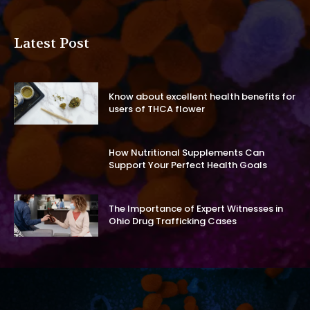
Latest Post
Know about excellent health benefits for
users of THCA flower
How Nutritional Supplements Can
Support Your Perfect Health Goals
The Importance of Expert Witnesses in
Ohio Drug Trafficking Cases