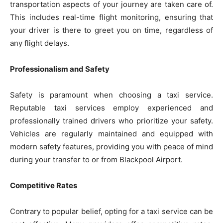
transportation aspects of your journey are taken care of.
This includes real-time flight monitoring, ensuring that
your driver is there to greet you on time, regardless of
any flight delays.
Professionalism and Safety
Safety is paramount when choosing a taxi service.
Reputable taxi services employ experienced and
professionally trained drivers who prioritize your safety.
Vehicles are regularly maintained and equipped with
modern safety features, providing you with peace of mind
during your transfer to or from Blackpool Airport.
Competitive Rates
Contrary to popular belief, opting for a taxi service can be