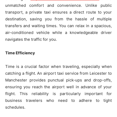
unmatched comfort and convenience. Unlike public
transport, a private taxi ensures a direct route to your
destination, saving you from the hassle of multiple
transfers and waiting times. You can relax in a spacious,
air-conditioned vehicle while a knowledgeable driver
navigates the traffic for you.
Time Efficiency
Time is a crucial factor when traveling, especially when
catching a flight. An airport taxi service from Leicester to
Manchester provides punctual pick-ups and drop-offs,
ensuring you reach the airport well in advance of your
flight. This reliability is particularly important for
business travelers who need to adhere to tight
schedules.