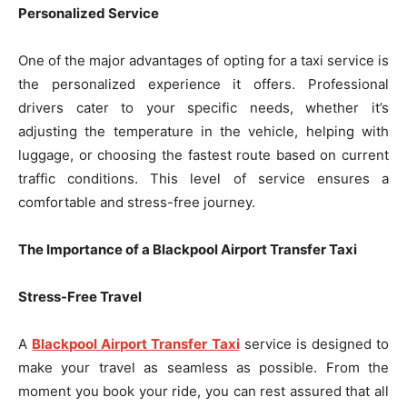
Personalized Service
One of the major advantages of opting for a taxi service is
the personalized experience it offers. Professional
drivers cater to your specific needs, whether it’s
adjusting the temperature in the vehicle, helping with
luggage, or choosing the fastest route based on current
traffic conditions. This level of service ensures a
comfortable and stress-free journey.
The Importance of a Blackpool Airport Transfer Taxi
Stress-Free Travel
A
Blackpool Airport Transfer Taxi
service is designed to
make your travel as seamless as possible. From the
moment you book your ride, you can rest assured that all