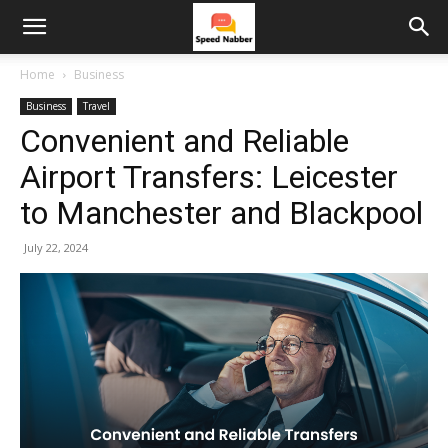
Home
Business
Business
Travel
Convenient and Reliable
Airport Transfers: Leicester
to Manchester and Blackpool
July 22, 2024