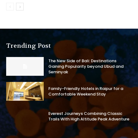
Trending Post
The New Side of Bali: Destinations
Gaining Popularity beyond Ubud and
Seminyak
Family-Friendly Hotels in Raipur for a
Comfortable Weekend Stay
Everest Journeys Combining Classic
Trails With High Altitude Peak Adventure