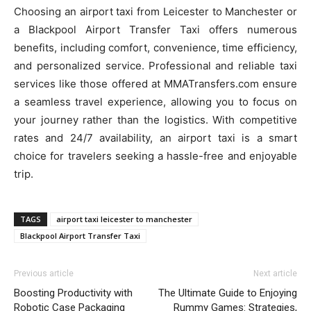
Choosing an airport taxi from Leicester to Manchester or
a Blackpool Airport Transfer Taxi offers numerous
benefits, including comfort, convenience, time efficiency,
and personalized service. Professional and reliable taxi
services like those offered at MMATransfers.com ensure
a seamless travel experience, allowing you to focus on
your journey rather than the logistics. With competitive
rates and 24/7 availability, an airport taxi is a smart
choice for travelers seeking a hassle-free and enjoyable
trip.
TAGS
airport taxi leicester to manchester
Blackpool Airport Transfer Taxi
Previous article
Next article
Boosting Productivity with
The Ultimate Guide to Enjoying
Robotic Case Packaging
Rummy Games: Strategies,