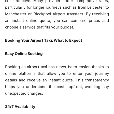
cost-effective. Many providers offer competitive rates,
particularly for longer journeys such as from Leicester to
Manchester or Blackpool Airport transfers. By receiving
an instant online quote, you can compare prices and
choose a service that fits your budget.
Booking Your Airport Taxi: What to Expect
Easy Online Booking
Booking an airport taxi has never been easier, thanks to
online platforms that allow you to enter your journey
details and receive an instant quote. This transparency
helps you understand the costs upfront, avoiding any
unexpected charges.
24/7 Availability