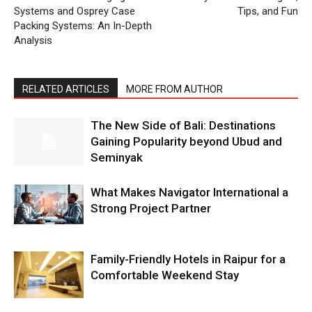
Systems and Osprey Case
Tips, and Fun
Packing Systems: An In-Depth
Analysis
RELATED ARTICLES
MORE FROM AUTHOR
The New Side of Bali: Destinations
Gaining Popularity beyond Ubud and
Seminyak
What Makes Navigator International a
Strong Project Partner
Family-Friendly Hotels in Raipur for a
Comfortable Weekend Stay