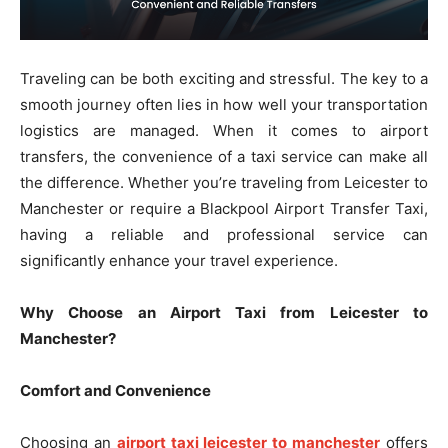
Traveling can be both exciting and stressful. The key to a
smooth journey often lies in how well your transportation
logistics are managed. When it comes to airport
transfers, the convenience of a taxi service can make all
the difference. Whether you’re traveling from Leicester to
Manchester or require a Blackpool Airport Transfer Taxi,
having a reliable and professional service can
significantly enhance your travel experience.
Why Choose an Airport Taxi from Leicester to
Manchester?
Comfort and Convenience
Choosing an
airport taxi leicester to manchester
offers