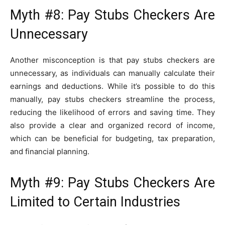
Myth #8: Pay Stubs Checkers Are
Unnecessary
Another misconception is that pay stubs checkers are
unnecessary, as individuals can manually calculate their
earnings and deductions. While it’s possible to do this
manually, pay stubs checkers streamline the process,
reducing the likelihood of errors and saving time. They
also provide a clear and organized record of income,
which can be beneficial for budgeting, tax preparation,
and financial planning.
Myth #9: Pay Stubs Checkers Are
Limited to Certain Industries