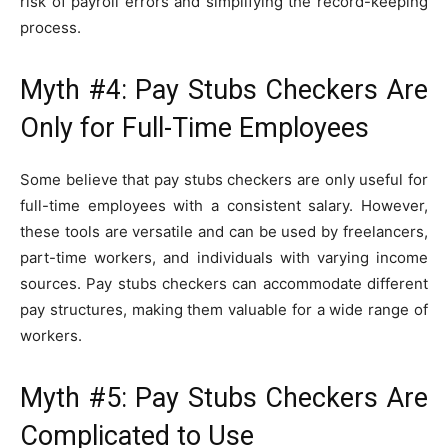
risk of payroll errors and simplifying the record-keeping
process.
Myth #4: Pay Stubs Checkers Are
Only for Full-Time Employees
Some believe that pay stubs checkers are only useful for
full-time employees with a consistent salary. However,
these tools are versatile and can be used by freelancers,
part-time workers, and individuals with varying income
sources. Pay stubs checkers can accommodate different
pay structures, making them valuable for a wide range of
workers.
Myth #5: Pay Stubs Checkers Are
Complicated to Use