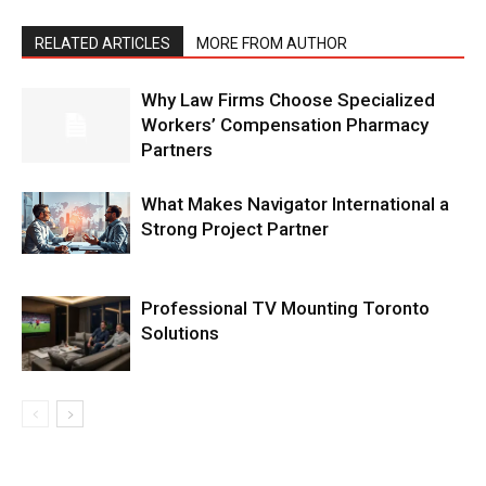
RELATED ARTICLES
MORE FROM AUTHOR
Why Law Firms Choose Specialized
Workers’ Compensation Pharmacy
Partners
What Makes Navigator International a
Strong Project Partner
Professional TV Mounting Toronto
Solutions