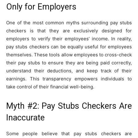
Only for Employers
One of the most common myths surrounding pay stubs
checkers is that they are exclusively designed for
employers to verify their employees’ income. In reality,
pay stubs checkers can be equally useful for employees
themselves. These tools allow employees to cross-check
their pay stubs to ensure they are being paid correctly,
understand their deductions, and keep track of their
earnings. This transparency empowers individuals to
take control of their financial well-being.
Myth #2: Pay Stubs Checkers Are
Inaccurate
Some people believe that pay stubs checkers are