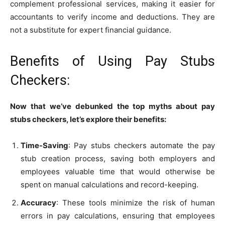
complement professional services, making it easier for
accountants to verify income and deductions. They are
not a substitute for expert financial guidance.
Benefits of Using Pay Stubs
Checkers:
Now that we’ve debunked the top myths about pay
stubs checkers, let’s explore their benefits:
Time-Saving
: Pay stubs checkers automate the pay
stub creation process, saving both employers and
employees valuable time that would otherwise be
spent on manual calculations and record-keeping.
Accuracy
: These tools minimize the risk of human
errors in pay calculations, ensuring that employees