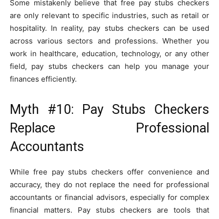
Some mistakenly believe that free pay stubs checkers
are only relevant to specific industries, such as retail or
hospitality. In reality, pay stubs checkers can be used
across various sectors and professions. Whether you
work in healthcare, education, technology, or any other
field, pay stubs checkers can help you manage your
finances efficiently.
Myth #10: Pay Stubs Checkers
Replace Professional
Accountants
While free pay stubs checkers offer convenience and
accuracy, they do not replace the need for professional
accountants or financial advisors, especially for complex
financial matters. Pay stubs checkers are tools that