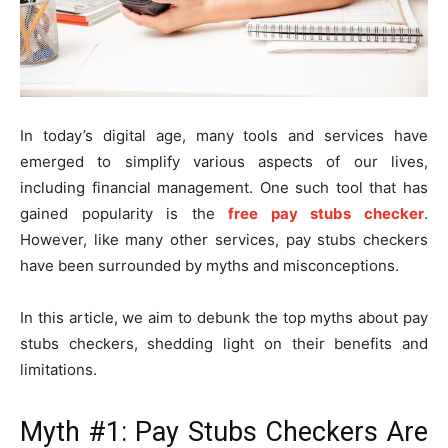
In today’s digital age, many tools and services have
emerged to simplify various aspects of our lives,
including financial management. One such tool that has
gained popularity is the
free pay stubs checker
.
However, like many other services, pay stubs checkers
have been surrounded by myths and misconceptions.
In this article, we aim to debunk the top myths about pay
stubs checkers, shedding light on their benefits and
limitations.
Myth #1: Pay Stubs Checkers Are