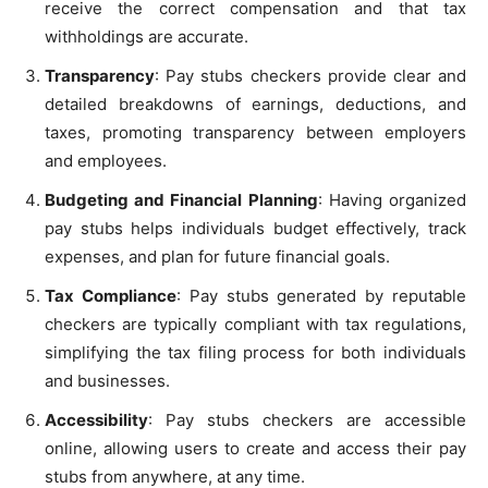
receive the correct compensation and that tax
withholdings are accurate.
Transparency
: Pay stubs checkers provide clear and
detailed breakdowns of earnings, deductions, and
taxes, promoting transparency between employers
and employees.
Budgeting and Financial Planning
: Having organized
pay stubs helps individuals budget effectively, track
expenses, and plan for future financial goals.
Tax Compliance
: Pay stubs generated by reputable
checkers are typically compliant with tax regulations,
simplifying the tax filing process for both individuals
and businesses.
Accessibility
: Pay stubs checkers are accessible
online, allowing users to create and access their pay
stubs from anywhere, at any time.