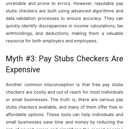
unreliable and prone to errors. However, reputable pay
stubs checkers are built using advanced algorithms and
data validation processes to ensure accuracy. They can
quickly identify discrepancies in income calculations, tax
withholdings, and deductions, making them a valuable
resource for both employers and employees.
Myth #3: Pay Stubs Checkers Are
Expensive
Another common misconception is that free pay stubs
checkers are costly and out of reach for most individuals
or small businesses. The truth is, there are various pay
stubs checkers available, and many of them offer free or
affordable options. These tools can help individuals and
small businesses save time and money by reducing the