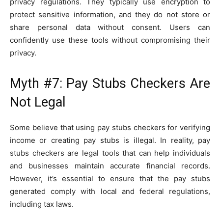
privacy regulations. They typically use encryption to
protect sensitive information, and they do not store or
share personal data without consent. Users can
confidently use these tools without compromising their
privacy.
Myth #7: Pay Stubs Checkers Are
Not Legal
Some believe that using pay stubs checkers for verifying
income or creating pay stubs is illegal. In reality, pay
stubs checkers are legal tools that can help individuals
and businesses maintain accurate financial records.
However, it’s essential to ensure that the pay stubs
generated comply with local and federal regulations,
including tax laws.