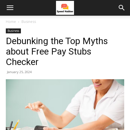
Home
Business
Business
Debunking the Top Myths
about Free Pay Stubs
Checker
January 25, 2024