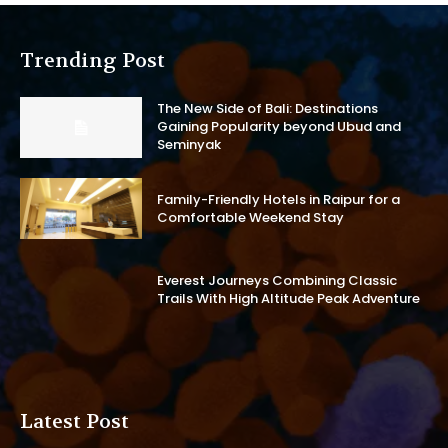
Trending Post
The New Side of Bali: Destinations
Gaining Popularity beyond Ubud and
Seminyak
Family-Friendly Hotels in Raipur for a
Comfortable Weekend Stay
Everest Journeys Combining Classic
Trails With High Altitude Peak Adventure
Latest Post