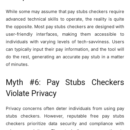
While some may assume that pay stubs checkers require
advanced technical skills to operate, the reality is quite
the opposite. Most pay stubs checkers are designed with
user-friendly interfaces, making them accessible to
individuals with varying levels of tech-savviness. Users
can typically input their pay information, and the tool will
do the rest, generating an accurate pay stub in a matter
of minutes.
Myth #6: Pay Stubs Checkers
Violate Privacy
Privacy concerns often deter individuals from using pay
stubs checkers. However, reputable free pay stubs
checkers prioritize data security and compliance with