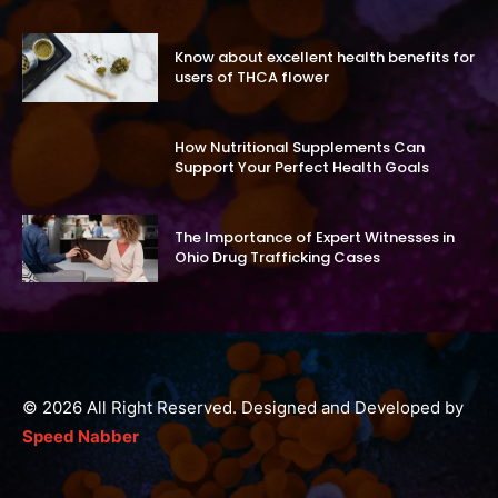
Know about excellent health benefits for
users of THCA flower
How Nutritional Supplements Can
Support Your Perfect Health Goals
The Importance of Expert Witnesses in
Ohio Drug Trafficking Cases
© 2026 All Right Reserved. Designed and Developed by
Speed Nabber