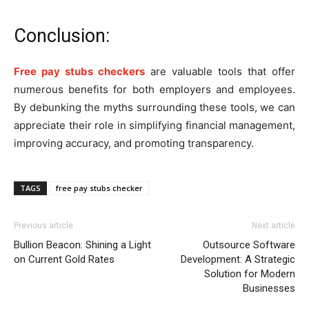
Conclusion:
Free pay stubs checkers
are valuable tools that offer
numerous benefits for both employers and employees.
By debunking the myths surrounding these tools, we can
appreciate their role in simplifying financial management,
improving accuracy, and promoting transparency.
TAGS
free pay stubs checker
Previous article
Next article
Bullion Beacon: Shining a Light
Outsource Software
on Current Gold Rates
Development: A Strategic
Solution for Modern
Businesses