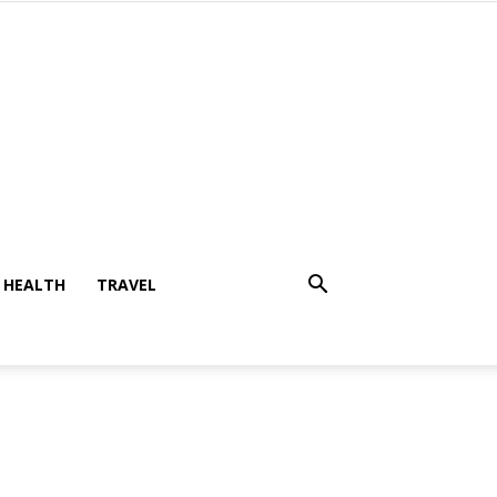
HEALTH
TRAVEL