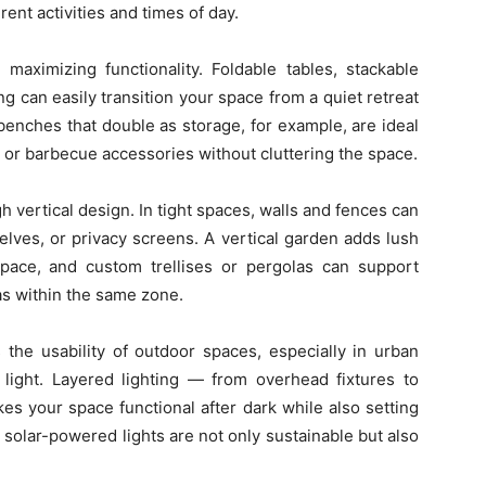
ent activities and times of day.
n maximizing functionality. Foldable tables, stackable
g can easily transition your space from a quiet retreat
 benches that double as storage, for example, are ideal
 or barbecue accessories without cluttering the space.
gh vertical design. In tight spaces, walls and fences can
helves, or privacy screens. A vertical garden adds lush
space, and custom trellises or pergolas can support
as within the same zone.
 the usability of outdoor spaces, especially in urban
light. Layered lighting — from overhead fixtures to
es your space functional after dark while also setting
solar-powered lights are not only sustainable but also