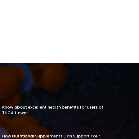
Know about excellent health benefits for users of
THCA flower
How Nutritional Supplements Can Support Your