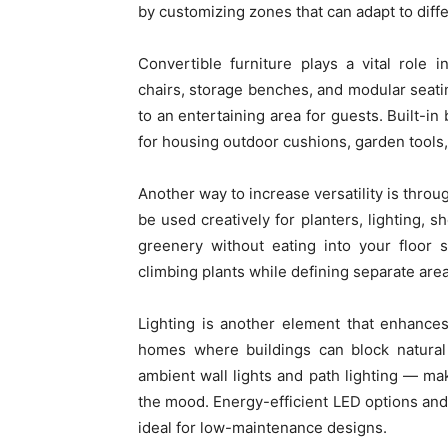
by customizing zones that can adapt to differ
Convertible furniture plays a vital role i
chairs, storage benches, and modular seatin
to an entertaining area for guests. Built-in
for housing outdoor cushions, garden tools,
Another way to increase versatility is throu
be used creatively for planters, lighting, s
greenery without eating into your floor 
climbing plants while defining separate are
Lighting is another element that enhances
homes where buildings can block natural 
ambient wall lights and path lighting — mak
the mood. Energy-efficient LED options and 
ideal for low-maintenance designs.