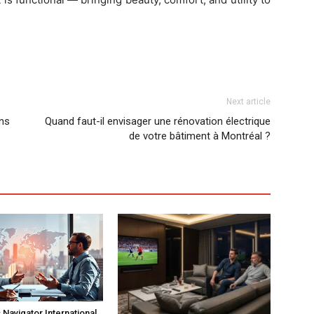
Next article
ns
Quand faut-il envisager une rénovation électrique
de votre bâtiment à Montréal ?
Navigator International