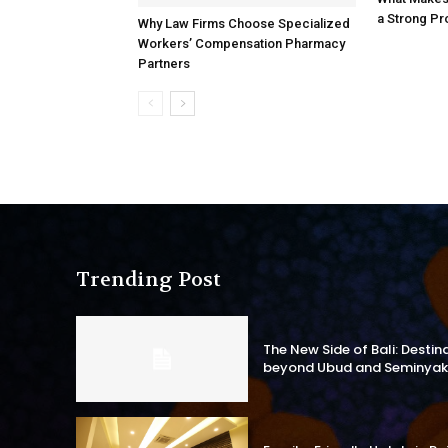
a Strong Pr
Why Law Firms Choose Specialized
Workers’ Compensation Pharmacy
Partners
Trending Post
The New Side of Bali: Destin
beyond Ubud and Seminyak