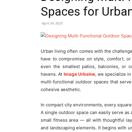
Spaces for Urb
April 24, 2025
Urban living often comes with the challeng
have to compromise on style, comfort, or f
even the smallest patios, balconies, or 
havens. At
Image Urbaine
, we specialize in
multi-functional outdoor spaces that ser
cohesive aesthetic.
In compact city environments, every square f
A single outdoor space can easily serve as 
small fitness area — all with thoughtful lay
and landscaping elements. It begins with 