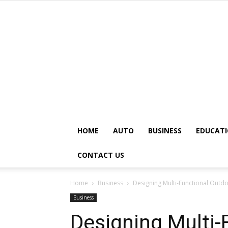
HOME
AUTO
BUSINESS
EDUCAT
CONTACT US
Home
Business
Designing Multi-Functional Out
Business
Designing Multi-