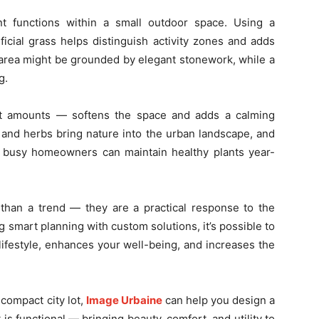
nt functions within a small outdoor space. Using a
ificial grass helps distinguish activity zones and adds
g area might be grounded by elegant stonework, while a
g.
t amounts — softens the space and adds a calming
 and herbs bring nature into the urban landscape, and
n busy homeowners can maintain healthy plants year-
 than a trend — they are a practical response to the
smart planning with custom solutions, it’s possible to
lifestyle, enhances your well-being, and increases the
compact city lot,
Image Urbaine
can help you design a
 is functional — bringing beauty, comfort, and utility to