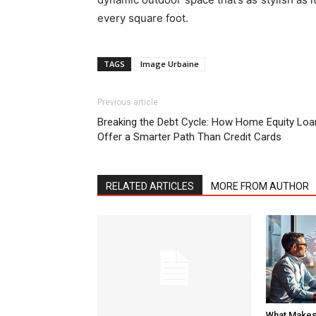
every square foot.
TAGS
Image Urbaine
Previous article
Breaking the Debt Cycle: How Home Equity Loa
Offer a Smarter Path Than Credit Cards
RELATED ARTICLES
MORE FROM AUTHOR
What Makes 