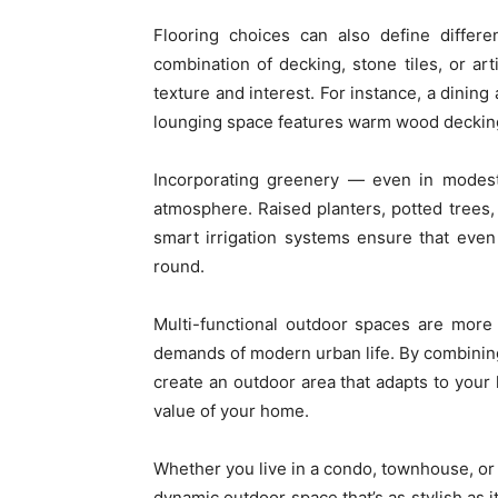
Flooring choices can also define differe
combination of decking, stone tiles, or art
texture and interest. For instance, a dinin
lounging space features warm wood deckin
Incorporating greenery — even in modes
atmosphere. Raised planters, potted trees,
smart irrigation systems ensure that eve
round.
Multi-functional outdoor spaces are more
demands of modern urban life. By combining 
create an outdoor area that adapts to your 
value of your home.
Whether you live in a condo, townhouse, or 
dynamic outdoor space that’s as stylish as it