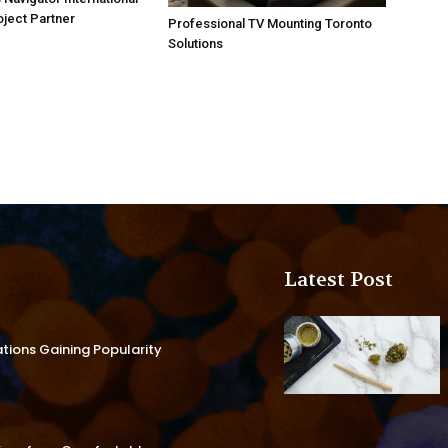
oject Partner
Professional TV Mounting Toronto
Solutions
Latest Post
ations Gaining Popularity