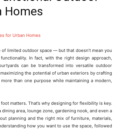
an Homes
e of limited outdoor space — but that doesn’t mean you
unctionality. In fact, with the right design approach,
courtyards can be transformed into versatile outdoor
 maximizing the potential of urban exteriors by crafting
ve more than one purpose while maintaining a modern,
oot matters. That’s why designing for flexibility is key.
a dining area, lounge zone, gardening nook, and even a
out planning and the right mix of furniture, materials,
understanding how you want to use the space, followed