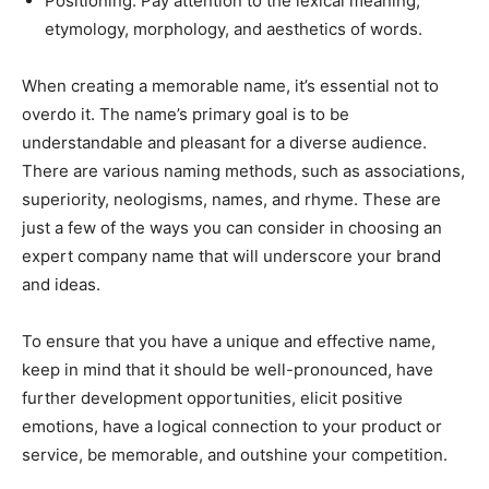
Positioning: Pay attention to the lexical meaning,
etymology, morphology, and aesthetics of words.
When creating a memorable name, it’s essential not to
overdo it. The name’s primary goal is to be
understandable and pleasant for a diverse audience.
There are various naming methods, such as associations,
superiority, neologisms, names, and rhyme. These are
just a few of the ways you can consider in choosing an
expert company name that will underscore your brand
and ideas.
To ensure that you have a unique and effective name,
keep in mind that it should be well-pronounced, have
further development opportunities, elicit positive
emotions, have a logical connection to your product or
service, be memorable, and outshine your competition.