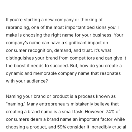
If you’re starting a new company or thinking of
rebranding, one of the most important decisions you’ll
make is choosing the right name for your business. Your
company’s name can have a significant impact on
consumer recognition, demand, and trust. It’s what
distinguishes your brand from competitors and can give it
the boost it needs to succeed. But, how do you create a
dynamic and memorable company name that resonates
with your audience?
Naming your brand or product is a process known as
“naming.” Many entrepreneurs mistakenly believe that
creating a brand name is a small task. However, 74% of
consumers deem a brand name an important factor while
choosing a product, and 59% consider it incredibly crucial