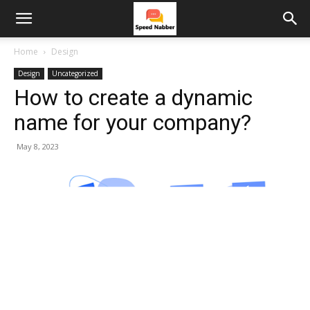
Home
Design
Design
Uncategorized
How to create a dynamic
name for your company?
May 8, 2023