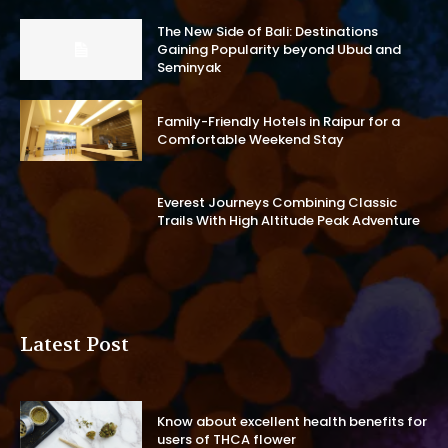
The New Side of Bali: Destinations
Gaining Popularity beyond Ubud and
Seminyak
Family-Friendly Hotels in Raipur for a
Comfortable Weekend Stay
Everest Journeys Combining Classic
Trails With High Altitude Peak Adventure
Latest Post
Know about excellent health benefits for
users of THCA flower