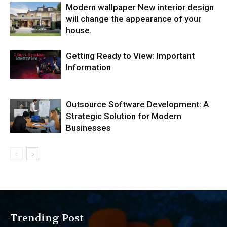
Modern wallpaper New interior design
will change the appearance of your
house.
Getting Ready to View: Important
Information
Outsource Software Development: A
Strategic Solution for Modern
Businesses
Trending Post