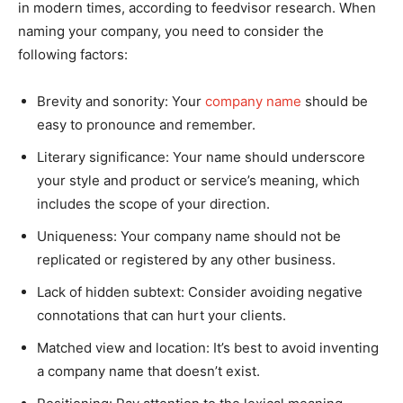
in modern times, according to feedvisor research. When
naming your company, you need to consider the
following factors:
Brevity and sonority: Your
company name
should be
easy to pronounce and remember.
Literary significance: Your name should underscore
your style and product or service’s meaning, which
includes the scope of your direction.
Uniqueness: Your company name should not be
replicated or registered by any other business.
Lack of hidden subtext: Consider avoiding negative
connotations that can hurt your clients.
Matched view and location: It’s best to avoid inventing
a company name that doesn’t exist.