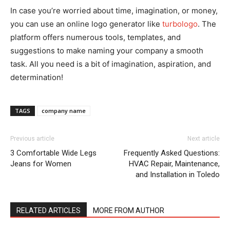
In case you’re worried about time, imagination, or money,
you can use an online logo generator like
turbologo
. The
platform offers numerous tools, templates, and
suggestions to make naming your company a smooth
task. All you need is a bit of imagination, aspiration, and
determination!
TAGS
company name
Previous article
Next article
3 Comfortable Wide Legs
Frequently Asked Questions:
Jeans for Women
HVAC Repair, Maintenance,
and Installation in Toledo
RELATED ARTICLES
MORE FROM AUTHOR