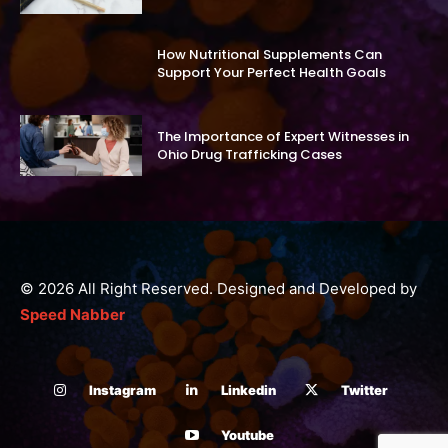
How Nutritional Supplements Can
Support Your Perfect Health Goals
The Importance of Expert Witnesses in
Ohio Drug Trafficking Cases
© 2026 All Right Reserved. Designed and Developed by
Speed Nabber
Instagram
Linkedin
Twitter
Youtube