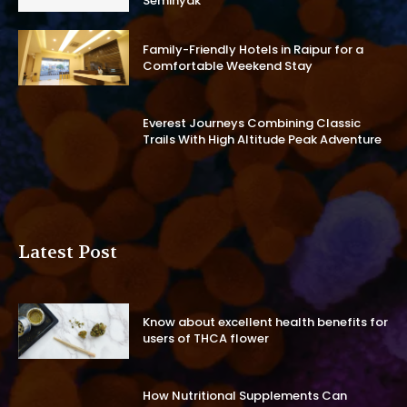
Seminyak
Family-Friendly Hotels in Raipur for a
Comfortable Weekend Stay
Everest Journeys Combining Classic
Trails With High Altitude Peak Adventure
Latest Post
Know about excellent health benefits for
users of THCA flower
How Nutritional Supplements Can