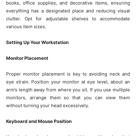
books, office supplies, and decorative items, ensuring
everything has a designated place and reducing visual
clutter. Opt for adjustable shelves to accommodate
various item sizes.
Setting Up Your Workstation
Monitor Placement
Proper monitor placement is key to avoiding neck and
eye strain. Position your monitor at eye level, about an
arm’s length away from where you sit. If you use multiple
monitors, arrange them so that you can view them
without turning your head excessively.
Keyboard and Mouse Position