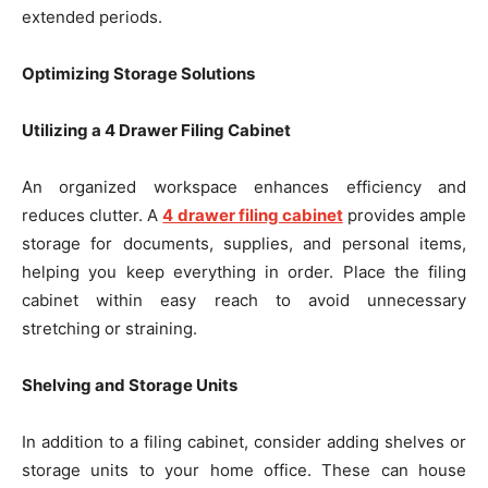
extended periods.
Optimizing Storage Solutions
Utilizing a 4 Drawer Filing Cabinet
An organized workspace enhances efficiency and
reduces clutter. A
4 drawer filing cabinet
provides ample
storage for documents, supplies, and personal items,
helping you keep everything in order. Place the filing
cabinet within easy reach to avoid unnecessary
stretching or straining.
Shelving and Storage Units
In addition to a filing cabinet, consider adding shelves or
storage units to your home office. These can house