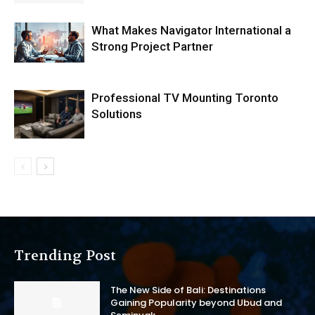
What Makes Navigator International a
Strong Project Partner
Professional TV Mounting Toronto
Solutions
Trending Post
The New Side of Bali: Destinations
Gaining Popularity beyond Ubud and