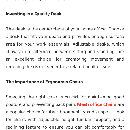
Investing in a Quality Desk
The desk is the centerpiece of your home office. Choose
a desk that fits your space and provides enough surface
area for your work essentials. Adjustable desks, which
allow you to alternate between sitting and standing, are
an excellent choice for promoting movement and
reducing the risk of sedentary-related health issues.
The Importance of Ergonomic Chairs
Selecting the right chair is crucial for maintaining good
posture and preventing back pain.
Mesh office chairs
are
a popular choice for their breathability and support. Look
for chairs with adjustable height, lumbar support, and a
reclining feature to ensure you can sit comfortably for