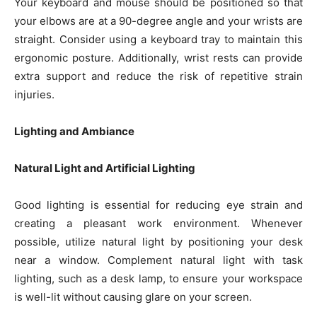
Your keyboard and mouse should be positioned so that
your elbows are at a 90-degree angle and your wrists are
straight. Consider using a keyboard tray to maintain this
ergonomic posture. Additionally, wrist rests can provide
extra support and reduce the risk of repetitive strain
injuries.
Lighting and Ambiance
Natural Light and Artificial Lighting
Good lighting is essential for reducing eye strain and
creating a pleasant work environment. Whenever
possible, utilize natural light by positioning your desk
near a window. Complement natural light with task
lighting, such as a desk lamp, to ensure your workspace
is well-lit without causing glare on your screen.