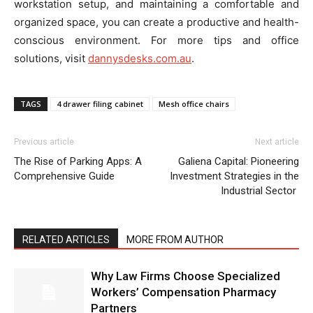
workstation setup, and maintaining a comfortable and
organized space, you can create a productive and health-
conscious environment. For more tips and office
solutions, visit
dannysdesks.com.au
.
TAGS
4 drawer filing cabinet
Mesh office chairs
Previous article
Next article
The Rise of Parking Apps: A
Galiena Capital: Pioneering
Comprehensive Guide
Investment Strategies in the
Industrial Sector
RELATED ARTICLES
MORE FROM AUTHOR
Why Law Firms Choose Specialized
Workers’ Compensation Pharmacy
Partners