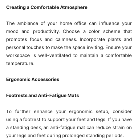
Creating a Comfortable Atmosphere
The ambiance of your home office can influence your
mood and productivity. Choose a color scheme that
promotes focus and calmness. Incorporate plants and
personal touches to make the space inviting. Ensure your
workspace is well-ventilated to maintain a comfortable
temperature.
Ergonomic Accessories
Footrests and Anti-Fatigue Mats
To further enhance your ergonomic setup, consider
using a footrest to support your feet and legs. If you have
a standing desk, an anti-fatigue mat can reduce strain on
your legs and feet during prolonged standing periods.