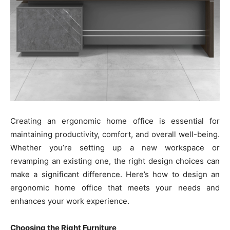
Creating an ergonomic home office is essential for
maintaining productivity, comfort, and overall well-being.
Whether you’re setting up a new workspace or
revamping an existing one, the right design choices can
make a significant difference. Here’s how to design an
ergonomic home office that meets your needs and
enhances your work experience.
Choosing the Right Furniture