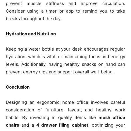
prevent muscle stiffness and improve circulation.
Consider using a timer or app to remind you to take
breaks throughout the day.
Hydration and Nutrition
Keeping a water bottle at your desk encourages regular
hydration, which is vital for maintaining focus and energy
levels. Additionally, having healthy snacks on hand can
prevent energy dips and support overall well-being.
Conclusion
Designing an ergonomic home office involves careful
consideration of furniture, layout, and healthy work
habits. By investing in quality items like
mesh office
chairs
and a
4 drawer filing cabinet
, optimizing your