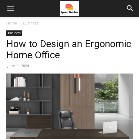
Home
Business
Business
How to Design an Ergonomic
Home Office
June 19, 2024