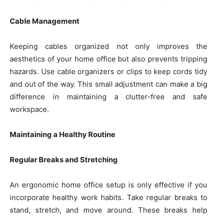
Cable Management
Keeping cables organized not only improves the
aesthetics of your home office but also prevents tripping
hazards. Use cable organizers or clips to keep cords tidy
and out of the way. This small adjustment can make a big
difference in maintaining a clutter-free and safe
workspace.
Maintaining a Healthy Routine
Regular Breaks and Stretching
An ergonomic home office setup is only effective if you
incorporate healthy work habits. Take regular breaks to
stand, stretch, and move around. These breaks help