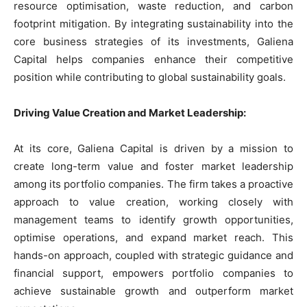
resource optimisation, waste reduction, and carbon
footprint mitigation. By integrating sustainability into the
core business strategies of its investments, Galiena
Capital helps companies enhance their competitive
position while contributing to global sustainability goals.
Driving Value Creation and Market Leadership:
At its core, Galiena Capital is driven by a mission to
create long-term value and foster market leadership
among its portfolio companies. The firm takes a proactive
approach to value creation, working closely with
management teams to identify growth opportunities,
optimise operations, and expand market reach. This
hands-on approach, coupled with strategic guidance and
financial support, empowers portfolio companies to
achieve sustainable growth and outperform market