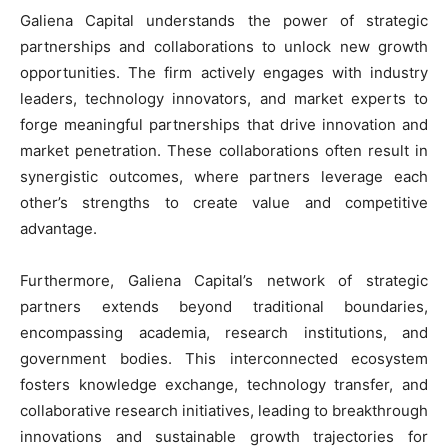
Galiena Capital understands the power of strategic
partnerships and collaborations to unlock new growth
opportunities. The firm actively engages with industry
leaders, technology innovators, and market experts to
forge meaningful partnerships that drive innovation and
market penetration. These collaborations often result in
synergistic outcomes, where partners leverage each
other’s strengths to create value and competitive
advantage.
Furthermore, Galiena Capital’s network of strategic
partners extends beyond traditional boundaries,
encompassing academia, research institutions, and
government bodies. This interconnected ecosystem
fosters knowledge exchange, technology transfer, and
collaborative research initiatives, leading to breakthrough
innovations and sustainable growth trajectories for