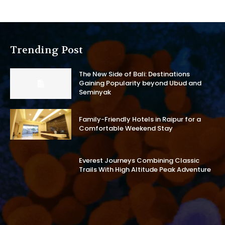
Trending Post
The New Side of Bali: Destinations
Gaining Popularity beyond Ubud and
Seminyak
Family-Friendly Hotels in Raipur for a
Comfortable Weekend Stay
Everest Journeys Combining Classic
Trails With High Altitude Peak Adventure