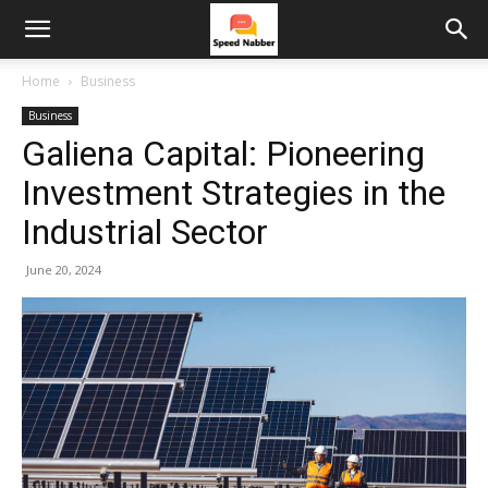
Home
Business
Business
Galiena Capital: Pioneering
Investment Strategies in the
Industrial Sector
June 20, 2024