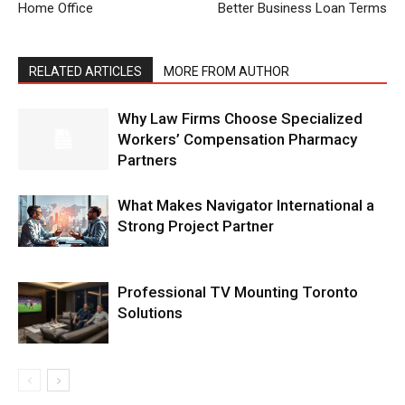
Home Office
Better Business Loan Terms
RELATED ARTICLES
MORE FROM AUTHOR
Why Law Firms Choose Specialized
Workers’ Compensation Pharmacy
Partners
What Makes Navigator International a
Strong Project Partner
Professional TV Mounting Toronto
Solutions