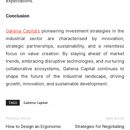
expectations.
Conclusion
Galiena Capital’s
pioneering investment strategies in the
industrial sector are characterised by innovation,
strategic partnerships, sustainability, and a relentless
focus on value creation. By staying ahead of market
trends, embracing disruptive technologies, and nurturing
collaborative ecosystems, Galiena Capital continues to
shape the future of the industrial landscape, driving
growth, innovation, and sustainable development.
TAGS
Galiena Capital
Previous article
Next article
How to Design an Ergonomic
Strategies for Negotiating