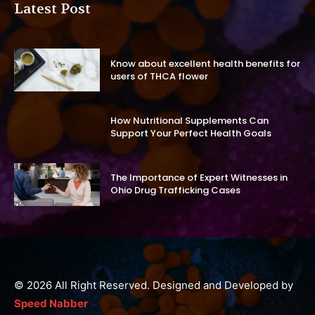
Latest Post
Know about excellent health benefits for
users of THCA flower
How Nutritional Supplements Can
Support Your Perfect Health Goals
The Importance of Expert Witnesses in
Ohio Drug Trafficking Cases
© 2026 All Right Reserved. Designed and Developed by
Speed Nabber