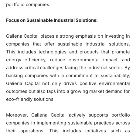
portfolio companies.
Focus on Sustainable Industrial Solutions:
Galiena Capital places a strong emphasis on investing in
companies that offer sustainable industrial solutions.
This includes technologies and products that promote
energy efficiency, reduce environmental impact, and
address critical challenges facing the industrial sector. By
backing companies with a commitment to sustainability,
Galiena Capital not only drives positive environmental
outcomes but also taps into a growing market demand for
eco-friendly solutions.
Moreover, Galiena Capital actively supports portfolio
companies in implementing sustainable practices across
their operations. This includes initiatives such as