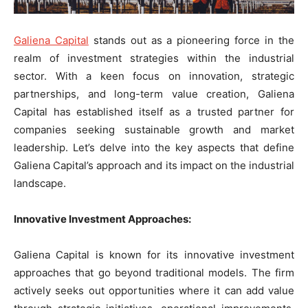
Galiena Capital
stands out as a pioneering force in the
realm of investment strategies within the industrial
sector. With a keen focus on innovation, strategic
partnerships, and long-term value creation, Galiena
Capital has established itself as a trusted partner for
companies seeking sustainable growth and market
leadership. Let’s delve into the key aspects that define
Galiena Capital’s approach and its impact on the industrial
landscape.
Innovative Investment Approaches:
Galiena Capital is known for its innovative investment
approaches that go beyond traditional models. The firm
actively seeks out opportunities where it can add value