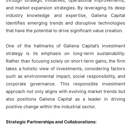
through strategic initiatives, operational improvements,
and market expansion strategies. By leveraging its deep
industry knowledge and expertise, Galiena Capital
identifies emerging trends and disruptive technologies
that have the potential to drive significant value creation.
One of the hallmarks of Galiena Capital’s investment
strategy is its emphasis on long-term sustainability.
Rather than focusing solely on short-term gains, the firm
takes a holistic view of investments, considering factors
such as environmental impact, social responsibility, and
corporate governance. This responsible investment
approach not only aligns with evolving market trends but
also positions Galiena Capital as a leader in driving
positive change within the industrial sector.
Strategic Partnerships and Collaborations: