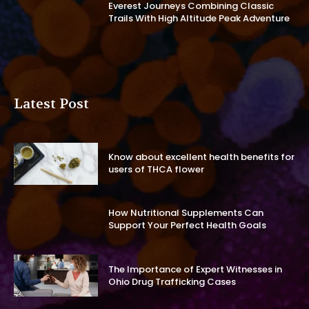
Everest Journeys Combining Classic
Trails With High Altitude Peak Adventure
Latest Post
Know about excellent health benefits for
users of THCA flower
How Nutritional Supplements Can
Support Your Perfect Health Goals
The Importance of Expert Witnesses in
Ohio Drug Trafficking Cases