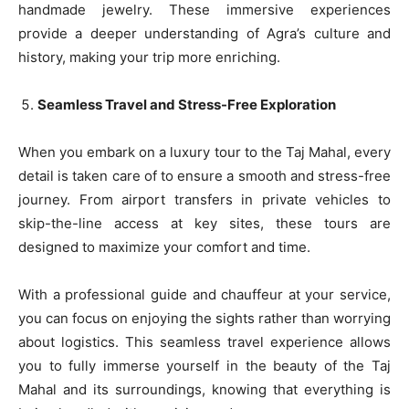
handmade jewelry. These immersive experiences
provide a deeper understanding of Agra’s culture and
history, making your trip more enriching.
Seamless Travel and Stress-Free Exploration
When you embark on a luxury tour to the Taj Mahal, every
detail is taken care of to ensure a smooth and stress-free
journey. From airport transfers in private vehicles to
skip-the-line access at key sites, these tours are
designed to maximize your comfort and time.
With a professional guide and chauffeur at your service,
you can focus on enjoying the sights rather than worrying
about logistics. This seamless travel experience allows
you to fully immerse yourself in the beauty of the Taj
Mahal and its surroundings, knowing that everything is