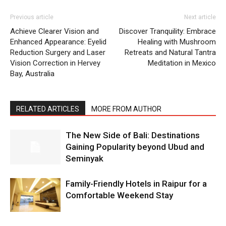
Previous article
Next article
Achieve Clearer Vision and
Discover Tranquility: Embrace
Enhanced Appearance: Eyelid
Healing with Mushroom
Reduction Surgery and Laser
Retreats and Natural Tantra
Vision Correction in Hervey
Meditation in Mexico
Bay, Australia
RELATED ARTICLES
MORE FROM AUTHOR
The New Side of Bali: Destinations
Gaining Popularity beyond Ubud and
Seminyak
Family-Friendly Hotels in Raipur for a
Comfortable Weekend Stay