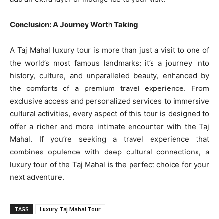
Conclusion: A Journey Worth Taking
A Taj Mahal luxury tour is more than just a visit to one of
the world’s most famous landmarks; it’s a journey into
history, culture, and unparalleled beauty, enhanced by
the comforts of a premium travel experience. From
exclusive access and personalized services to immersive
cultural activities, every aspect of this tour is designed to
offer a richer and more intimate encounter with the Taj
Mahal. If you’re seeking a travel experience that
combines opulence with deep cultural connections, a
luxury tour of the Taj Mahal is the perfect choice for your
next adventure.
TAGS
Luxury Taj Mahal Tour