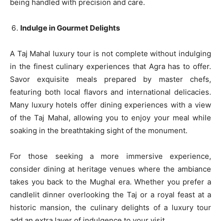
being handled with precision and care.
Indulge in Gourmet Delights
A Taj Mahal luxury tour is not complete without indulging
in the finest culinary experiences that Agra has to offer.
Savor exquisite meals prepared by master chefs,
featuring both local flavors and international delicacies.
Many luxury hotels offer dining experiences with a view
of the Taj Mahal, allowing you to enjoy your meal while
soaking in the breathtaking sight of the monument.
For those seeking a more immersive experience,
consider dining at heritage venues where the ambiance
takes you back to the Mughal era. Whether you prefer a
candlelit dinner overlooking the Taj or a royal feast at a
historic mansion, the culinary delights of a luxury tour
add an extra layer of indulgence to your visit.