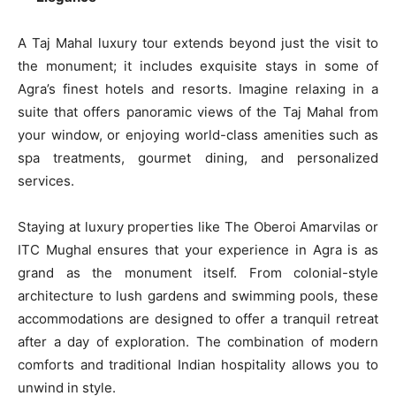
A Taj Mahal luxury tour extends beyond just the visit to
the monument; it includes exquisite stays in some of
Agra’s finest hotels and resorts. Imagine relaxing in a
suite that offers panoramic views of the Taj Mahal from
your window, or enjoying world-class amenities such as
spa treatments, gourmet dining, and personalized
services.
Staying at luxury properties like The Oberoi Amarvilas or
ITC Mughal ensures that your experience in Agra is as
grand as the monument itself. From colonial-style
architecture to lush gardens and swimming pools, these
accommodations are designed to offer a tranquil retreat
after a day of exploration. The combination of modern
comforts and traditional Indian hospitality allows you to
unwind in style.