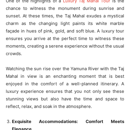
One of the highlights of a
Luxury Taj Mahal Tour
is the
chance to witness the monument during sunrise and
sunset. At these times, the Taj Mahal exudes a mystical
charm as the changing light paints its white marble
façade in hues of pink, gold, and soft blue. A luxury tour
ensures you arrive at the perfect time to witness these
moments, creating a serene experience without the usual
crowds.
Watching the sun rise over the Yamuna River with the Taj
Mahal in view is an enchanting moment that is best
enjoyed in the comfort of a well-planned itinerary. A
luxury experience ensures that you not only see these
stunning views but also have the time and space to
reflect, relax, and soak in the atmosphere.
Exquisite Accommodations: Comfort Meets
Elegance