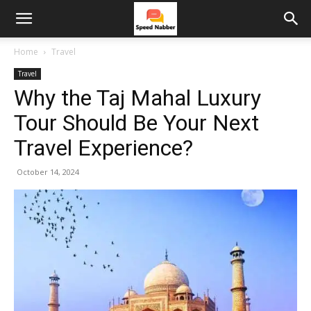
Home
Travel
Travel
Why the Taj Mahal Luxury
Tour Should Be Your Next
Travel Experience?
October 14, 2024