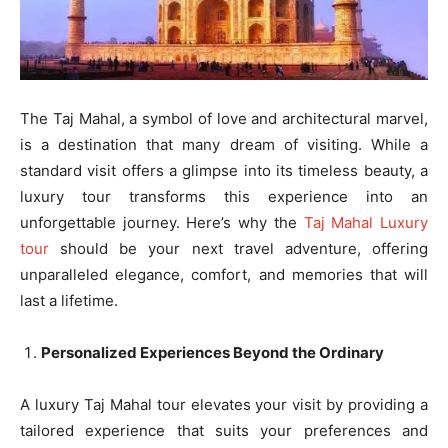
The Taj Mahal, a symbol of love and architectural marvel,
is a destination that many dream of visiting. While a
standard visit offers a glimpse into its timeless beauty, a
luxury tour transforms this experience into an
unforgettable journey. Here’s why the
Taj Mahal Luxury
tour
should be your next travel adventure, offering
unparalleled elegance, comfort, and memories that will
last a lifetime.
Personalized Experiences Beyond the Ordinary
A luxury Taj Mahal tour elevates your visit by providing a
tailored experience that suits your preferences and