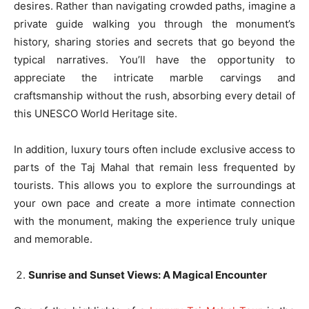
desires. Rather than navigating crowded paths, imagine a
private guide walking you through the monument’s
history, sharing stories and secrets that go beyond the
typical narratives. You’ll have the opportunity to
appreciate the intricate marble carvings and
craftsmanship without the rush, absorbing every detail of
this UNESCO World Heritage site.
In addition, luxury tours often include exclusive access to
parts of the Taj Mahal that remain less frequented by
tourists. This allows you to explore the surroundings at
your own pace and create a more intimate connection
with the monument, making the experience truly unique
and memorable.
Sunrise and Sunset Views: A Magical Encounter