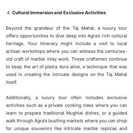
Cultural Immersion and Exclusive Activities
Beyond the grandeur of the Taj Mahal, a luxury tour
offers opportunities to dive deep into Agra’s rich cultural
heritage. Your itinerary might include a visit to local
artisan workshops where you can witness the centuries-
old craft of marble inlay work. These craftsmen continue
to keep the art of pietra dura alive, a technique that was
used in creating the intricate designs on the Taj Mahal
itself.
Additionally, a luxury tour often includes exclusive
activities such as a private cooking class where you can
learn to prepare traditional Mughlai dishes, or a guided
walk through Agra’s bustling markets where you can shop
for unique souvenirs like intricate marble replicas and