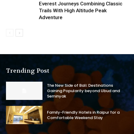
Everest Journeys Combining Classic
Trails With High Altitude Peak
Adventure
Trending Post
The New Side of Bali: Destinations
Gaining Popularity beyond Ubud and
Seminyak
Family-Friendly Hotels in Raipur for a
Comfortable Weekend Stay