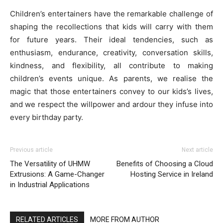
Children’s entertainers have the remarkable challenge of
shaping the recollections that kids will carry with them
for future years. Their ideal tendencies, such as
enthusiasm, endurance, creativity, conversation skills,
kindness, and flexibility, all contribute to making
children’s events unique. As parents, we realise the
magic that those entertainers convey to our kids’s lives,
and we respect the willpower and ardour they infuse into
every birthday party.
Previous article
Next article
The Versatility of UHMW
Benefits of Choosing a Cloud
Extrusions: A Game-Changer
Hosting Service in Ireland
in Industrial Applications
RELATED ARTICLES
MORE FROM AUTHOR