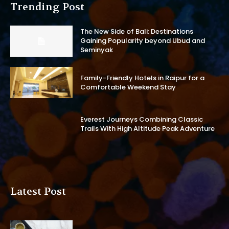
Trending Post
The New Side of Bali: Destinations
Gaining Popularity beyond Ubud and
Seminyak
Family-Friendly Hotels in Raipur for a
Comfortable Weekend Stay
Everest Journeys Combining Classic
Trails With High Altitude Peak Adventure
Latest Post