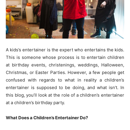
A kids’s entertainer is the expert who entertains the kids.
This is someone whose process is to entertain children
at birthday events, christenings, weddings, Halloween,
Christmas, or Easter Parties. However, a few people get
confused with regards to what in reality a children’s
entertainer is supposed to be doing, and what isn’t. In
this blog, you’ll look at the role of a children’s entertainer
at a children’s birthday party.
What Does a Children’s Entertainer Do?