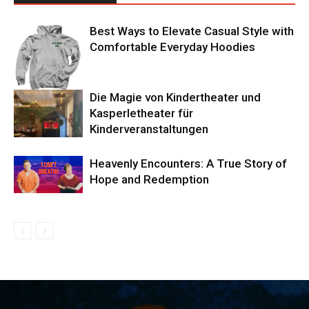
Best Ways to Elevate Casual Style with
Comfortable Everyday Hoodies
Die Magie von Kindertheater und
Kasperletheater für
Kinderveranstaltungen
Heavenly Encounters: A True Story of
Hope and Redemption