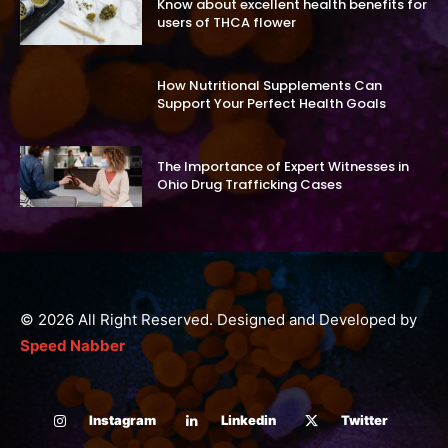
Know about excellent health benefits for
users of THCA flower
How Nutritional Supplements Can
Support Your Perfect Health Goals
The Importance of Expert Witnesses in
Ohio Drug Trafficking Cases
© 2026 All Right Reserved. Designed and Developed by
Speed Nabber
Instagram
Linkedin
Twitter