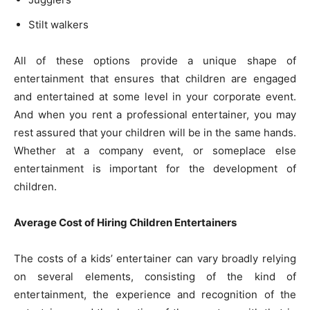
Stilt walkers
All of these options provide a unique shape of
entertainment that ensures that children are engaged
and entertained at some level in your corporate event.
And when you rent a professional entertainer, you may
rest assured that your children will be in the same hands.
Whether at a company event, or someplace else
entertainment is important for the development of
children.
Average Cost of Hiring Children Entertainers
The costs of a kids’ entertainer can vary broadly relying
on several elements, consisting of the kind of
entertainment, the experience and recognition of the