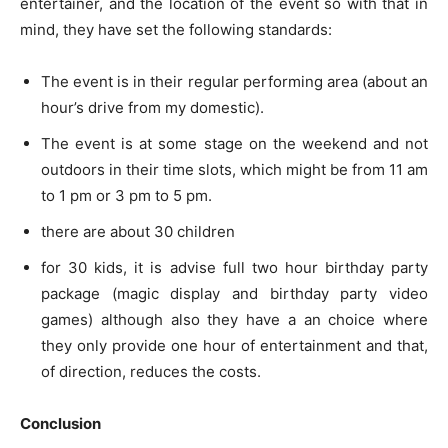
entertainer, and the location of the event so with that in
mind, they have set the following standards:
The event is in their regular performing area (about an
hour’s drive from my domestic).
The event is at some stage on the weekend and not
outdoors in their time slots, which might be from 11 am
to 1 pm or 3 pm to 5 pm.
there are about 30 children
for 30 kids, it is advise full two hour birthday party
package (magic display and birthday party video
games) although also they have a an choice where
they only provide one hour of entertainment and that,
of direction, reduces the costs.
Conclusion