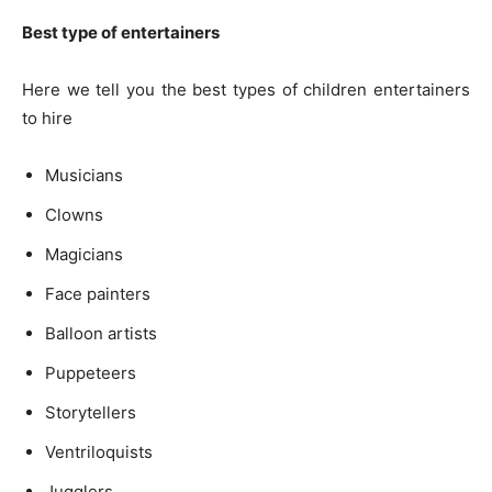
Best type of entertainers
Here we tell you the best types of children entertainers
to hire
Musicians
Clowns
Magicians
Face painters
Balloon artists
Puppeteers
Storytellers
Ventriloquists
Jugglers