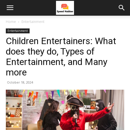
Home
Entertainment
Entertainment
Children Entertainers: What
does they do, Types of
Entertainment, and Many
more
October 18, 2024