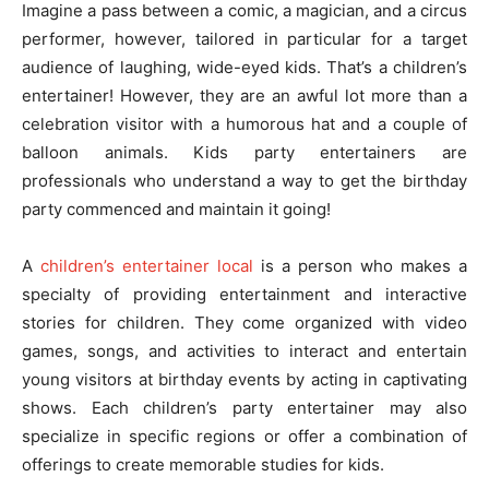
Imagine a pass between a comic, a magician, and a circus
performer, however, tailored in particular for a target
audience of laughing, wide-eyed kids. That’s a children’s
entertainer! However, they are an awful lot more than a
celebration visitor with a humorous hat and a couple of
balloon animals. Kids party entertainers are
professionals who understand a way to get the birthday
party commenced and maintain it going!
A
children’s entertainer local
is a person who makes a
specialty of providing entertainment and interactive
stories for children. They come organized with video
games, songs, and activities to interact and entertain
young visitors at birthday events by acting in captivating
shows. Each children’s party entertainer may also
specialize in specific regions or offer a combination of
offerings to create memorable studies for kids.