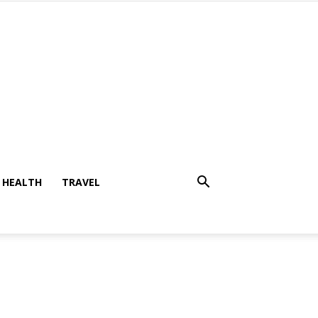
HEALTH
TRAVEL