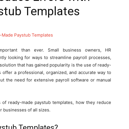
stub Templates
 important than ever. Small business owners, HR
tly looking for ways to streamline payroll processes,
olution that has gained popularity is the use of ready-
 offer a professional, organized, and accurate way to
t the need for extensive payroll software or manual
fits of ready-made paystub templates, how they reduce
r businesses of all sizes.
stub Templates?