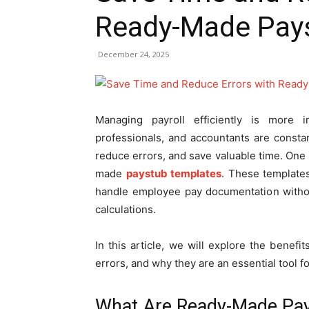
Ready-Made Pay
December 24, 2025
Managing payroll efficiently is more
professionals, and accountants are constan
reduce errors, and save valuable time. One s
made
paystub templates
. These templates
handle employee pay documentation withou
calculations.
In this article, we will explore the bene
errors, and why they are an essential tool fo
What Are Ready-Made Pay