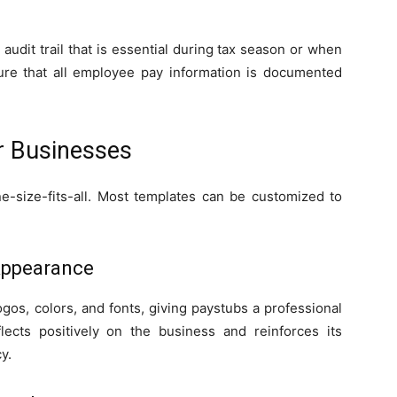
udit trail that is essential during tax season or when
sure that all employee pay information is documented
r Businesses
-size-fits-all. Most templates can be customized to
Appearance
os, colors, and fonts, giving paystubs a professional
ects positively on the business and reinforces its
y.