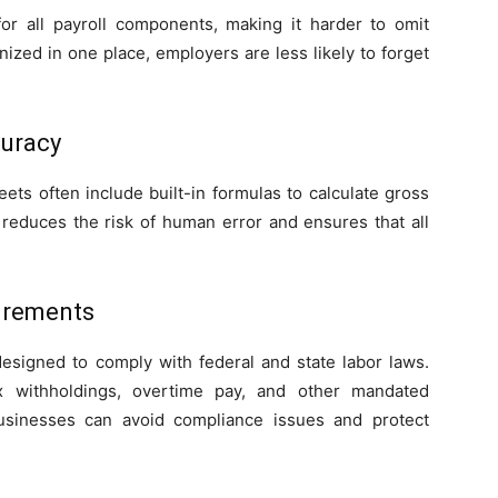
for all payroll components, making it harder to omit
nized in one place, employers are less likely to forget
curacy
ts often include built-in formulas to calculate gross
s reduces the risk of human error and ensures that all
irements
signed to comply with federal and state labor laws.
x withholdings, overtime pay, and other mandated
usinesses can avoid compliance issues and protect