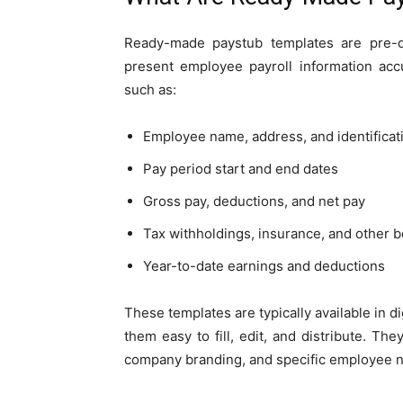
Ready-made paystub templates are pre-d
present employee payroll information accu
such as:
Employee name, address, and identifica
Pay period start and end dates
Gross pay, deductions, and net pay
Tax withholdings, insurance, and other b
Year-to-date earnings and deductions
These templates are typically available in d
them easy to fill, edit, and distribute. Th
company branding, and specific employee 