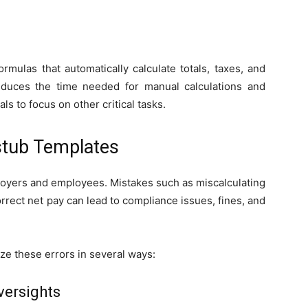
mulas that automatically calculate totals, taxes, and
reduces the time needed for manual calculations and
s to focus on other critical tasks.
stub Templates
ployers and employees. Mistakes such as miscalculating
rrect net pay can lead to compliance issues, fines, and
e these errors in several ways:
versights