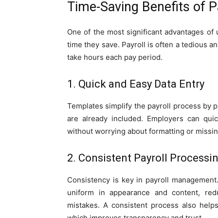
Time-Saving Benefits of 
One of the most significant advantages of
time they save. Payroll is often a tedious a
take hours each pay period.
1. Quick and Easy Data Entry
Templates simplify the payroll process by p
are already included. Employers can quic
without worrying about formatting or missin
2. Consistent Payroll Processi
Consistency is key in payroll management
uniform in appearance and content, red
mistakes. A consistent process also help
which improves transparency and trust.