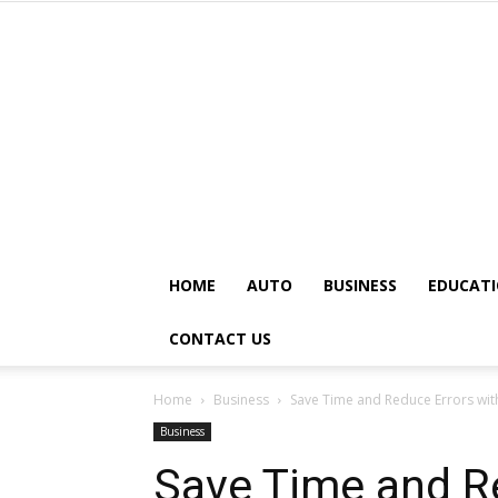
HOME
AUTO
BUSINESS
EDUCAT
CONTACT US
Home
Business
Save Time and Reduce Errors wi
Business
Save Time and R