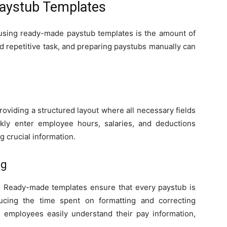
Paystub Templates
 using ready-made paystub templates is the amount of
nd repetitive task, and preparing paystubs manually can
roviding a structured layout where all necessary fields
kly enter employee hours, salaries, and deductions
g crucial information.
ng
. Ready-made templates ensure that every paystub is
ucing the time spent on formatting and correcting
s employees easily understand their pay information,