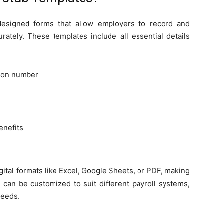
esigned forms that allow employers to record and
rately. These templates include all essential details
tion number
enefits
igital formats like Excel, Google Sheets, or PDF, making
ey can be customized to suit different payroll systems,
needs.