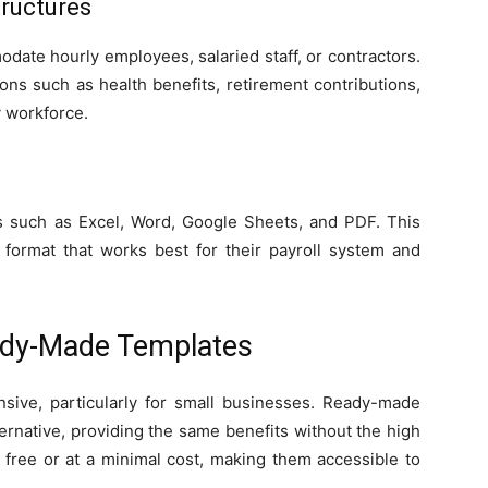
tructures
ate hourly employees, salaried staff, or contractors.
ns such as health benefits, retirement contributions,
y workforce.
ts such as Excel, Word, Google Sheets, and PDF. This
e format that works best for their payroll system and
ady-Made Templates
nsive, particularly for small businesses. Ready-made
ternative, providing the same benefits without the high
r free or at a minimal cost, making them accessible to