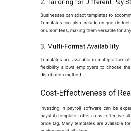
2. Tailoring for Different Pay S
Businesses can adapt templates to accommod
Templates can also include unique deductio
or union fees, making them versatile for an
3. Multi-Format Availability
Templates are available in multiple forma
flexibility allows employers to choose th
distribution method.
Cost-Effectiveness of Re
Investing in payroll software can be expe
paystub templates offer a cost-effective al
price tag. Many templates are available fo
businesses of all sizes.