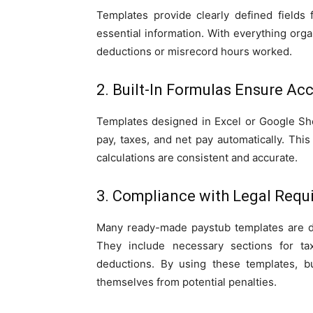
Templates provide clearly defined fields 
essential information. With everything orga
deductions or misrecord hours worked.
2. Built-In Formulas Ensure Ac
Templates designed in Excel or Google Shee
pay, taxes, and net pay automatically. Thi
calculations are consistent and accurate.
3. Compliance with Legal Requ
Many ready-made paystub templates are de
They include necessary sections for ta
deductions. By using these templates, b
themselves from potential penalties.