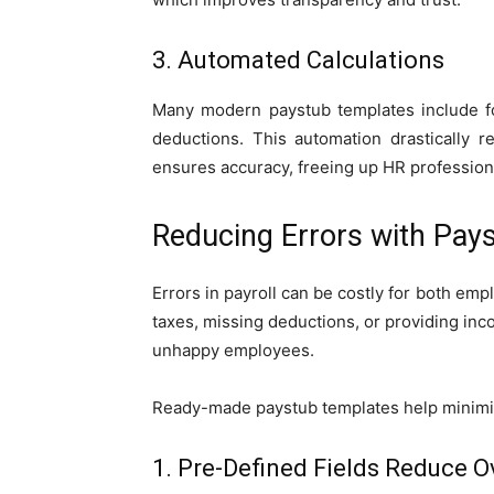
3. Automated Calculations
Many modern paystub templates include for
deductions. This automation drastically 
ensures accuracy, freeing up HR professional
Reducing Errors with Pay
Errors in payroll can be costly for both em
taxes, missing deductions, or providing inco
unhappy employees.
Ready-made paystub templates help minimiz
1. Pre-Defined Fields Reduce O