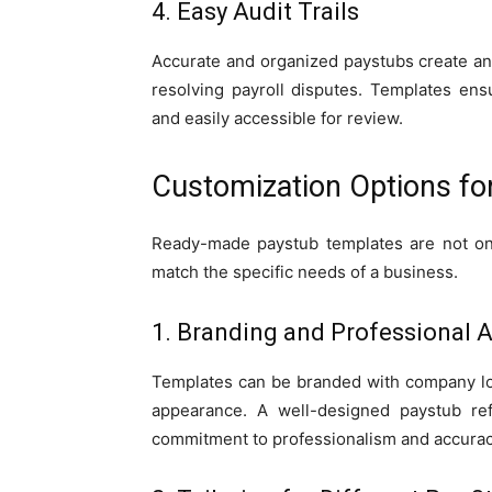
4. Easy Audit Trails
Accurate and organized paystubs create an a
resolving payroll disputes. Templates en
and easily accessible for review.
Customization Options fo
Ready-made paystub templates are not one
match the specific needs of a business.
1. Branding and Professional 
Templates can be branded with company log
appearance. A well-designed paystub refl
commitment to professionalism and accurac