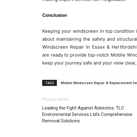
Conclusion
Keeping your windscreen in top condition is
about maintaining the safety and structural
Windscreen Repair In Essex & Hertfordshi
are ready to provide top-notch Mobile Win
keep your journey safe and your view clear
TAGS
Mobile Windscreen Repair & Replacement Se
Previous article
Leading the Fight Against Asbestos: TLC
Environmental Services Ltd’s Comprehensive
Removal Solutions