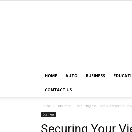
HOME
AUTO
BUSINESS
EDUCAT
CONTACT US
Home
Business
Securing Your View: Expertise i
Business
Securing Your Vi