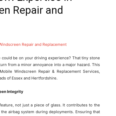
en Repair and
 could be on your driving experience? That tiny stone
turn from a minor annoyance into a major hazard. This
f Mobile Windscreen Repair & Replacement Services,
oads of Essex and Hertfordshire.
en Integrity
feature, not just a piece of glass. It contributes to the
ts the airbag system during deployments. Ensuring that