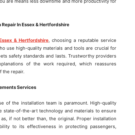
you are means less downtime and more productivity for
 Repair In Essex & Hertfordshire
Essex & Hertfordshire
, choosing a reputable service
o use high-quality materials and tools are crucial for
ets safety standards and lasts. Trustworthy providers
explanations of the work required, which reassures
 the repair.
acements Services
e of the installation team is paramount. High-quality
e state-of-the-art technology and materials to ensure
, if not better than, the original. Proper installation
ility to its effectiveness in protecting passengers,