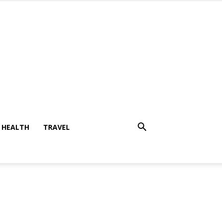
HEALTH
TRAVEL