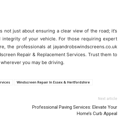
 not just about ensuring a clear view of the road; it’s
 integrity of your vehicle. For those requiring expert
re, the professionals at jayandrobswindscreens.co.uk
dscreen Repair & Replacement Services. Trust them to
, wherever you may be driving.
rvices
Windscreen Repair In Essex & Hertfordshire
Next article
Professional Paving Services: Elevate Your
Home’s Curb Appeal