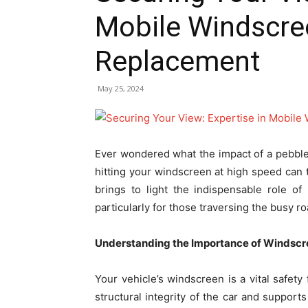
Mobile Windscre
Replacement
May 25, 2024
Ever wondered what the impact of a pebble
hitting your windscreen at high speed can 
brings to light the indispensable role o
particularly for those traversing the busy r
Understanding the Importance of Windscre
Your vehicle’s windscreen is a vital safety 
structural integrity of the car and suppor