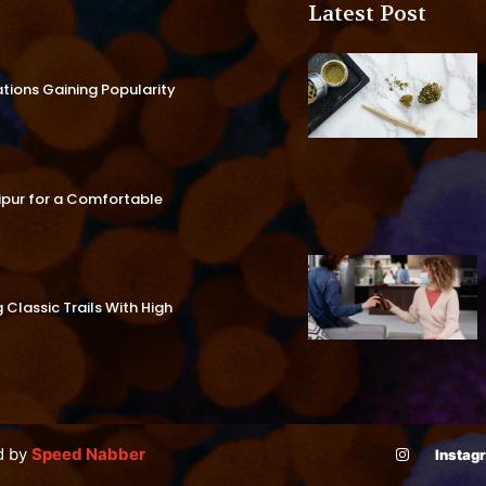
Latest Post
ations Gaining Popularity
aipur for a Comfortable
Classic Trails With High
d by
Speed Nabber
Instag