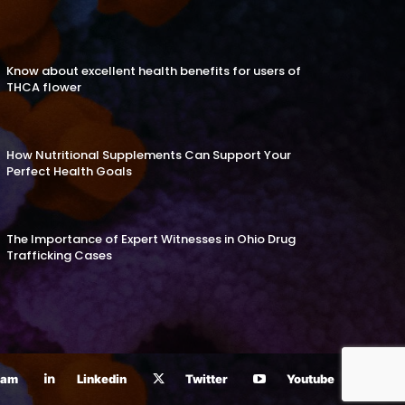
Know about excellent health benefits for users of
THCA flower
How Nutritional Supplements Can Support Your
Perfect Health Goals
The Importance of Expert Witnesses in Ohio Drug
Trafficking Cases
ram
Linkedin
Twitter
Youtube