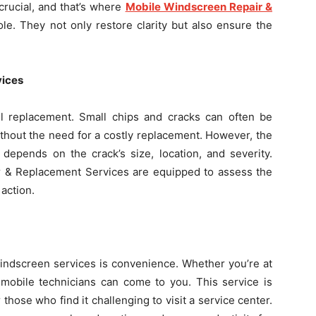
 crucial, and that’s where
Mobile Windscreen Repair &
ole. They not only restore clarity but also ensure the
vices
l replacement. Small chips and cracks can often be
ithout the need for a costly replacement. However, the
depends on the crack’s size, location, and severity.
r & Replacement Services are equipped to assess the
action.
indscreen services is convenience. Whether you’re at
 mobile technicians can come to you. This service is
those who find it challenging to visit a service center.