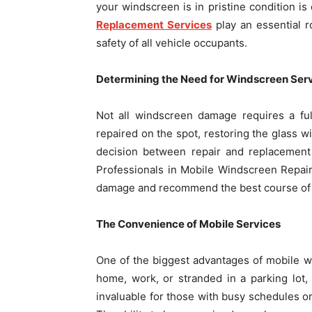
your windscreen is in pristine condition is
Replacement Services
play an essential r
safety of all vehicle occupants.
Determining the Need for Windscreen Ser
Not all windscreen damage requires a ful
repaired on the spot, restoring the glass w
decision between repair and replacement 
Professionals in Mobile Windscreen Repai
damage and recommend the best course of 
The Convenience of Mobile Services
One of the biggest advantages of mobile w
home, work, or stranded in a parking lot,
invaluable for those with busy schedules or 