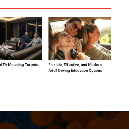
l TV Mounting Toronto
Flexible, Effective, and Modern
Adult Driving Education Options