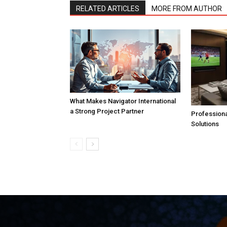
RELATED ARTICLES
MORE FROM AUTHOR
What Makes Navigator International
a Strong Project Partner
Professiona
Solutions