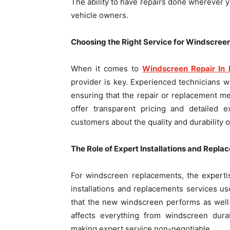
The ability to have repairs done wherever 
vehicle owners.
Choosing the Right Service for Windscreen
When it comes to
Windscreen Repair In 
provider is key. Experienced technicians wh
ensuring that the repair or replacement me
offer transparent pricing and detailed 
customers about the quality and durability of
The Role of Expert Installations and Repl
For windscreen replacements, the expertis
installations and replacements services us
that the new windscreen performs as well as
affects everything from windscreen durab
making expert service non-negotiable.