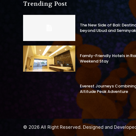
Trending Post
The New Side of Bali: Destin
beyond Ubud and Seminyak
Family-Friendly Hotels in R
Weekend Stay
Everest Journeys Combining 
Altitude Peak Adventure
© 2026 All Right Reserved. Designed and Develope