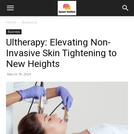
Home
Business
Business
Ultherapy: Elevating Non-
Invasive Skin Tightening to
New Heights
March 19, 2024