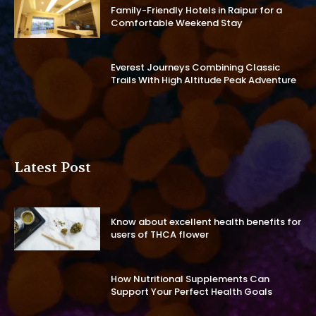
Family-Friendly Hotels in Raipur for a
Comfortable Weekend Stay
Everest Journeys Combining Classic
Trails With High Altitude Peak Adventure
Latest Post
Know about excellent health benefits for
users of THCA flower
How Nutritional Supplements Can
Support Your Perfect Health Goals