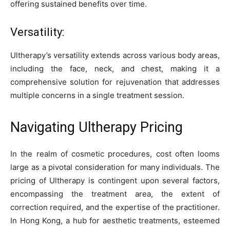
offering sustained benefits over time.
Versatility:
Ultherapy’s versatility extends across various body areas,
including the face, neck, and chest, making it a
comprehensive solution for rejuvenation that addresses
multiple concerns in a single treatment session.
Navigating Ultherapy Pricing
In the realm of cosmetic procedures, cost often looms
large as a pivotal consideration for many individuals. The
pricing of Ultherapy is contingent upon several factors,
encompassing the treatment area, the extent of
correction required, and the expertise of the practitioner.
In Hong Kong, a hub for aesthetic treatments, esteemed