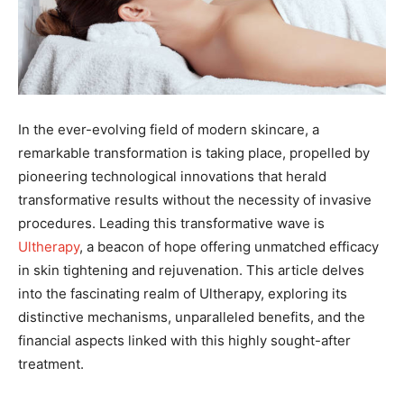
In the ever-evolving field of modern skincare, a
remarkable transformation is taking place, propelled by
pioneering technological innovations that herald
transformative results without the necessity of invasive
procedures. Leading this transformative wave is
Ultherapy
, a beacon of hope offering unmatched efficacy
in skin tightening and rejuvenation. This article delves
into the fascinating realm of Ultherapy, exploring its
distinctive mechanisms, unparalleled benefits, and the
financial aspects linked with this highly sought-after
treatment.