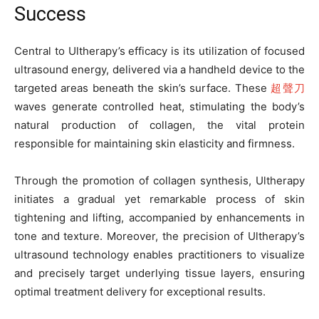
Success
Central to Ultherapy’s efficacy is its utilization of focused
ultrasound energy, delivered via a handheld device to the
targeted areas beneath the skin’s surface. These
超聲刀
waves generate controlled heat, stimulating the body’s
natural production of collagen, the vital protein
responsible for maintaining skin elasticity and firmness.
Through the promotion of collagen synthesis, Ultherapy
initiates a gradual yet remarkable process of skin
tightening and lifting, accompanied by enhancements in
tone and texture. Moreover, the precision of Ultherapy’s
ultrasound technology enables practitioners to visualize
and precisely target underlying tissue layers, ensuring
optimal treatment delivery for exceptional results.