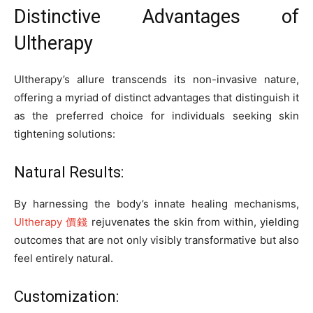
Distinctive Advantages of
Ultherapy
Ultherapy’s allure transcends its non-invasive nature,
offering a myriad of distinct advantages that distinguish it
as the preferred choice for individuals seeking skin
tightening solutions:
Natural Results:
By harnessing the body’s innate healing mechanisms,
Ultherapy 價錢
rejuvenates the skin from within, yielding
outcomes that are not only visibly transformative but also
feel entirely natural.
Customization: