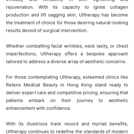
rejuvenation. With its capacity to ignite collagen
production and lift sagging skin, Ultherapy has become
the treatment of choice for those desiring natural-looking
results devoid of surgical intervention.
Whether combatting facial wrinkles, neck laxity, or chest
imperfections, Ultherapy offers a bespoke approach
tailored to address a diverse array of aesthetic concerns.
For those contemplating Ultherapy, esteemed clinics like
Retens Medical Beauty in Hong Kong stand ready to
deliver expert care and competitive pricing, ensuring that
patients embark on their journey to aesthetic
enhancement with confidence.
With its illustrious track record and myriad benefits,
Ultherapy continues to redefine the standards of modern