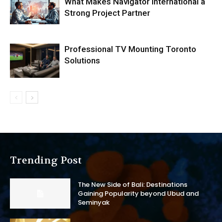
What Makes Navigator International a
Strong Project Partner
Professional TV Mounting Toronto
Solutions
Trending Post
The New Side of Bali: Destinations
Gaining Popularity beyond Ubud and
Seminyak