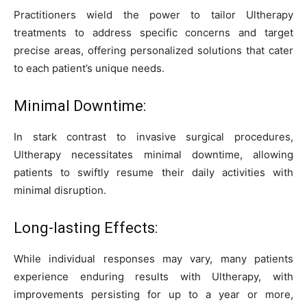
Practitioners wield the power to tailor Ultherapy
treatments to address specific concerns and target
precise areas, offering personalized solutions that cater
to each patient’s unique needs.
Minimal Downtime:
In stark contrast to invasive surgical procedures,
Ultherapy necessitates minimal downtime, allowing
patients to swiftly resume their daily activities with
minimal disruption.
Long-lasting Effects:
While individual responses may vary, many patients
experience enduring results with Ultherapy, with
improvements persisting for up to a year or more,