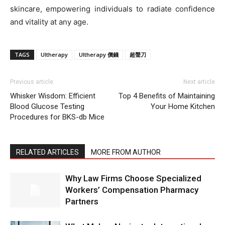
skincare, empowering individuals to radiate confidence
and vitality at any age.
TAGS
Ultherapy
Ultherapy 價錢
超聲刀
Previous article
Next article
Whisker Wisdom: Efficient
Top 4 Benefits of Maintaining
Blood Glucose Testing
Your Home Kitchen
Procedures for BKS-db Mice
RELATED ARTICLES
MORE FROM AUTHOR
Why Law Firms Choose Specialized
Workers’ Compensation Pharmacy
Partners