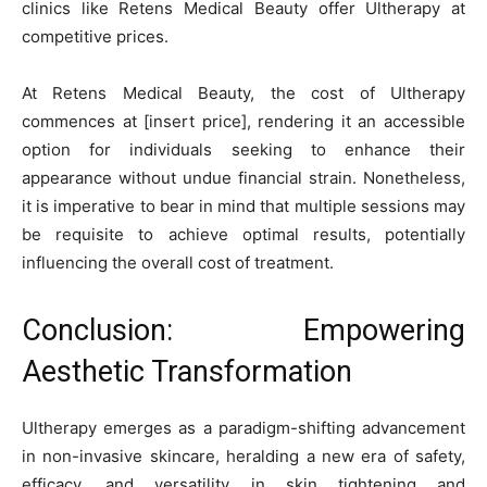
clinics like Retens Medical Beauty offer Ultherapy at
competitive prices.
At Retens Medical Beauty, the cost of Ultherapy
commences at [insert price], rendering it an accessible
option for individuals seeking to enhance their
appearance without undue financial strain. Nonetheless,
it is imperative to bear in mind that multiple sessions may
be requisite to achieve optimal results, potentially
influencing the overall cost of treatment.
Conclusion: Empowering
Aesthetic Transformation
Ultherapy emerges as a paradigm-shifting advancement
in non-invasive skincare, heralding a new era of safety,
efficacy, and versatility in skin tightening and