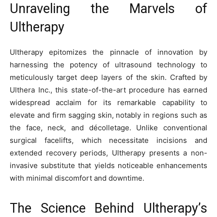
Unraveling the Marvels of
Ultherapy
Ultherapy epitomizes the pinnacle of innovation by
harnessing the potency of ultrasound technology to
meticulously target deep layers of the skin. Crafted by
Ulthera Inc., this state-of-the-art procedure has earned
widespread acclaim for its remarkable capability to
elevate and firm sagging skin, notably in regions such as
the face, neck, and décolletage. Unlike conventional
surgical facelifts, which necessitate incisions and
extended recovery periods, Ultherapy presents a non-
invasive substitute that yields noticeable enhancements
with minimal discomfort and downtime.
The Science Behind Ultherapy’s