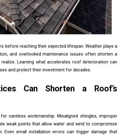
rs before reaching their expected lifespan. Weather plays a
ilation, and overlooked maintenance issues often shorten a
realize. Learning what accelerates roof deterioration can
es and protect their investment for decades.
ctices Can Shorten a Roof’s
for careless workmanship. Misaligned shingles, improper
reate weak points that allow water and wind to compromise
 Even small installation errors can trigger damage that