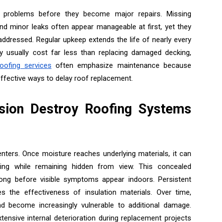
ng problems before they become major repairs. Missing
and minor leaks often appear manageable at first, yet they
naddressed. Regular upkeep extends the life of nearly every
y usually cost far less than replacing damaged decking,
oofing services
often emphasize maintenance because
ffective ways to delay roof replacement.
sion Destroy Roofing Systems
nters. Once moisture reaches underlying materials, it can
aming while remaining hidden from view. This concealed
ong before visible symptoms appear indoors. Persistent
the effectiveness of insulation materials. Over time,
and become increasingly vulnerable to additional damage.
tensive internal deterioration during replacement projects