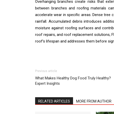
Overhanging branches create risks that exte
between branches and roofing materials can
accelerate wear in specific areas. Dense tree 
rainfall. Accumulated debris introduces addit
moisture against roofing surfaces and contribu
roof repairs, and roof replacement solutions, F
roof’s lifespan and addresses them before signi
Previous article
What Makes Healthy Dog Food Truly Healthy?
Expert Insights
RELATED ARTICLES
MORE FROM AUTHOR