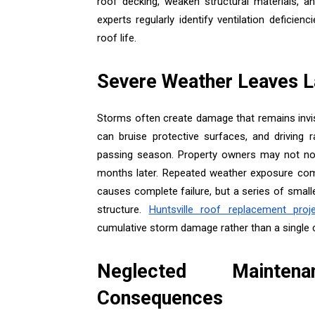
roof decking, weaken structural materials, 
experts regularly identify ventilation defic
roof life.
Severe Weather Leaves L
Storms often create damage that remains invis
can bruise protective surfaces, and driving r
passing season. Property owners may not notic
months later. Repeated weather exposure com
causes complete failure, but a series of smalle
structure.
Huntsville roof replacement proj
cumulative storm damage rather than a single 
Neglected Mainten
Consequences