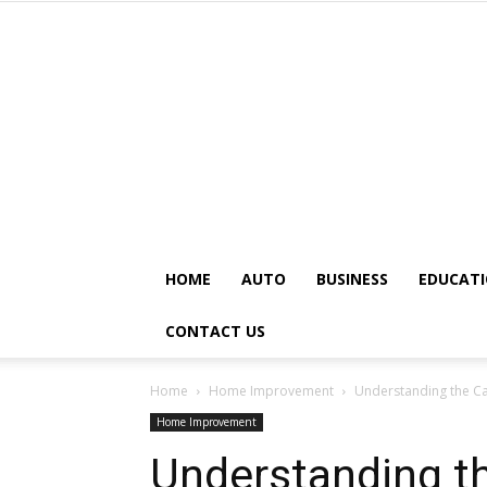
HOME
AUTO
BUSINESS
EDUCAT
CONTACT US
Home
Home Improvement
Understanding the C
Home Improvement
Understanding t