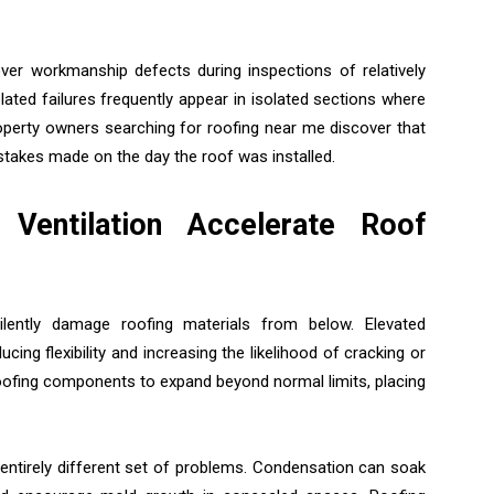
ver workmanship defects during inspections of relatively
elated failures frequently appear in isolated sections where
operty owners searching for roofing near me discover that
takes made on the day the roof was installed.
Ventilation Accelerate Roof
ilently damage roofing materials from below. Elevated
ing flexibility and increasing the likelihood of cracking or
oofing components to expand beyond normal limits, placing
entirely different set of problems. Condensation can soak