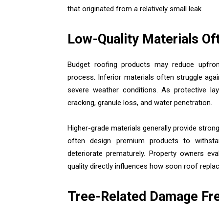
that originated from a relatively small leak.
Low-Quality Materials Of
Budget roofing products may reduce upfront
process. Inferior materials often struggle ag
severe weather conditions. As protective la
cracking, granule loss, and water penetration.
Higher-grade materials generally provide stron
often design premium products to withstan
deteriorate prematurely. Property owners eva
quality directly influences how soon roof rep
Tree-Related Damage Fre