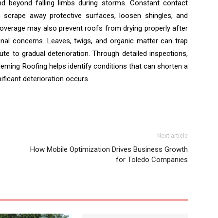
nd beyond falling limbs during storms. Constant contact
 scrape away protective surfaces, loosen shingles, and
coverage may also prevent roofs from drying properly after
ional concerns. Leaves, twigs, and organic matter can trap
te to gradual deterioration. Through detailed inspections,
leming Roofing helps identify conditions that can shorten a
ficant deterioration occurs.
Next article
How Mobile Optimization Drives Business Growth
for Toledo Companies