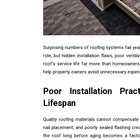
Surprising numbers of roofing systems fail yea
role, but hidden installation flaws, poor vent
roof’s service life far more than homeowners 
help property owners avoid unnecessary expens
Poor Installation Pra
Lifespan
Quality roofing materials cannot compensate 
nail placement, and poorly sealed flashing c
the roof long before aging becomes a factor.