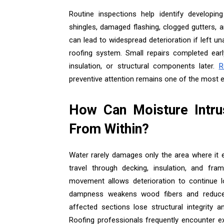
Routine inspections help identify developi
shingles, damaged flashing, clogged gutters, 
can lead to widespread deterioration if left u
roofing system. Small repairs completed earl
insulation, or structural components later.
R
preventive attention remains one of the most e
How Can Moisture Intru
From Within?
Water rarely damages only the area where it e
travel through decking, insulation, and fr
movement allows deterioration to continue l
dampness weakens wood fibers and reduces 
affected sections lose structural integrity 
Roofing professionals frequently encounter ex