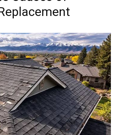
 Replacement