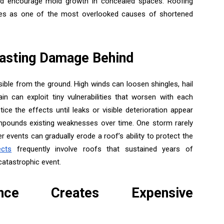
and encourage mold growth in concealed spaces. Roofing
iencies as one of the most overlooked causes of shortened
asting Damage Behind
ible from the ground. High winds can loosen shingles, hail
ain can exploit tiny vulnerabilities that worsen with each
e the effects until leaks or visible deterioration appear
pounds existing weaknesses over time. One storm rarely
r events can gradually erode a roof’s ability to protect the
ects
frequently involve roofs that sustained years of
catastrophic event.
ance Creates Expensive