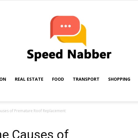
ION
REAL ESTATE
FOOD
TRANSPORT
SHOPPING
My
auses of Premature Roof Replacement
he Causes of
Blog