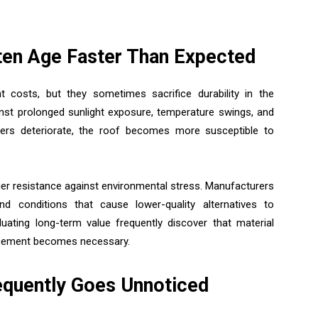
ten Age Faster Than Expected
 costs, but they sometimes sacrifice durability in the
ainst prolonged sunlight exposure, temperature swings, and
yers deteriorate, the roof becomes more susceptible to
ger resistance against environmental stress. Manufacturers
d conditions that cause lower-quality alternatives to
luating long-term value frequently discover that material
lacement becomes necessary.
quently Goes Unnoticed