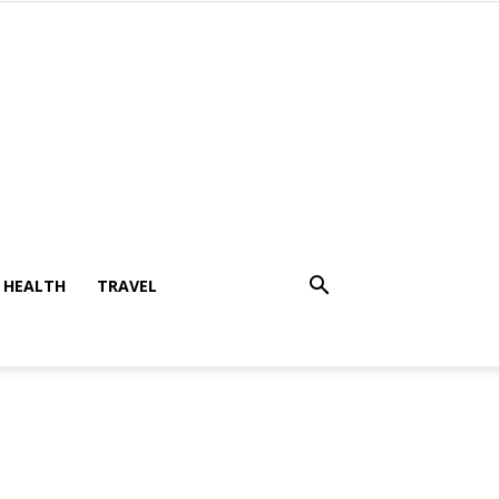
HEALTH
TRAVEL