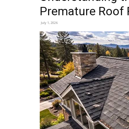
Premature Roof
July 1, 2026