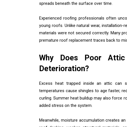
spreads beneath the surface over time.
Experienced roofing professionals often unco
young roofs. Unlike natural wear, installation-r
materials were not secured correctly. Many pr
premature roof replacement traces back to mis
Why Does Poor Attic 
Deterioration?
Excess heat trapped inside an attic can s
temperatures cause shingles to age faster, reduc
curling. Summer heat buildup may also force r
added stress on the system.
Meanwhile, moisture accumulation creates an 