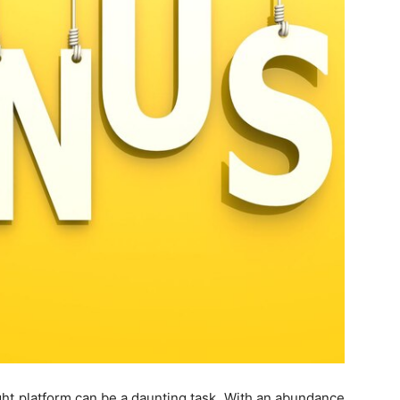
right platform can be a daunting task. With an abundance