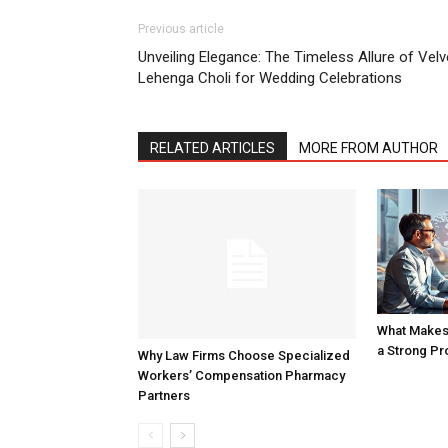
Previous article
Unveiling Elegance: The Timeless Allure of Velv
Lehenga Choli for Wedding Celebrations
RELATED ARTICLES
MORE FROM AUTHOR
What Makes 
a Strong Pr
Why Law Firms Choose Specialized
Workers’ Compensation Pharmacy
Partners