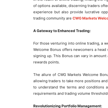
of options available, discerning traders oft
experience but also provide lucrative opp
trading community are
CWG Markets Welc
A Gateway to Enhanced Trading:
For those venturing into online trading, a
Welcome Bonus offers newcomers a head sta
signing up. This Bonus can vary in amount 
rewards points.
The allure of CWG Markets Welcome Bonus li
allowing traders to take more positions and p
to understand the terms and conditions 
requirements and trading volume thresholds
Revolutionizing Portfolio Management: