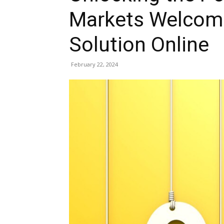
Markets Welcom
Solution Online
February 22, 2024