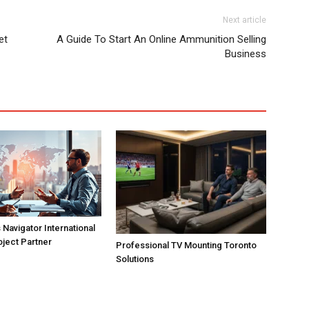
Next article
et
A Guide To Start An Online Ammunition Selling
Business
Navigator International
oject Partner
Professional TV Mounting Toronto
Solutions