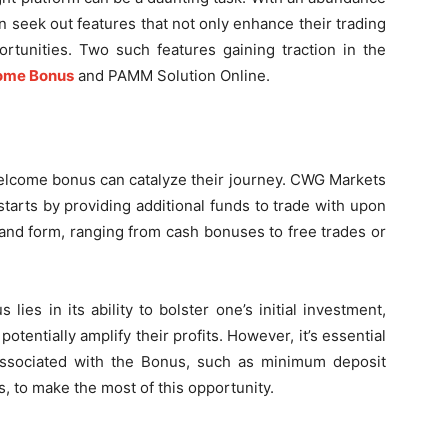
en seek out features that not only enhance their trading
ortunities. Two such features gaining traction in the
ome Bonus
and PAMM Solution Online.
 welcome bonus can catalyze their journey. CWG Markets
rts by providing additional funds to trade with upon
and form, ranging from cash bonuses to free trades or
es in its ability to bolster one’s initial investment,
otentially amplify their profits. However, it’s essential
associated with the Bonus, such as minimum deposit
, to make the most of this opportunity.