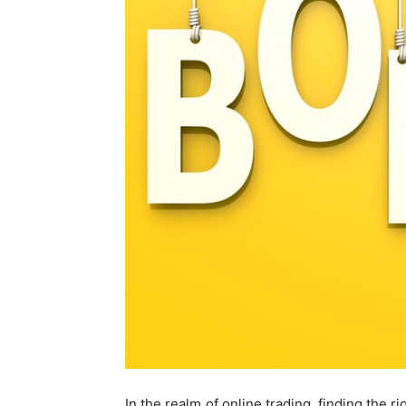
In the realm of online trading, finding the 