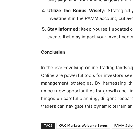
Utilize the Bonus Wisely:
Strategicall
investment in the PAMM account, but avoi
Stay Informed:
Keep yourself updated on
events that may impact your investments
Conclusion
In the ever-evolving online trading land
Online are powerful tools for investors see
management strategies. By harnessing th
unlock new opportunities for growth and fin
hinges on careful planning, diligent resear
traders can navigate this dynamic terrain an
TAGS
CWG Markets Welcome Bonus
PAMM Solut