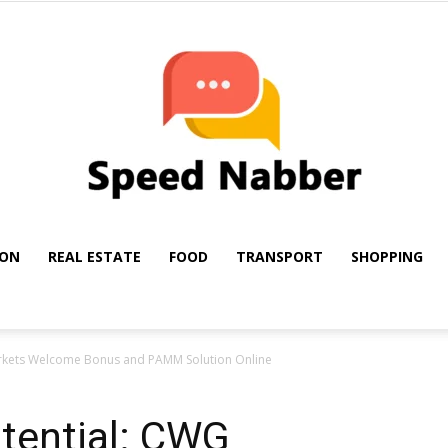
ION
REAL ESTATE
FOOD
TRANSPORT
SHOPPING
My
arkets Welcome Bonus and PAMM Solution Online
tential: CWG
Blog