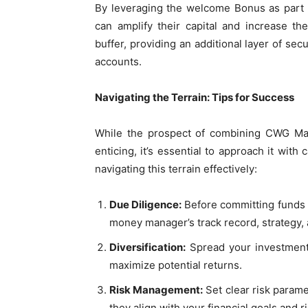
By leveraging the welcome Bonus as part o
can amplify their capital and increase th
buffer, providing an additional layer of sec
accounts.
Navigating the Terrain: Tips for Success
While the prospect of combining CWG Ma
enticing, it’s essential to approach it with
navigating this terrain effectively:
Due Diligence:
Before committing funds 
money manager’s track record, strategy,
Diversification:
Spread your investment 
maximize potential returns.
Risk Management:
Set clear risk param
they align with your financial goals and r