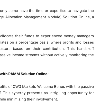
 only some have the time or expertise to navigate the
age Allocation Management Module) Solution Online, a
 allocate their funds to experienced money managers
rates on a percentage basis, where profits and losses
estors based on their contribution. This hands-off
passive income streams without actively monitoring the
with PAMM Solution Online:
nefits of CWG Markets Welcome Bonus with the passive
 This synergy presents an intriguing opportunity for
hile minimizing their involvement.