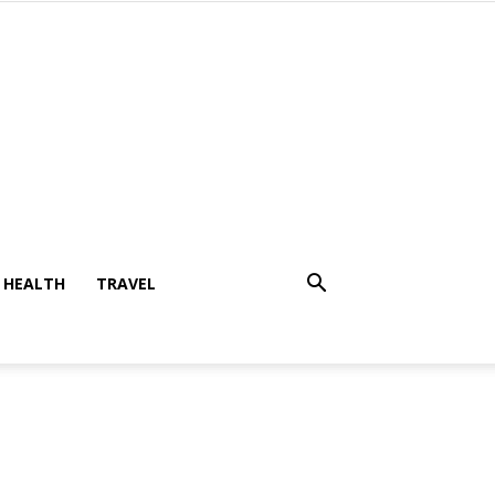
HEALTH
TRAVEL