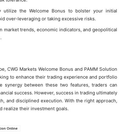
y utilize the Welcome Bonus to bolster your initial
d over-leveraging or taking excessive risks.
 market trends, economic indicators, and geopolitical
.
scape, CWG Markets Welcome Bonus and PAMM Solution
king to enhance their trading experience and portfolio
e synergy between these two features, traders can
ancial success. However, success in trading ultimately
ch, and disciplined execution. With the right approach,
d realize their investment goals.
ion Online