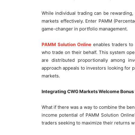
While individual trading can be rewarding,
markets effectively. Enter PAMM (Percent
game-changer in portfolio management.
PAMM Solution Online
enables traders to
who trade on their behalf. This system ope
are distributed proportionally among inv
approach appeals to investors looking for 
markets.
Integrating CWG Markets Welcome Bonus 
What if there was a way to combine the be
income potential of PAMM Solution Online?
traders seeking to maximize their returns w