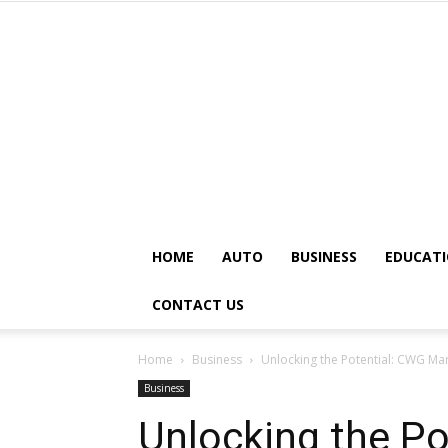
HOME
AUTO
BUSINESS
EDUCAT
CONTACT US
Home
Business
Unlocking the Potential: CWG M
Business
Unlocking the Po