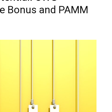
e Bonus and PAMM