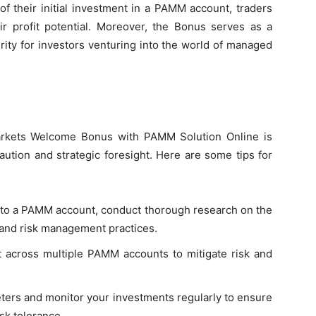
f their initial investment in a PAMM account, traders
eir profit potential. Moreover, the Bonus serves as a
urity for investors venturing into the world of managed
rkets Welcome Bonus with PAMM Solution Online is
 caution and strategic foresight. Here are some tips for
to a PAMM account, conduct thorough research on the
 and risk management practices.
across multiple PAMM accounts to mitigate risk and
eters and monitor your investments regularly to ensure
isk tolerance.