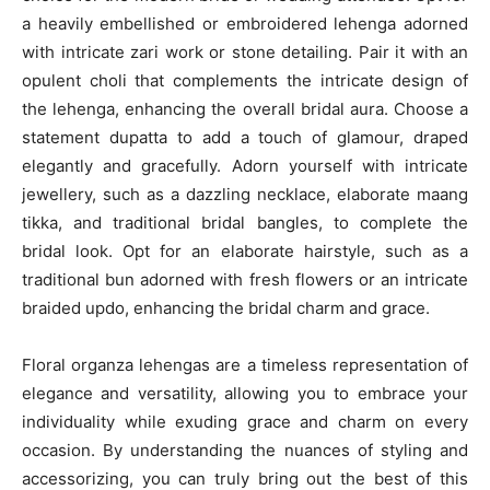
a heavily embellished or embroidered lehenga adorned
with intricate zari work or stone detailing. Pair it with an
opulent choli that complements the intricate design of
the lehenga, enhancing the overall bridal aura. Choose a
statement dupatta to add a touch of glamour, draped
elegantly and gracefully. Adorn yourself with intricate
jewellery, such as a dazzling necklace, elaborate maang
tikka, and traditional bridal bangles, to complete the
bridal look. Opt for an elaborate hairstyle, such as a
traditional bun adorned with fresh flowers or an intricate
braided updo, enhancing the bridal charm and grace.
Floral organza lehengas are a timeless representation of
elegance and versatility, allowing you to embrace your
individuality while exuding grace and charm on every
occasion. By understanding the nuances of styling and
accessorizing, you can truly bring out the best of this