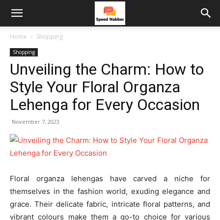
Home
Shopping
Shopping
Unveiling the Charm: How to
Style Your Floral Organza
Lehenga for Every Occasion
November 7, 2023
Floral organza lehengas have carved a niche for
themselves in the fashion world, exuding elegance and
grace. Their delicate fabric, intricate floral patterns, and
vibrant colours make them a go-to choice for various