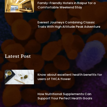
Family-Friendly Hotels in Raipur for a
Comfortable Weekend Stay
Everest Journeys Combining Classic
Trails With High Altitude Peak Adventure
Latest Post
Know about excellent health benefits for
users of THCA flower
How Nutritional Supplements Can
Support Your Perfect Health Goals