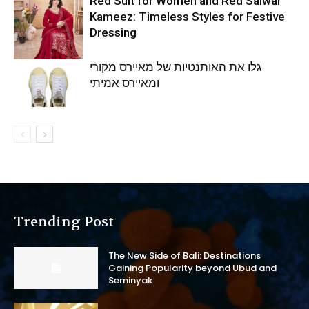
Red Suit for Women and Red Salwar
Kameez: Timeless Styles for Festive
Dressing
גלו את האותנטיות של מאיירס מקורי
ומאיירס אמיתי
Trending Post
The New Side of Bali: Destinations
Gaining Popularity beyond Ubud and
Seminyak