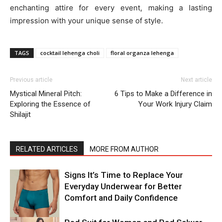
enchanting attire for every event, making a lasting
impression with your unique sense of style.
TAGS
cocktail lehenga choli
floral organza lehenga
Previous article
Next article
Mystical Mineral Pitch:
6 Tips to Make a Difference in
Exploring the Essence of
Your Work Injury Claim
Shilajit
RELATED ARTICLES
MORE FROM AUTHOR
Signs It’s Time to Replace Your
Everyday Underwear for Better
Comfort and Daily Confidence