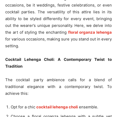
occasions, be it weddings, festive celebrations, or even
cocktail parties. The versatility of this attire lies in its
ability to be styled differently for every event, bringing
out the wearer’s unique personality. Here, we delve into
the art of styling the enchanting
floral organza lehenga
for various occasions, making sure you stand out in every
setting.
Cocktail Lehenga Choli: A Contemporary Twist to
Tradition
The cocktail party ambience calls for a blend of
traditional elegance with a contemporary twist. To
achieve this:
Opt for a chic
cocktail lehenga choli
ensemble.
Choose a floral organza lehenga with a subtle yet