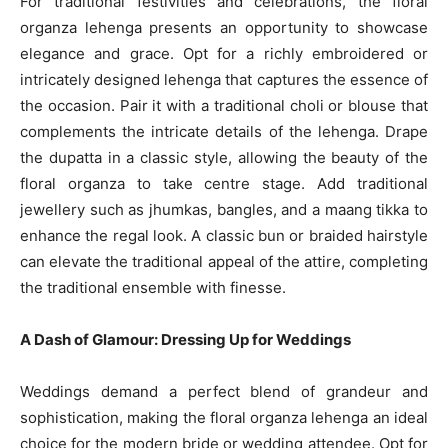
For traditional festivities and celebrations, the floral
organza lehenga presents an opportunity to showcase
elegance and grace. Opt for a richly embroidered or
intricately designed lehenga that captures the essence of
the occasion. Pair it with a traditional choli or blouse that
complements the intricate details of the lehenga. Drape
the dupatta in a classic style, allowing the beauty of the
floral organza to take centre stage. Add traditional
jewellery such as jhumkas, bangles, and a maang tikka to
enhance the regal look. A classic bun or braided hairstyle
can elevate the traditional appeal of the attire, completing
the traditional ensemble with finesse.
A Dash of Glamour: Dressing Up for Weddings
Weddings demand a perfect blend of grandeur and
sophistication, making the floral organza lehenga an ideal
choice for the modern bride or wedding attendee. Opt for