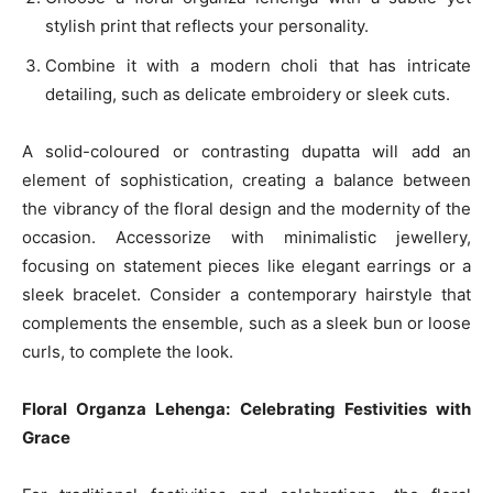
stylish print that reflects your personality.
Combine it with a modern choli that has intricate
detailing, such as delicate embroidery or sleek cuts.
A solid-coloured or contrasting dupatta will add an
element of sophistication, creating a balance between
the vibrancy of the floral design and the modernity of the
occasion. Accessorize with minimalistic jewellery,
focusing on statement pieces like elegant earrings or a
sleek bracelet. Consider a contemporary hairstyle that
complements the ensemble, such as a sleek bun or loose
curls, to complete the look.
Floral Organza Lehenga: Celebrating Festivities with
Grace