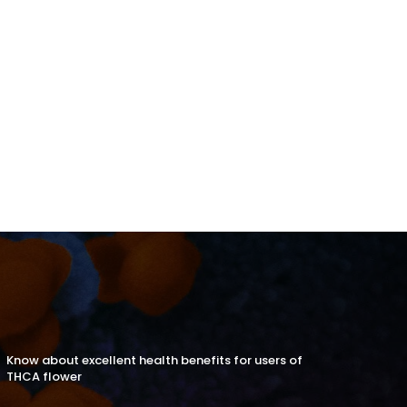
Know about excellent health benefits for users of
THCA flower