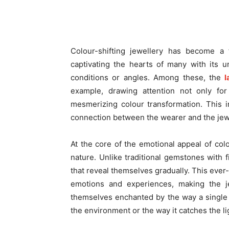
Colour-shifting jewellery has become a 
captivating the hearts of many with its u
conditions or angles. Among these, the
l
example, drawing attention not only for 
mesmerizing colour transformation. This i
connection between the wearer and the jewel
At the core of the emotional appeal of colo
nature. Unlike traditional gemstones with 
that reveal themselves gradually. This eve
emotions and experiences, making the je
themselves enchanted by the way a single 
the environment or the way it catches the li