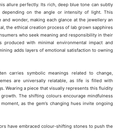
s allure perfectly. Its rich, deep blue tone can subtly
e depending on the angle or intensity of light. This
e and wonder, making each glance at the jewellery an
l, the ethical creation process of lab grown sapphires
nsumers who seek meaning and responsibility in their
s produced with minimal environmental impact and
 mining adds layers of emotional satisfaction to owning
often carries symbolic meanings related to change,
emes are universally relatable, as life is filled with
s. Wearing a piece that visually represents this fluidity
d growth. The shifting colours encourage mindfulness
t moment, as the gem’s changing hues invite ongoing
tors have embraced colour-shifting stones to push the