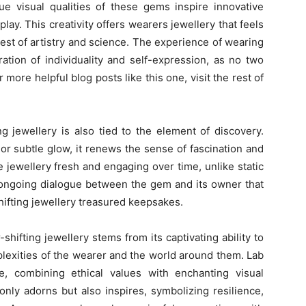
que visual qualities of these gems inspire innovative
play. This creativity offers wearers jewellery that feels
st of artistry and science. The experience of wearing
ation of individuality and self-expression, as no two
more helpful blog posts like this one, visit the rest of
g jewellery is also tied to the element of discovery.
r subtle glow, it renews the sense of fascination and
 jewellery fresh and engaging over time, unlike static
is ongoing dialogue between the gem and its owner that
hifting jewellery treasured keepsakes.
shifting jewellery stems from its captivating ability to
plexities of the wearer and the world around them. Lab
, combining ethical values with enchanting visual
only adorns but also inspires, symbolizing resilience,