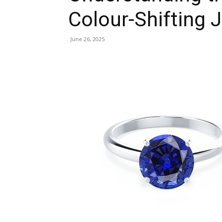
Colour-Shifting 
June 26, 2025