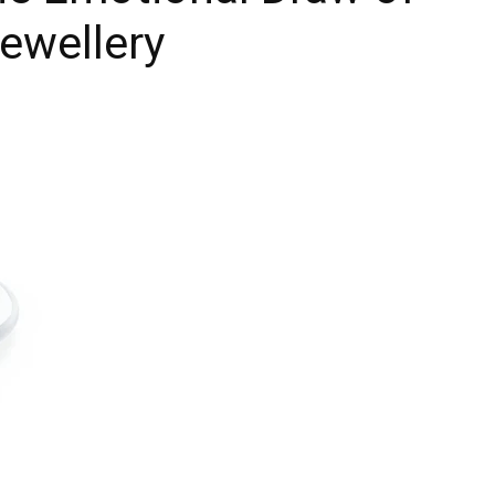
Jewellery