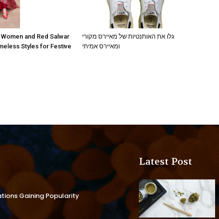
גלו את האותנטיות של מאיירס מקורי
r Women and Red Salwar
ומאיירס אמיתי
eless Styles for Festive
Latest Post
ations Gaining Popularity