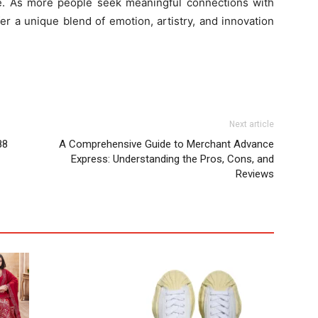
e. As more people seek meaningful connections with
er a unique blend of emotion, artistry, and innovation
Next article
88
A Comprehensive Guide to Merchant Advance
Express: Understanding the Pros, Cons, and
Reviews