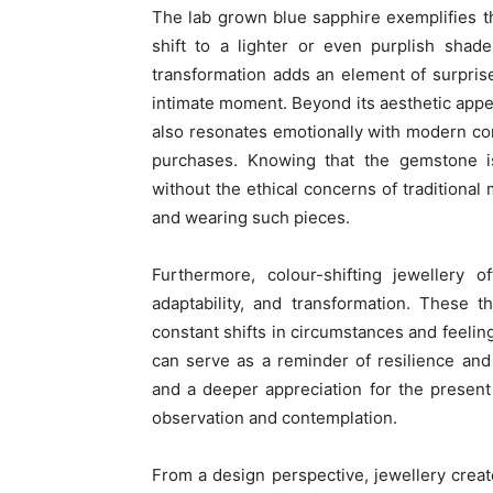
The lab grown blue sapphire exemplifies thi
shift to a lighter or even purplish shad
transformation adds an element of surpris
intimate moment. Beyond its aesthetic appea
also resonates emotionally with modern co
purchases. Knowing that the gemstone i
without the ethical concerns of traditional
and wearing such pieces.
Furthermore, colour-shifting jewellery 
adaptability, and transformation. These th
constant shifts in circumstances and feeling
can serve as a reminder of resilience an
and a deeper appreciation for the presen
observation and contemplation.
From a design perspective, jewellery crea