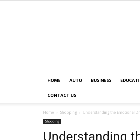
HOME
AUTO
BUSINESS
EDUCAT
CONTACT US
Home
Shopping
Understanding the Emotional Dra
Shopping
Understanding t