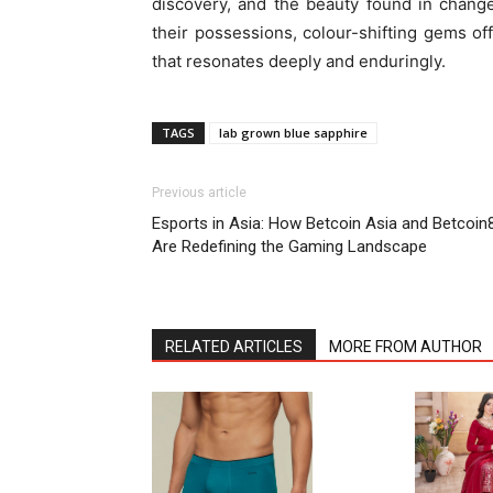
discovery, and the beauty found in chang
their possessions, colour-shifting gems off
that resonates deeply and enduringly.
TAGS
lab grown blue sapphire
Previous article
Esports in Asia: How Betcoin Asia and Betcoin
Are Redefining the Gaming Landscape
RELATED ARTICLES
MORE FROM AUTHOR