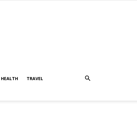
HEALTH
TRAVEL