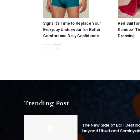
Signs It’s Time to Replace Your
Red Suit fo
Everyday Underwear for Better
Kameez: Tim
Comfort and Daily Confidence
Dressing
Trending Post
The New Side of Bali: Destin
beyond Ubud and Seminyak