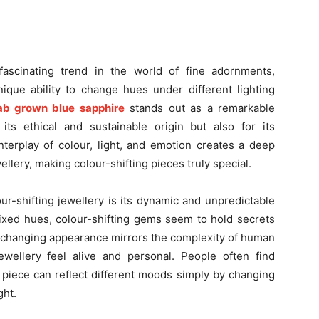
fascinating trend in the world of fine adornments,
nique ability to change hues under different lighting
ab grown blue sapphire
stands out as a remarkable
its ethical and sustainable origin but also for its
nterplay of colour, light, and emotion creates a deep
lery, making colour-shifting pieces truly special.
ur-shifting jewellery is its dynamic and unpredictable
fixed hues, colour-shifting gems seem to hold secrets
r-changing appearance mirrors the complexity of human
wellery feel alive and personal. People often find
piece can reflect different moods simply by changing
ght.