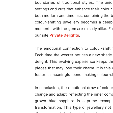
boundaries of traditional styles. The uni
settings and cuts that enhance their colour 
both modern and timeless, combining the be
colour-shifting jewellery becomes a celebr
moments with the gem are exactly alike. For 
our site
Private Delights
.
The emotional connection to colour-shiftin
Each time the wearer notices a new shade o
delight. This evolving experience keeps the
pieces that may lose their charm. It is th
fosters a meaningful bond, making colour-s
In conclusion, the emotional draw of colour-
change and adapt, reflecting the inner com
grown blue sapphire is a prime example
transformation. This type of jewellery not 