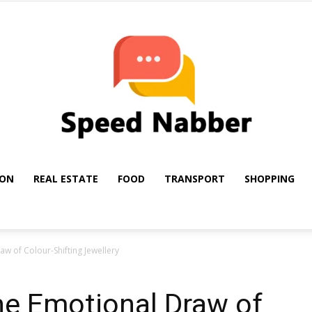
ION
REAL ESTATE
FOOD
TRANSPORT
SHOPPING
My
w of Colour-Shifting Jewellery
he Emotional Draw of
Blog