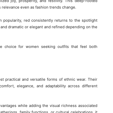
ized joy, prosperity, and festivity. This deep-rooted
s relevance even as fashion trends change.
n popularity, red consistently returns to the spotlight
ld and dramatic or elegant and refined depending on the
e choice for women seeking outfits that feel both
t practical and versatile forms of ethnic wear. Their
omfort, elegance, and adaptability across different
dvantages while adding the visual richness associated
atherings, family functions, or cultural celebrations, it