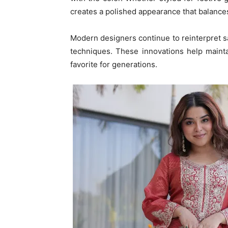
creates a polished appearance that balance
Modern designers continue to reinterpret sa
techniques. These innovations help mainta
favorite for generations.