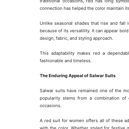
traditional occasions, red has long symbol
connection has helped the color maintain it
Unlike seasonal shades that rise and fall i
because of its versatility. It can appear bo
design, fabric, and styling approach.
This adaptability makes red a dependabl
fashionable and timeless.
The Enduring Appeal of Salwar Suits
Salwar suits have remained one of the mos
popularity stems from a combination of c
occasions.
A red suit for women offers all of these a
with the color. Whether styled for festive g