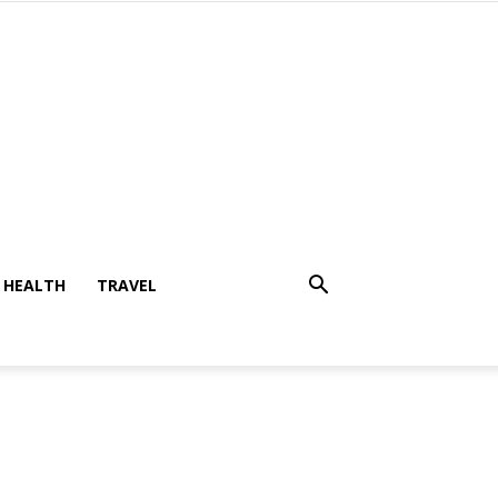
HEALTH
TRAVEL