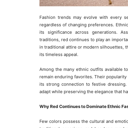
Fashion trends may evolve with every se
regardless of changing preferences. Ethnic
its significance across generations. Ass
traditions, red continues to play an import
in traditional attire or modern silhouettes, 
its timeless appeal.
Among the many ethnic outfits available t
remain enduring favorites. Their popularity 
its strong connection to festive dressing.
adapt while preserving the elegance that h
Why Red Continues to Dominate Ethnic Fa
Few colors possess the cultural and emotio