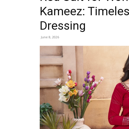
Kameez: Timeless
Dressing
June 8, 2026