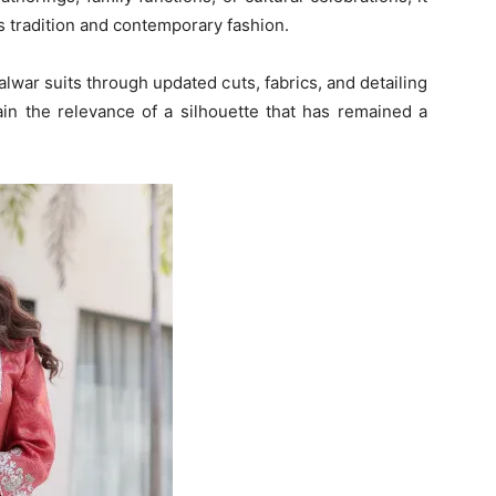
s tradition and contemporary fashion.
lwar suits through updated cuts, fabrics, and detailing
in the relevance of a silhouette that has remained a