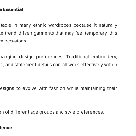
 Essential
aple in many ethnic wardrobes because it naturally
ke trend-driven garments that may feel temporary, this
ive occasions.
 changing design preferences. Traditional embroidery,
s, and statement details can all work effectively within
designs to evolve with fashion while maintaining their
en of different age groups and style preferences.
idence