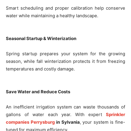
Smart scheduling and proper calibration help conserve
water while maintaining a healthy landscape.
Seasonal Startup & Winterization
Spring startup prepares your system for the growing
season, while fall winterization protects it from freezing
temperatures and costly damage.
Save Water and Reduce Costs
An inefficient irrigation system can waste thousands of
gallons of water each year. With expert
Sprinkler
companies Perrysburg
in Sylvania
, your system is fine-
tuned for maximum efficiency.