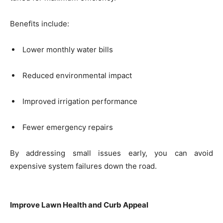
Benefits include:
Lower monthly water bills
Reduced environmental impact
Improved irrigation performance
Fewer emergency repairs
By addressing small issues early, you can avoid
expensive system failures down the road.
Improve Lawn Health and Curb Appeal