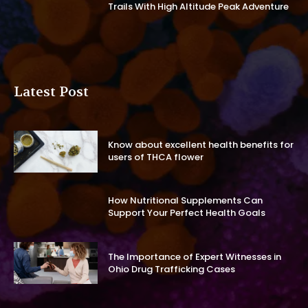
Trails With High Altitude Peak Adventure
Latest Post
Know about excellent health benefits for
users of THCA flower
How Nutritional Supplements Can
Support Your Perfect Health Goals
The Importance of Expert Witnesses in
Ohio Drug Trafficking Cases