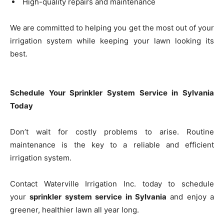
High-quality repairs and maintenance
We are committed to helping you get the most out of your
irrigation system while keeping your lawn looking its
best.
Schedule Your Sprinkler System Service in Sylvania
Today
Don’t wait for costly problems to arise. Routine
maintenance is the key to a reliable and efficient
irrigation system.
Contact Waterville Irrigation Inc. today to schedule
your
sprinkler system service in Sylvania
and enjoy a
greener, healthier lawn all year long.