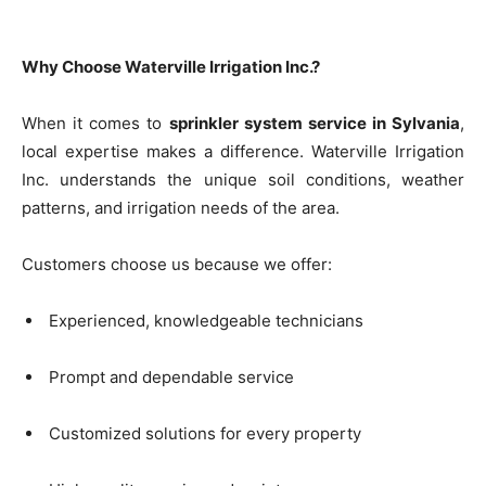
Why Choose Waterville Irrigation Inc.?
When it comes to
sprinkler system service in Sylvania
,
local expertise makes a difference. Waterville Irrigation
Inc. understands the unique soil conditions, weather
patterns, and irrigation needs of the area.
Customers choose us because we offer:
Experienced, knowledgeable technicians
Prompt and dependable service
Customized solutions for every property