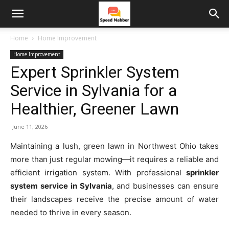
Home
Home Improvement
Home Improvement
Expert Sprinkler System
Service in Sylvania for a
Healthier, Greener Lawn
June 11, 2026
Maintaining a lush, green lawn in Northwest Ohio takes
more than just regular mowing—it requires a reliable and
efficient irrigation system. With professional
sprinkler
system service in Sylvania
, and businesses can ensure
their landscapes receive the precise amount of water
needed to thrive in every season.