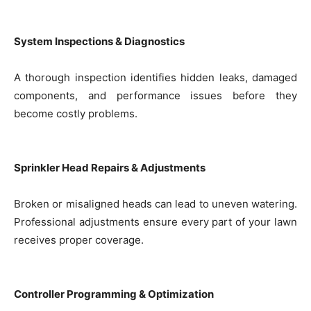
System Inspections & Diagnostics
A thorough inspection identifies hidden leaks, damaged
components, and performance issues before they
become costly problems.
Sprinkler Head Repairs & Adjustments
Broken or misaligned heads can lead to uneven watering.
Professional adjustments ensure every part of your lawn
receives proper coverage.
Controller Programming & Optimization