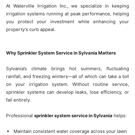
At Waterville Irrigation Inc., we specialize in keeping
irrigation systems running at peak performance, helping
you protect your investment while enhancing your
property’s curb appeal.
Why Sprinkler System Service in Sylvania Matters
Sylvania’s climate brings hot summers, fluctuating
rainfall, and freezing winters—all of which can take a toll
on your irrigation system. Without routine service,
sprinkler systems can develop leaks, lose efficiency, or
fail entirely.
Professional
sprinkler system service in Sylvania
helps:
Maintain consistent water coverage across your lawn