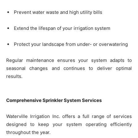
Prevent water waste and high utility bills
Extend the lifespan of your irrigation system
Protect your landscape from under- or overwatering
Regular maintenance ensures your system adapts to
seasonal changes and continues to deliver optimal
results.
Comprehensive Sprinkler System Services
Waterville Irrigation Inc. offers a full range of services
designed to keep your system operating efficiently
throughout the year.