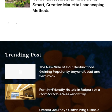
Smart, Creative Marietta Landscaping
Methods
Trending Post
The New Side of Bali: Destinations
Gaining Popularity beyond Ubud and
Seminyak
Family-Friendly Hotels in Raipur for a
Comfortable Weekend Stay
Everest Journeys Combining Classic