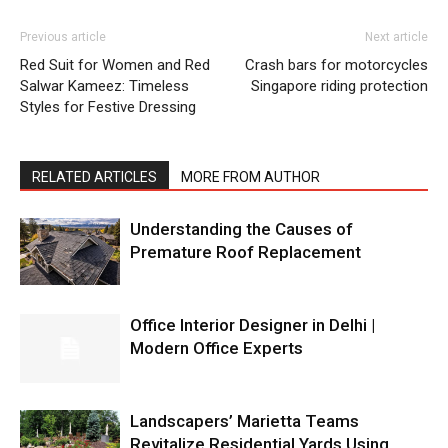
Previous article
Next article
Red Suit for Women and Red
Crash bars for motorcycles
Salwar Kameez: Timeless
Singapore riding protection
Styles for Festive Dressing
RELATED ARTICLES
MORE FROM AUTHOR
Understanding the Causes of
Premature Roof Replacement
Office Interior Designer in Delhi |
Modern Office Experts
Landscapers’ Marietta Teams
Revitalize Residential Yards Using