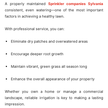
A properly maintained
Sprinkler companies Sylvania
consistent, even watering—one of the most important
factors in achieving a healthy lawn.
With professional service, you can:
Eliminate dry patches and overwatered areas
Encourage deeper root growth
Maintain vibrant, green grass all season long
Enhance the overall appearance of your property
Whether you own a home or manage a commercial
landscape, reliable irrigation is key to making a lasting
impression.