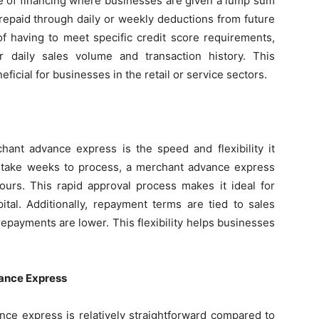
pe of financing where businesses are given a lump sum
 repaid through daily or weekly deductions from future
 of having to meet specific credit score requirements,
 daily sales volume and transaction history. This
eficial for businesses in the retail or service sectors.
hant advance express is the speed and flexibility it
ay take weeks to process, a merchant advance express
urs. This rapid approval process makes it ideal for
tal. Additionally, repayment terms are tied to sales
epayments are lower. This flexibility helps businesses
vance Express
nce express is relatively straightforward compared to