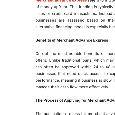
Merchant advance express
refers to a ty
of money upfront. This funding is typically
sales or credit card transactions. Instead
businesses are assessed based on their
alternative financing model is especially ben
Benefits of Merchant Advance Express
One of the most notable benefits of merc
offers. Unlike traditional loans, which m
can often be approved within 24 to 48 ho
businesses that need quick access to capi
performance, meaning if business is slow, r
manage their cash flow more effectively.
The Process of Applying for Merchant Ad
The application process for merchant adva