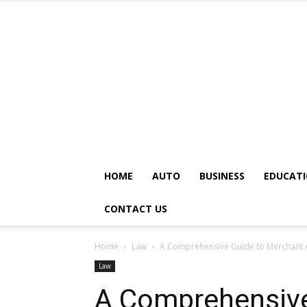
HOME
AUTO
BUSINESS
EDUCAT
CONTACT US
Home
Law
A Comprehensive Guide to Merchant A
Law
A Comprehensive