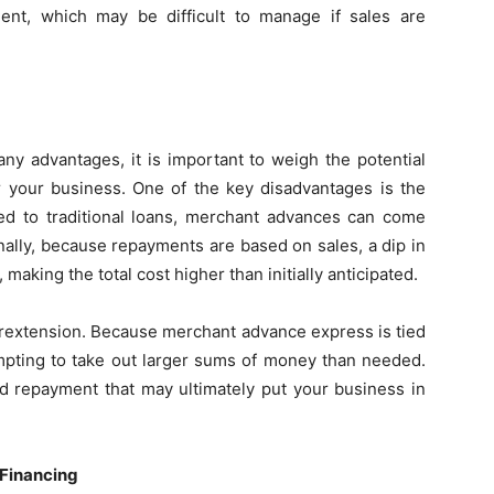
nt, which may be difficult to manage if sales are
y advantages, it is important to weigh the potential
or your business. One of the key disadvantages is the
red to traditional loans, merchant advances can come
onally, because repayments are based on sales, a dip in
aking the total cost higher than initially anticipated.
verextension. Because merchant advance express is tied
tempting to take out larger sums of money than needed.
nd repayment that may ultimately put your business in
 Financing