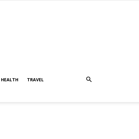
HEALTH
TRAVEL