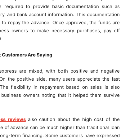
 are required to provide basic documentation such as
tory, and bank account information. This documentation
ty to repay the advance. Once approved, the funds are
siness owners to make necessary purchases, pay off
d.
 Customers Are Saying
xpress are mixed, with both positive and negative
n the positive side, many users appreciate the fast
 The flexibility in repayment based on sales is also
e business owners noting that it helped them survive
ss reviews
also caution about the high cost of the
pe of advance can be much higher than traditional loan
r long-term financing. Some customers have expressed