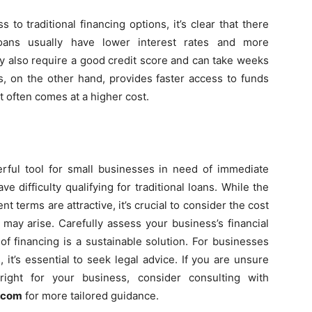
 traditional financing options, it’s clear that there
l loans usually have lower interest rates and more
y also require a good credit score and can take weeks
, on the other hand, provides faster access to funds
 it often comes at a higher cost.
ful tool for small businesses in need of immediate
ve difficulty qualifying for traditional loans. While the
t terms are attractive, it’s crucial to consider the cost
 may arise. Carefully assess your business’s financial
of financing is a sustainable solution. For businesses
 it’s essential to seek legal advice. If you are unsure
ight for your business, consider consulting with
w.com
for more tailored guidance.