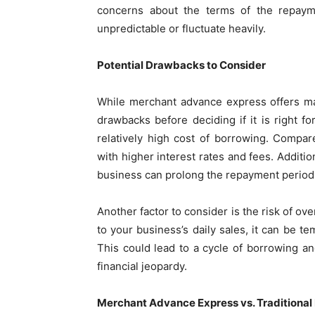
concerns about the terms of the repayme
unpredictable or fluctuate heavily.
Potential Drawbacks to Consider
While merchant advance express offers man
drawbacks before deciding if it is right f
relatively high cost of borrowing. Compa
with higher interest rates and fees. Additi
business can prolong the repayment period, m
Another factor to consider is the risk of o
to your business’s daily sales, it can be 
This could lead to a cycle of borrowing a
financial jeopardy.
Merchant Advance Express vs. Traditional