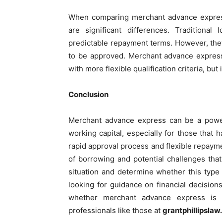
When comparing merchant advance express to
are significant differences. Traditiona
predictable repayment terms. However, the
to be approved. Merchant advance express
with more flexible qualification criteria, but
Conclusion
Merchant advance express can be a power
working capital, especially for those that ha
rapid approval process and flexible repaymen
of borrowing and potential challenges that
situation and determine whether this type 
looking for guidance on financial decisions,
whether merchant advance express is r
professionals like those at
grantphillipsla