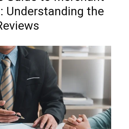
: Understanding the
 Reviews