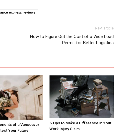
ance express reviews
Next article
How to Figure Out the Cost of a Wide Load
Permit for Better Logistics
6 Tips to Make a Difference in Your
enefits of a Vancouver
Work Injury Claim
tect Your Future