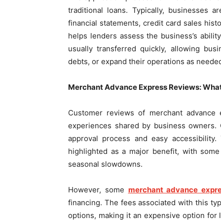
traditional loans. Typically, businesses
financial statements, credit card sales his
helps lenders assess the business’s abili
usually transferred quickly, allowing bu
debts, or expand their operations as neede
Merchant Advance Express Reviews: What
Customer reviews of merchant advance e
experiences shared by business owners. O
approval process and easy accessibility.
highlighted as a major benefit, with som
seasonal slowdowns.
However, some
merchant advance expre
financing. The fees associated with this ty
options, making it an expensive option fo