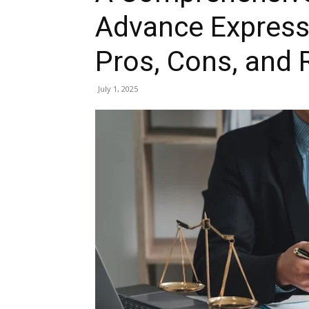
Advance Express
Pros, Cons, and
July 1, 2025