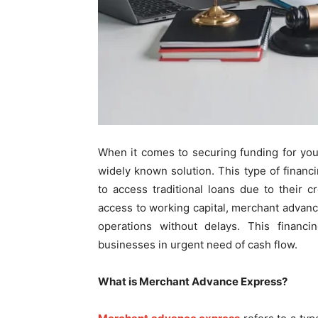
When it comes to securing funding for yo
widely known solution. This type of finan
to access traditional loans due to their cr
access to working capital, merchant advan
operations without delays. This financi
businesses in urgent need of cash flow.
What is Merchant Advance Express?