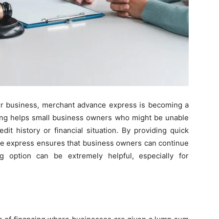
ur business, merchant advance express is becoming a
cing helps small business owners who might be unable
edit history or financial situation. By providing quick
ce express ensures that business owners can continue
ng option can be extremely helpful, especially for