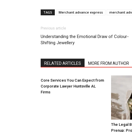
TAGS
Merchant advance express
merchant adv
Previous article
Understanding the Emotional Draw of Colour-
Shifting Jewellery
RELATED ARTICLES
MORE FROM AUTHOR
Core Services You Can Expect from
Corporate Lawyer Huntsville AL
Firms
The Legal B
Prenup: Pro