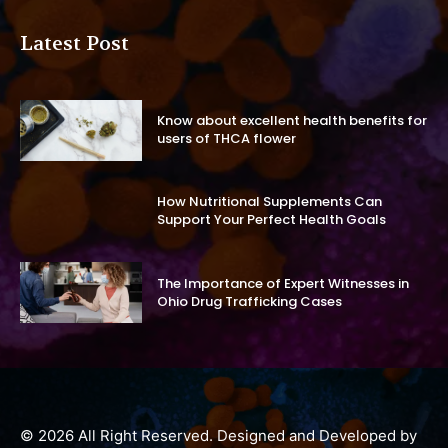
Latest Post
Know about excellent health benefits for
users of THCA flower
How Nutritional Supplements Can
Support Your Perfect Health Goals
The Importance of Expert Witnesses in
Ohio Drug Trafficking Cases
© 2026 All Right Reserved. Designed and Developed by