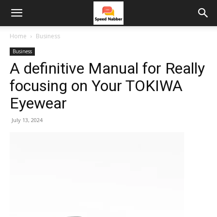
Home
Business
Business
A definitive Manual for Really
focusing on Your TOKIWA
Eyewear
July 13, 2024