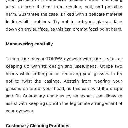
used to protect them from residue, soil, and possible
harm. Guarantee the case is fixed with a delicate material
to forestall scratches. Try not to put your glasses face
down on any surface, as this can prompt focal point harm.
Maneuvering carefully
Taking care of your TOKIWA eyewear with care is vital for
keeping up with its design and usefulness. Utilize two
hands while putting on or removing your glasses to try
not to twist the casings. Abstain from wearing your
glasses on top of your head, as this can twist the shape
and fit. Customary changes by an expert can likewise
assist with keeping up with the legitimate arrangement of
your eyewear.
Customary Cleaning Practices