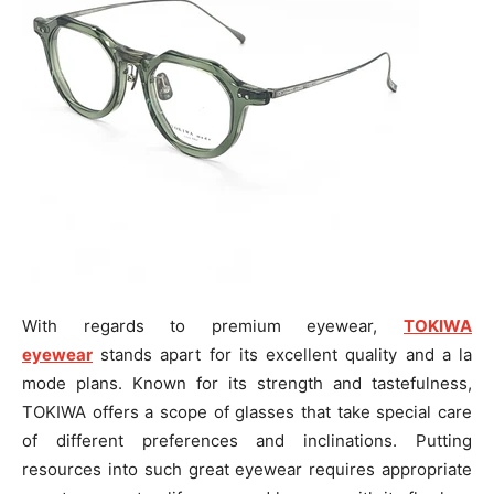
With regards to premium eyewear,
TOKIWA
eyewear
stands apart for its excellent quality and a la
mode plans. Known for its strength and tastefulness,
TOKIWA offers a scope of glasses that take special care
of different preferences and inclinations. Putting
resources into such great eyewear requires appropriate