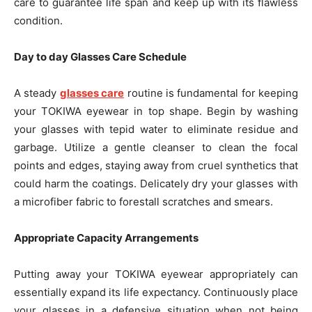
care to guarantee life span and keep up with its flawless
condition.
Day to day Glasses Care Schedule
A steady
glasses care
routine is fundamental for keeping
your TOKIWA eyewear in top shape. Begin by washing
your glasses with tepid water to eliminate residue and
garbage. Utilize a gentle cleanser to clean the focal
points and edges, staying away from cruel synthetics that
could harm the coatings. Delicately dry your glasses with
a microfiber fabric to forestall scratches and smears.
Appropriate Capacity Arrangements
Putting away your TOKIWA eyewear appropriately can
essentially expand its life expectancy. Continuously place
your glasses in a defensive situation when not being