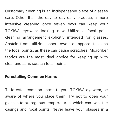
Customary cleaning is an indispensable piece of glasses
care. Other than the day to day daily practice, a more
intensive cleaning once seven days can keep your
TOKIWA eyewear looking new. Utilize a focal point
cleaning arrangement explicitly intended for glasses.
Abstain from utilizing paper towels or apparel to clean
the focal points, as these can cause scratches. Microfiber
fabrics are the most ideal choice for keeping up with
clear and sans scratch focal points.
Forestalling Common Harms
To forestall common harms to your TOKIWA eyewear, be
aware of where you place them. Try not to open your
glasses to outrageous temperatures, which can twist the
casings and focal points. Never leave your glasses in a