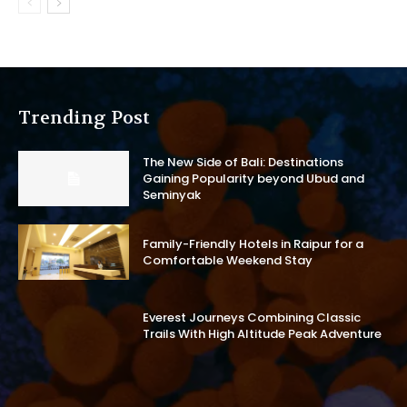
Trending Post
The New Side of Bali: Destinations
Gaining Popularity beyond Ubud and
Seminyak
Family-Friendly Hotels in Raipur for a
Comfortable Weekend Stay
Everest Journeys Combining Classic
Trails With High Altitude Peak Adventure