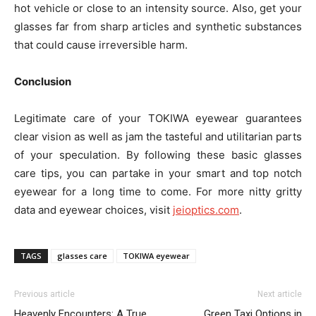
hot vehicle or close to an intensity source. Also, get your
glasses far from sharp articles and synthetic substances
that could cause irreversible harm.
Conclusion
Legitimate care of your TOKIWA eyewear guarantees
clear vision as well as jam the tasteful and utilitarian parts
of your speculation. By following these basic glasses
care tips, you can partake in your smart and top notch
eyewear for a long time to come. For more nitty gritty
data and eyewear choices, visit
jeioptics.com
.
TAGS
glasses care
TOKIWA eyewear
Previous article
Next article
Heavenly Encounters: A True
Green Taxi Options in