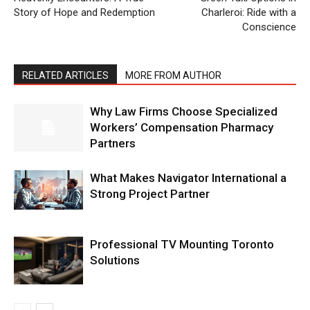
Story of Hope and Redemption
Charleroi: Ride with a
Conscience
RELATED ARTICLES
MORE FROM AUTHOR
Why Law Firms Choose Specialized
Workers’ Compensation Pharmacy
Partners
What Makes Navigator International a
Strong Project Partner
Professional TV Mounting Toronto
Solutions