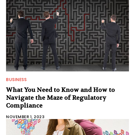
BUSINESS
What You Need to Know and How to
Navigate the Maze of Regulatory
Compliance
NOVEMBER 1, 2023