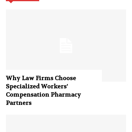
Why Law Firms Choose
Specialized Workers’
Compensation Pharmacy
Partners