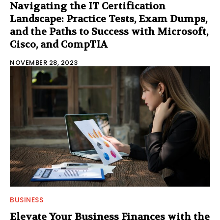
Navigating the IT Certification
Landscape: Practice Tests, Exam Dumps,
and the Paths to Success with Microsoft,
Cisco, and CompTIA
NOVEMBER 28, 2023
BUSINESS
Elevate Your Business Finances with the