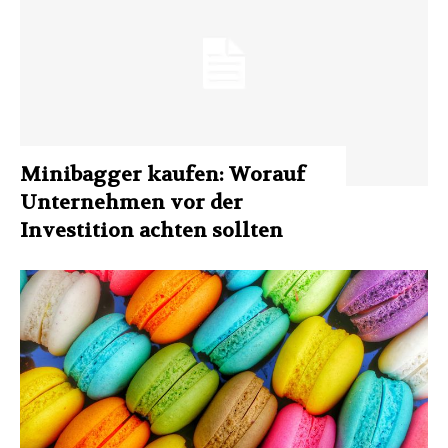
Minibagger kaufen: Worauf
Unternehmen vor der
Investition achten sollten