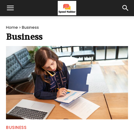
Home
Business
Business
BUSINESS