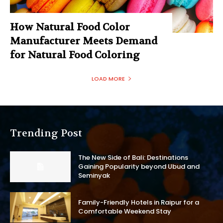
How Natural Food Color
Manufacturer Meets Demand
for Natural Food Coloring
LOAD MORE
Trending Post
The New Side of Bali: Destinations
Gaining Popularity beyond Ubud and
Seminyak
Family-Friendly Hotels in Raipur for a
Comfortable Weekend Stay