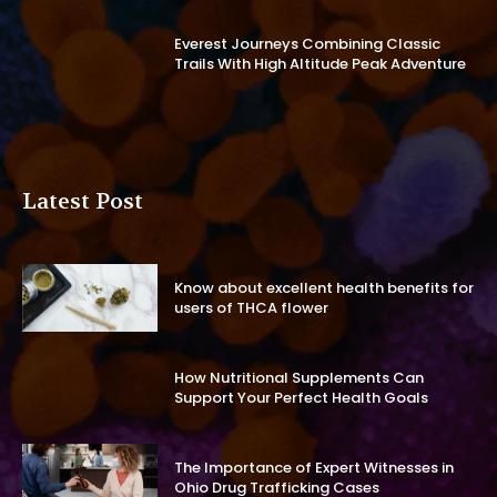
Everest Journeys Combining Classic
Trails With High Altitude Peak Adventure
Latest Post
Know about excellent health benefits for
users of THCA flower
How Nutritional Supplements Can
Support Your Perfect Health Goals
The Importance of Expert Witnesses in
Ohio Drug Trafficking Cases