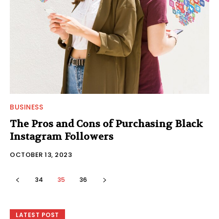
BUSINESS
The Pros and Cons of Purchasing Black
Instagram Followers
OCTOBER 13, 2023
34
35
36
LATEST POST