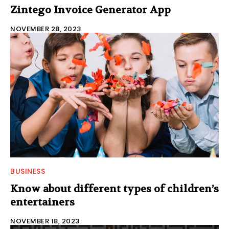
Zintego Invoice Generator App
NOVEMBER 28, 2023
BUSINESS
Know about different types of children’s
entertainers
NOVEMBER 18, 2023