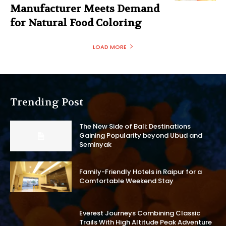
Manufacturer Meets Demand
for Natural Food Coloring
LOAD MORE
Trending Post
The New Side of Bali: Destinations
Gaining Popularity beyond Ubud and
Seminyak
Family-Friendly Hotels in Raipur for a
Comfortable Weekend Stay
Everest Journeys Combining Classic
Trails With High Altitude Peak Adventure