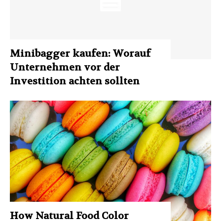
Minibagger kaufen: Worauf
Unternehmen vor der
Investition achten sollten
How Natural Food Color