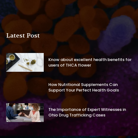
Latest Post
Know about excellent health benefits for
users of THCA flower
How Nutritional Supplements Can
Support Your Perfect Health Goals
The Importance of Expert Witnesses in
Ohio Drug Trafficking Cases