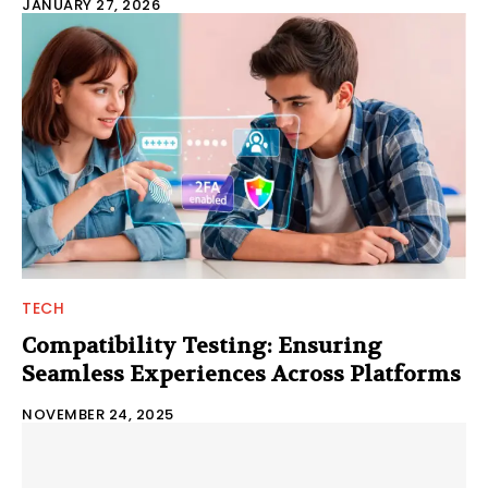
JANUARY 27, 2026
TECH
Compatibility Testing: Ensuring
Seamless Experiences Across Platforms
NOVEMBER 24, 2025