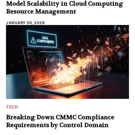
Model Scalability in Cloud Computing
Resource Management
JANUARY 30, 2026
TECH
Breaking Down CMMC Compliance
Requirements by Control Domain