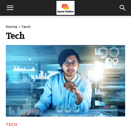
Home
Tech
Tech
TECH