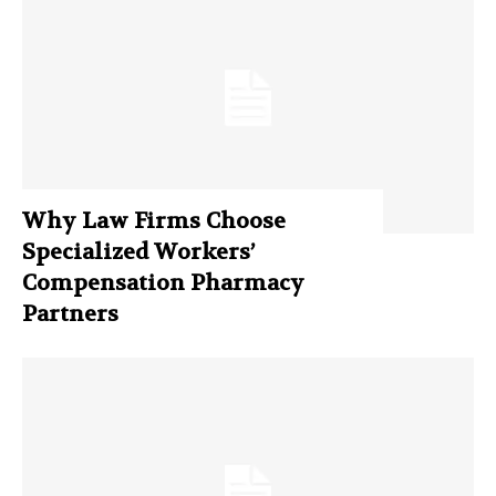
Why Law Firms Choose
Specialized Workers’
Compensation Pharmacy
Partners