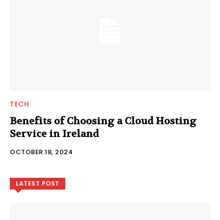
TECH
Benefits of Choosing a Cloud Hosting
Service in Ireland
OCTOBER 18, 2024
LATEST POST