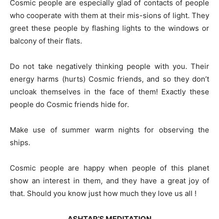
Cosmic people are especially glad of contacts of people
who cooperate with them at their mis-sions of light. They
greet these people by flashing lights to the windows or
balcony of their flats.
Do not take negatively thinking people with you. Their
energy harms (hurts) Cosmic friends, and so they don’t
uncloak themselves in the face of them! Exactly these
people do Cosmic friends hide for.
Make use of summer warm nights for observing the
ships.
Cosmic people are happy when people of this planet
show an interest in them, and they have a great joy of
that. Should you know just how much they love us all !
ASHTAR’S MEDITATION