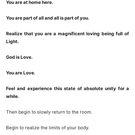
You are at home here.
You are part of all and all is part of you.
Realize that you are a magnificent loving being full of
Light.
God is Love.
You are Love.
Feel and experience this state of absolute unity for a
while.
Then begin to slowly return to the room.
Begin to realize the limits of your body.