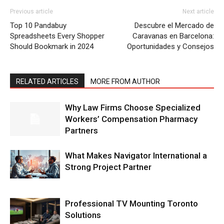
Previous article
Next article
Top 10 Pandabuy
Descubre el Mercado de
Spreadsheets Every Shopper
Caravanas en Barcelona:
Should Bookmark in 2024
Oportunidades y Consejos
RELATED ARTICLES
MORE FROM AUTHOR
Why Law Firms Choose Specialized
Workers’ Compensation Pharmacy
Partners
What Makes Navigator International a
Strong Project Partner
Professional TV Mounting Toronto
Solutions