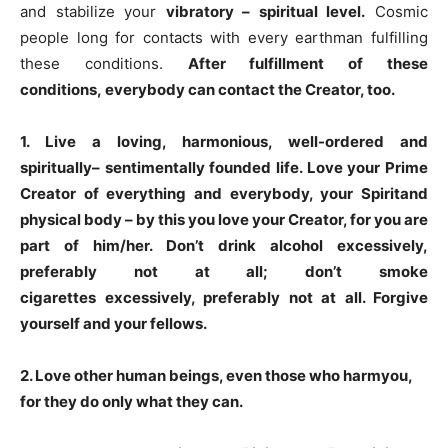
and stabilize your
vibratory – spiritual level.
Cosmic
people long for contacts with every earthman fulfilling
these conditions.
After fulfillment of these
conditions
,
every
body can
contact the Creator, too.
1
. Live a loving, harmonious, well-ordered and
spiritually
– sentimentally founded life. Love your Prime
Creator of everything and everybody, your
Spirit
and
physical body
– by this you love your Creator, for you are
part of him/her. Don’t drink
alcohol
excessively,
preferably not at all; don’t smoke
cigarettes
excessively, preferably not at all. Forgive
yourself and your fellows.
2
. Love other human beings, even those who
harm
you,
for they do only what they can.