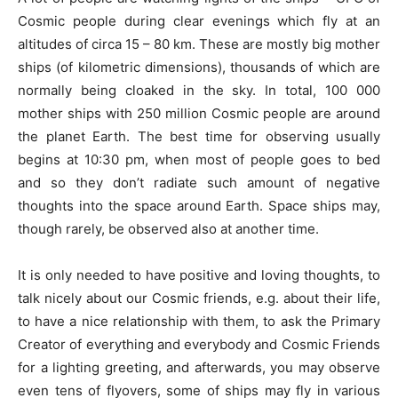
Cosmic people during clear evenings which fly at an
altitudes of circa 15 – 80 km. These are mostly big mother
ships (of kilometric dimensions), thousands of which are
normally being cloaked in the sky. In total, 100 000
mother ships with 250 million Cosmic people are around
the planet Earth. The best time for observing usually
begins at 10:30 pm, when most of people goes to bed
and so they don’t radiate such amount of negative
thoughts into the space around Earth. Space ships may,
though rarely, be observed also at another time.
It is only needed to have positive and loving thoughts, to
talk nicely about our Cosmic friends, e.g. about their life,
to have a nice relationship with them, to ask the Primary
Creator of everything and everybody and Cosmic Friends
for a lighting greeting, and afterwards, you may observe
even tens of flyovers, some of ships may fly in various