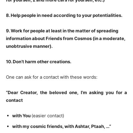
8
. Help people in need according to your potentialities.
9
. Work for people at least in the matter of spreading
information about Friends from Cosmos (in a moderate,
unobtrusive manner).
10
. Don’t harm other creations.
One can ask for a contact with these words:
“Dear Creator, the beloved one, I’m asking you for a
contact
with You
(easier contact)
with my cosmic friends, with
Ashtar, Ptaah
, …”