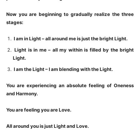
Now you are beginning to gradually realize the three
stages:
I am in Light – all around me is just the bright Light.
Light is in me – all my within is filled by the bright
Light.
I am the Light – I am blending with the Light.
You are experiencing an absolute feeling of Oneness
and Harmony.
You are feeling you are Love.
All around you is just Light and Love.