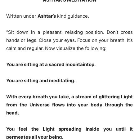
Written under
Ashtar’s
kind guidance.
“Sit down in a pleasant, relaxing position. Don’t cross
hands or legs. Close your eyes. Focus on your breath. It’s
calm and regular. Now visualize the following:
You are sitting at a sacred mountaintop.
You are sitting and meditating.
With every breath you take, a stream of glittering Light
from the Universe flows into your body through the
head.
You feel the Light spreading inside you until it
permeates all your being.