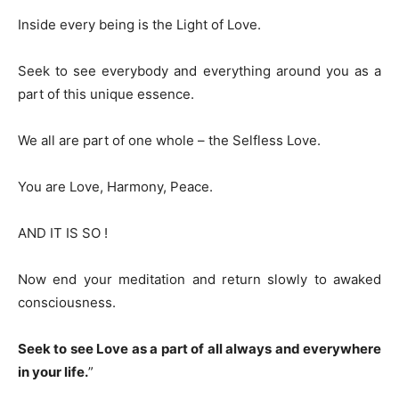
Inside every being is the Light of Love.
Seek to see everybody and everything around you as a
part of this unique essence.
We all are part of one whole – the Selfless Love.
You are Love, Harmony, Peace.
AND IT IS SO !
Now end your meditation and return slowly to awaked
consciousness.
Seek to see Love as a part of all always and everywhere
in your life.
”