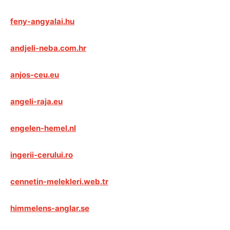
feny-angyalai.hu
andjeli-neba.com.hr
anjos-ceu.eu
angeli-raja.eu
engelen-hemel.nl
ingerii-cerului.ro
cennetin-melekleri.web.tr
himmelens-anglar.se