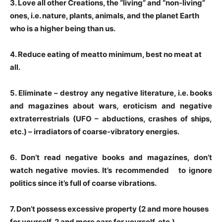
3
. Love all other Creations, the “living” and “non-living”
ones, i.e. nature, plants, animals, and the planet Earth
who is a higher being than us.
4
. Reduce
eating of meat
to minimum, best no meat at
all.
5
. Eliminate – destroy any
negative literature, i.e. books
and magazines about wars, eroticism and negative
extraterrestrials (UFO – abductions, crashes of ships,
etc.) – irradiators of coarse-vibratory energies.
6
. Don’t read
negative books and magazines,
don’t
watch
negative movies.
It’s recommended to ignore
politics
since it’s
full of coarse vibrations.
7
. Don’t possess excessive property (2 and more houses
for yourself, 2 and more cars for yourself, etc.)