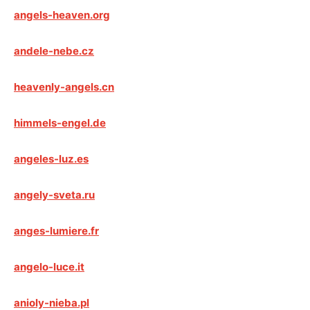
angels-heaven.org
andele-nebe.cz
heavenly-angels.cn
himmels-engel.de
angeles-luz.es
angely-sveta.ru
anges-lumiere.fr
angelo-luce.it
anioly-nieba.pl