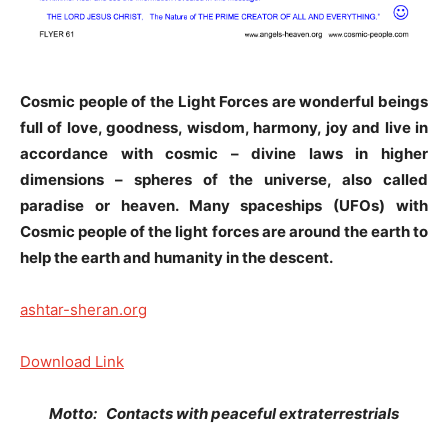
Cosmic people of the Light Forces are wonderful beings
full of love, goodness, wisdom, harmony, joy and live in
accordance with cosmic – divine laws in higher
dimensions – spheres of the universe, also called
paradise or heaven. Many spaceships (UFOs) with
Cosmic people of the light forces are around the earth to
help the earth and humanity in the descent.
ashtar-sheran.org
Download Link
Motto: Contacts with peaceful extraterrestrials