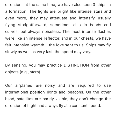
directions at the same time, we have also seen 3 ships in
a formation. The lights are bright like intense stars and
even more, they may attenuate and intensify, usually
flying straightforward, sometimes also in bends and
curves, but always noiseless. The most intense flashes
were like an intense reflector, and in our chests, we have
felt intensive warmth – the love sent to us. Ships may fly
slowly as well as very fast, the speed may vary.
By sensing, you may practice DISTINCTION from other
objects (e.g., stars).
Our airplanes are noisy and are required to use
international position lights and beacons. On the other
hand, satellites are barely visible, they don’t change the
direction of flight and always fly at a constant speed.