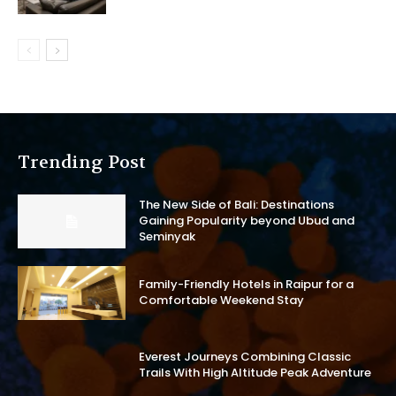
Trending Post
The New Side of Bali: Destinations
Gaining Popularity beyond Ubud and
Seminyak
Family-Friendly Hotels in Raipur for a
Comfortable Weekend Stay
Everest Journeys Combining Classic
Trails With High Altitude Peak Adventure