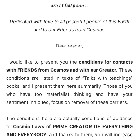
are at full pace …
Dedicated with love to all peaceful people of this Earth
and to our Friends from Cosmos.
Dear reader,
I would like to present you the
conditions for contacts
with FRIENDS from Cosmos and with our Creator.
These
conditions are listed in texts of “Talks with teachings”
books, and I present them here summarily. Those of you
who have too materialist thinking and have your
sentiment inhibited, focus on removal of these barriers.
The conditions here are actually conditions of abidance
to
Cosmic Laws of PRIME CREATOR OF EVERYTHING
AND EVERYBODY,
and thanks to them, you will increase