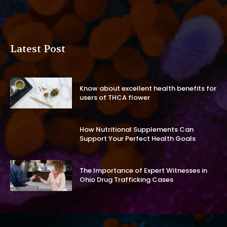
Latest Post
Know about excellent health benefits for
users of THCA flower
How Nutritional Supplements Can
Support Your Perfect Health Goals
The Importance of Expert Witnesses in
Ohio Drug Trafficking Cases