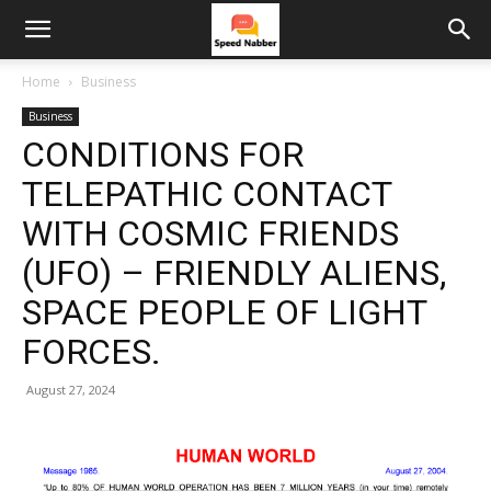
Home
Business
Business
CONDITIONS FOR
TELEPATHIC CONTACT
WITH COSMIC FRIENDS
(UFO) – FRIENDLY ALIENS,
SPACE PEOPLE OF LIGHT
FORCES.
August 27, 2024