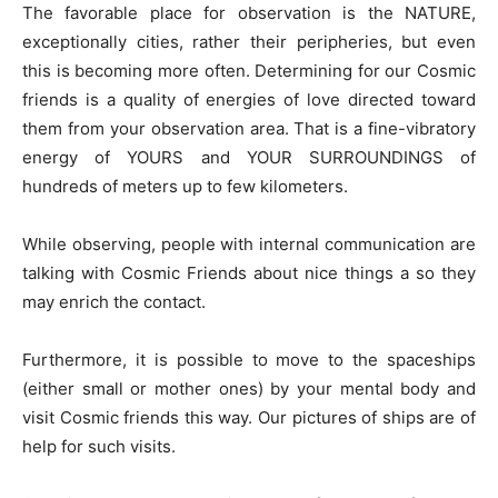
The favorable place for observation is the NATURE,
exceptionally cities, rather their peripheries, but even
this is becoming more often. Determining for our Cosmic
friends is a quality of energies of love directed toward
them from your observation area. That is a fine-vibratory
energy of YOURS and YOUR SURROUNDINGS of
hundreds of meters up to few kilometers.
While observing, people with internal communication are
talking with Cosmic Friends about nice things a so they
may enrich the contact.
Furthermore, it is possible to move to the spaceships
(either small or mother ones) by your mental body and
visit Cosmic friends this way. Our pictures of ships are of
help for such visits.