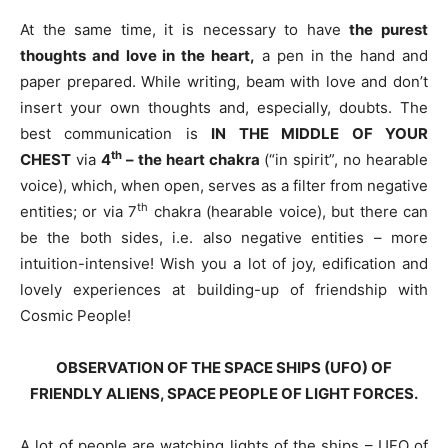
At the same time, it is necessary to have
the purest
thoughts and love in the heart,
a pen in the hand and
paper prepared. While writing, beam with love and don’t
insert your own thoughts and, especially, doubts. The
best communication is
IN THE MIDDLE OF YOUR
th
CHEST
via
4
– the heart chakra
(“in spirit”, no hearable
voice), which, when open, serves as a filter from negative
th
entities; or via 7
chakra (hearable voice), but there can
be the both sides, i.e. also negative entities – more
intuition-intensive! Wish you a lot of joy, edification and
lovely experiences at building-up of friendship with
Cosmic People!
OBSERVATION OF THE SPACE SHIPS (UFO) OF
FRIENDLY ALIENS, SPACE PEOPLE OF LIGHT FORCES.
A lot of people are watching lights of the ships – UFO of