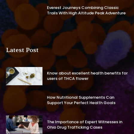
Everest Journeys Combining Classic
Trails With High Altitude Peak Adventure
Latest Post
Know about excellent health benefits for
users of THCA flower
How Nutritional Supplements Can
Support Your Perfect Health Goals
The Importance of Expert Witnesses in
Ohio Drug Trafficking Cases