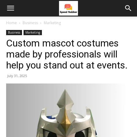
Home
Business
Marketing
Business
Marketing
Custom mascot costumes
made by professionals will
help you stand out at events.
July 31, 2025