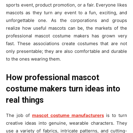
sports event, product promotion, or a fair. Everyone likes
mascots as they turn any event to a fun, exciting, and
unforgettable one. As the corporations and groups
realize how useful mascots can be, the markets of the
professional mascot costume makers has grown very
fast. These associations create costumes that are not
only presentable; they are also comfortable and durable
to the ones wearing them.
How professional mascot
costume makers turn ideas into
real things
The job of
mascot costume manufacturers
is to turn
creative ideas into genuine, wearable characters. They
use a variety of fabrics, intricate patterns, and cutting-