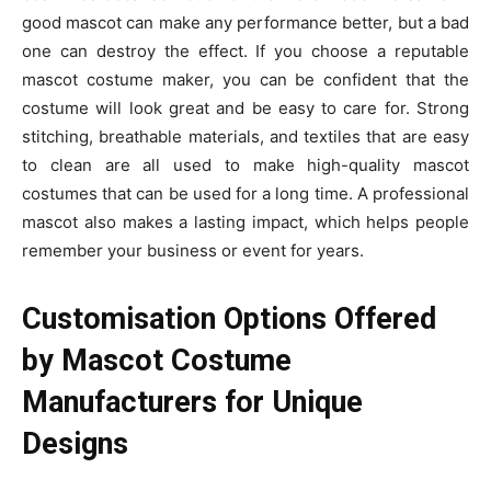
good mascot can make any performance better, but a bad
one can destroy the effect. If you choose a reputable
mascot costume maker, you can be confident that the
costume will look great and be easy to care for. Strong
stitching, breathable materials, and textiles that are easy
to clean are all used to make high-quality mascot
costumes that can be used for a long time. A professional
mascot also makes a lasting impact, which helps people
remember your business or event for years.
Customisation Options Offered
by Mascot Costume
Manufacturers for Unique
Designs