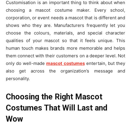
Customisation is an important thing to think about when
choosing a mascot costume maker. Every school,
corporation, or event needs a mascot that is different and
shows who they are. Manufacturers frequently let you
choose the colours, materials, and special character
qualities of your mascot so that it feels unique. This
human touch makes brands more memorable and helps
them connect with their customers on a deeper level. Not
only do well-made
mascot costumes
entertain, but they
also get across the organization’s message and
personality.
Choosing the Right Mascot
Costumes That Will Last and
Wow