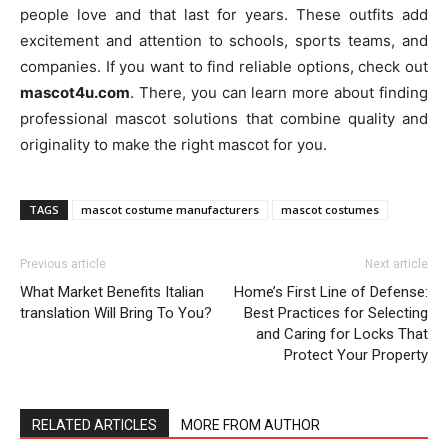
people love and that last for years. These outfits add
excitement and attention to schools, sports teams, and
companies. If you want to find reliable options, check out
mascot4u.com
. There, you can learn more about finding
professional mascot solutions that combine quality and
originality to make the right mascot for you.
TAGS
mascot costume manufacturers
mascot costumes
Previous article
Next article
What Market Benefits Italian
Home’s First Line of Defense:
translation Will Bring To You?
Best Practices for Selecting
and Caring for Locks That
Protect Your Property
RELATED ARTICLES
MORE FROM AUTHOR