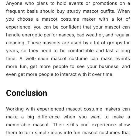
Anyone who plans to hold events or promotions on a
frequent basis should buy sturdy mascot outfits. When
you choose a mascot costume maker with a lot of
experience, you can be confident that your mascot can
handle energetic performances, bad weather, and regular
cleaning. These mascots are used by a lot of groups for
years, so they need to be comfortable and last a long
time. A well-made mascot costume can make events
more fun, get more people to see your business, and
even get more people to interact with it over time.
Conclusion
Working with experienced mascot costume makers can
make a big difference when you want to make a
memorable mascot. Their skills and experience allow
them to turn simple ideas into fun mascot costumes that