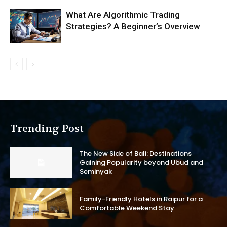
What Are Algorithmic Trading
Strategies? A Beginner’s Overview
Trending Post
The New Side of Bali: Destinations
Gaining Popularity beyond Ubud and
Seminyak
Family-Friendly Hotels in Raipur for a
Comfortable Weekend Stay