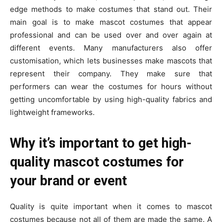
edge methods to make costumes that stand out. Their
main goal is to make mascot costumes that appear
professional and can be used over and over again at
different events. Many manufacturers also offer
customisation, which lets businesses make mascots that
represent their company. They make sure that
performers can wear the costumes for hours without
getting uncomfortable by using high-quality fabrics and
lightweight frameworks.
Why it’s important to get high-
quality mascot costumes for
your brand or event
Quality is quite important when it comes to mascot
costumes because not all of them are made the same. A