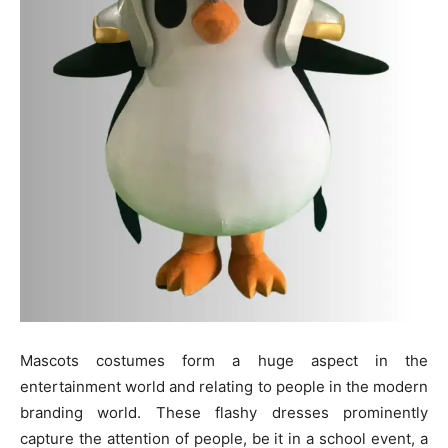
Mascots costumes form a huge aspect in the
entertainment world and relating to people in the modern
branding world. These flashy dresses prominently
capture the attention of people, be it in a school event, a