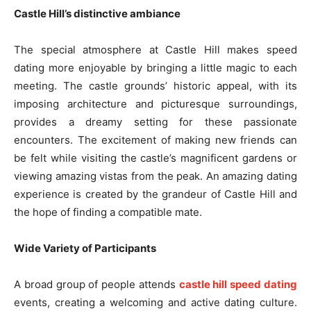
Castle Hill’s distinctive ambiance
The special atmosphere at Castle Hill makes speed
dating more enjoyable by bringing a little magic to each
meeting. The castle grounds’ historic appeal, with its
imposing architecture and picturesque surroundings,
provides a dreamy setting for these passionate
encounters. The excitement of making new friends can
be felt while visiting the castle’s magnificent gardens or
viewing amazing vistas from the peak. An amazing dating
experience is created by the grandeur of Castle Hill and
the hope of finding a compatible mate.
Wide Variety of Participants
A broad group of people attends
castle hill speed dating
events, creating a welcoming and active dating culture.