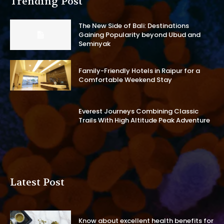
Trending Post
The New Side of Bali: Destinations
Gaining Popularity beyond Ubud and
Seminyak
Family-Friendly Hotels in Raipur for a
Comfortable Weekend Stay
Everest Journeys Combining Classic
Trails With High Altitude Peak Adventure
Latest Post
Know about excellent health benefits for