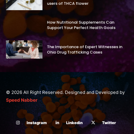
users of THCA flower
How Nutritional Supplements Can
Support Your Perfect Health Goals
The Importance of Expert Witnesses in
Ohio Drug Trafficking Cases
© 2026 All Right Reserved. Designed and Developed by
Speed Nabber
Instagram
Linkedin
Twitter