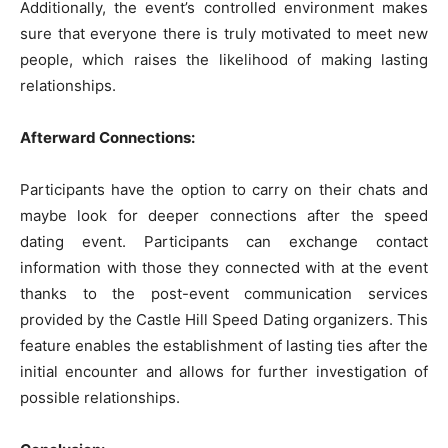
Additionally, the event’s controlled environment makes
sure that everyone there is truly motivated to meet new
people, which raises the likelihood of making lasting
relationships.
Afterward Connections:
Participants have the option to carry on their chats and
maybe look for deeper connections after the speed
dating event. Participants can exchange contact
information with those they connected with at the event
thanks to the post-event communication services
provided by the Castle Hill Speed Dating organizers. This
feature enables the establishment of lasting ties after the
initial encounter and allows for further investigation of
possible relationships.