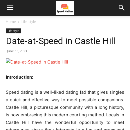
Home
Life-style
Life-style
Date-at-Speed in Castle Hill
June 16, 2023
Introduction:
Speed dating is a well-liked dating fad that gives singles
a quick and effective way to meet possible companions.
Castle Hill, a picturesque community with a long history,
is now embracing this modern courting method. Locals in
Castle Hill have the wonderful opportunity to meet
others who share their interests in a fun and organized