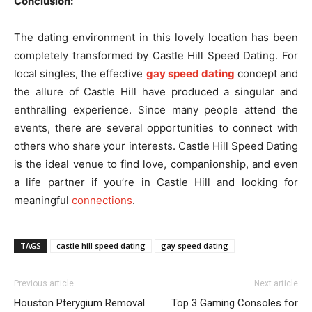
Conclusion:
The dating environment in this lovely location has been
completely transformed by Castle Hill Speed Dating. For
local singles, the effective
gay speed dating
concept and
the allure of Castle Hill have produced a singular and
enthralling experience. Since many people attend the
events, there are several opportunities to connect with
others who share your interests. Castle Hill Speed Dating
is the ideal venue to find love, companionship, and even
a life partner if you’re in Castle Hill and looking for
meaningful
connections
.
TAGS
castle hill speed dating
gay speed dating
Previous article
Next article
Houston Pterygium Removal
Top 3 Gaming Consoles for