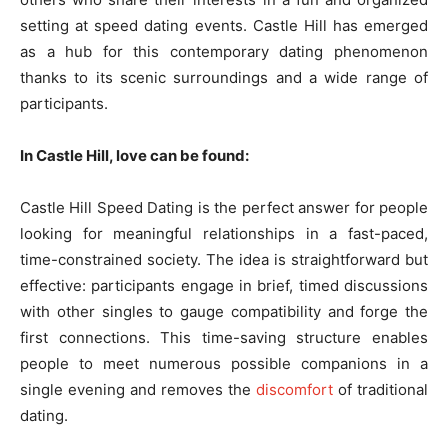
setting at speed dating events. Castle Hill has emerged
as a hub for this contemporary dating phenomenon
thanks to its scenic surroundings and a wide range of
participants.
In Castle Hill, love can be found:
Castle Hill Speed Dating is the perfect answer for people
looking for meaningful relationships in a fast-paced,
time-constrained society. The idea is straightforward but
effective: participants engage in brief, timed discussions
with other singles to gauge compatibility and forge the
first connections. This time-saving structure enables
people to meet numerous possible companions in a
single evening and removes the
discomfort
of traditional
dating.