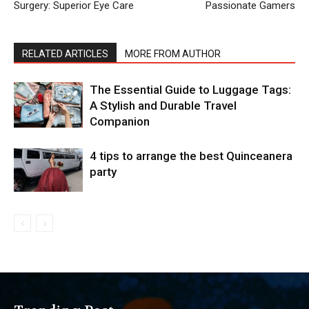
Surgery: Superior Eye Care
Passionate Gamers
RELATED ARTICLES
MORE FROM AUTHOR
The Essential Guide to Luggage Tags:
A Stylish and Durable Travel
Companion
4 tips to arrange the best Quinceanera
party