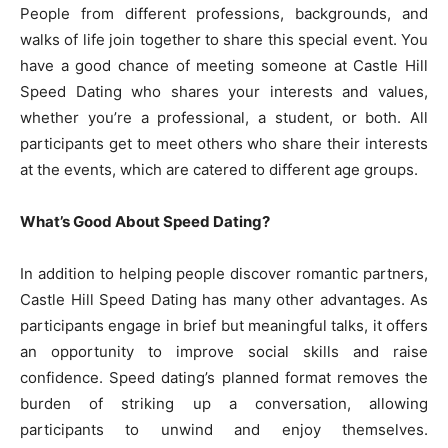
People from different professions, backgrounds, and
walks of life join together to share this special event. You
have a good chance of meeting someone at Castle Hill
Speed Dating who shares your interests and values,
whether you’re a professional, a student, or both. All
participants get to meet others who share their interests
at the events, which are catered to different age groups.
What’s Good About Speed Dating?
In addition to helping people discover romantic partners,
Castle Hill Speed Dating has many other advantages. As
participants engage in brief but meaningful talks, it offers
an opportunity to improve social skills and raise
confidence. Speed dating’s planned format removes the
burden of striking up a conversation, allowing
participants to unwind and enjoy themselves.