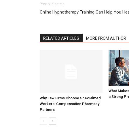
Previous article
Online Hypnotherapy Training Can Help You Hea
RELATED ARTICLES
MORE FROM AUTHOR
What Makes 
a Strong Pr
Why Law Firms Choose Specialized
Workers’ Compensation Pharmacy
Partners