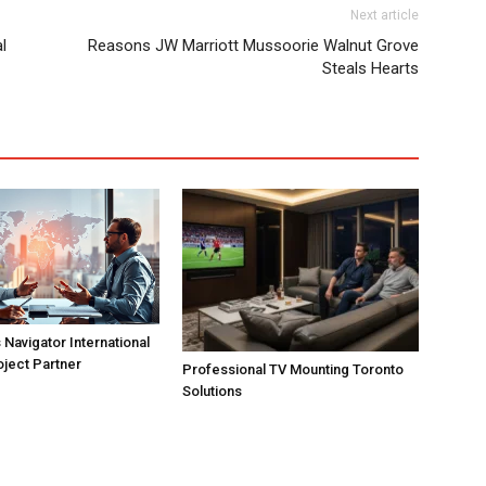
Next article
l
Reasons JW Marriott Mussoorie Walnut Grove
Steals Hearts
Navigator International
oject Partner
Professional TV Mounting Toronto
Solutions