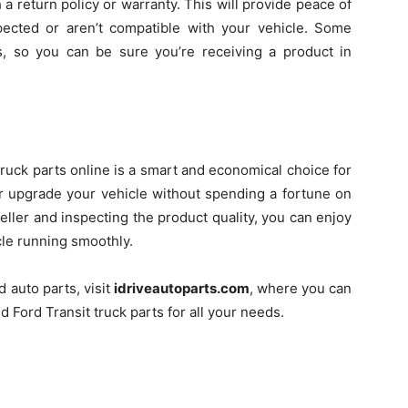
a return policy or warranty. This will provide peace of
ected or aren’t compatible with your vehicle. Some
es, so you can be sure you’re receiving a product in
ruck parts online is a smart and economical choice for
or upgrade your vehicle without spending a fortune on
seller and inspecting the product quality, you can enjoy
cle running smoothly.
d auto parts, visit
idriveautoparts.com
, where you can
d Ford Transit truck parts for all your needs.