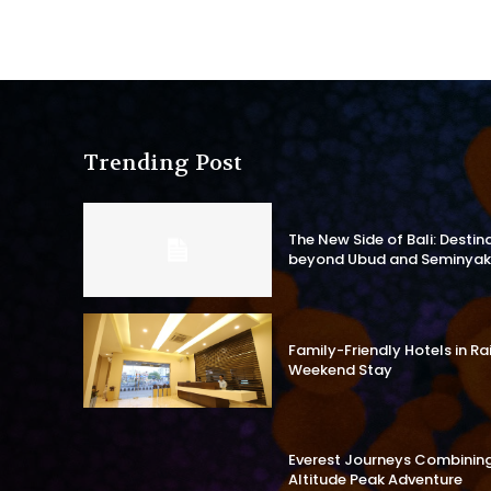
Trending Post
The New Side of Bali: Destin
beyond Ubud and Seminyak
Family-Friendly Hotels in R
Weekend Stay
Everest Journeys Combining 
Altitude Peak Adventure