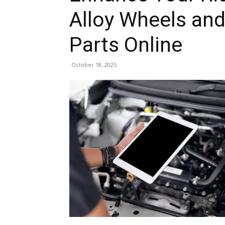
Alloy Wheels and
Parts Online
October 18, 2025