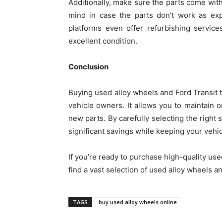
Additionally, make sure the parts come with 
mind in case the parts don’t work as exp
platforms even offer refurbishing servic
excellent condition.
Conclusion
Buying used alloy wheels and Ford Transit t
vehicle owners. It allows you to maintain 
new parts. By carefully selecting the right 
significant savings while keeping your vehi
If you’re ready to purchase high-quality use
find a vast selection of used alloy wheels an
TAGS
buy used alloy wheels online