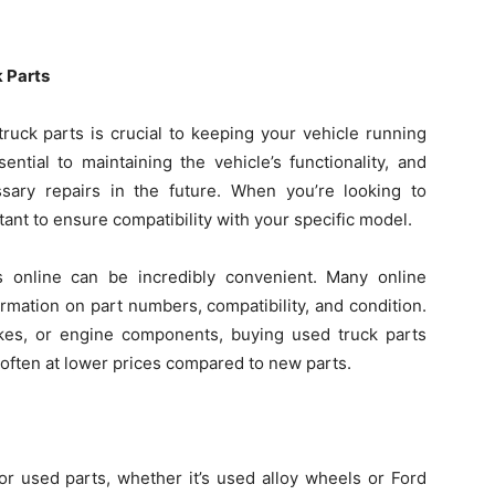
k Parts
truck parts is crucial to keeping your vehicle running
ential to maintaining the vehicle’s functionality, and
ssary repairs in the future. When you’re looking to
rtant to ensure compatibility with your specific model.
s online can be incredibly convenient. Many online
ormation on part numbers, compatibility, and condition.
kes, or engine components, buying used truck parts
, often at lower prices compared to new parts.
r used parts, whether it’s used alloy wheels or Ford