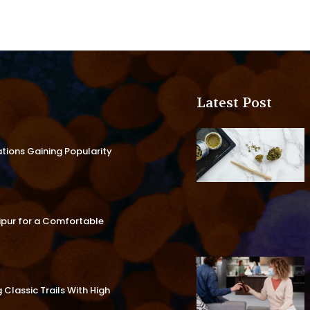
Latest Post
ations Gaining Popularity
aipur for a Comfortable
Classic Trails With High