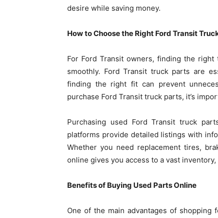
desire while saving money.
How to Choose the Right Ford Transit Truc
For Ford Transit owners, finding the right 
smoothly. Ford Transit truck parts are ess
finding the right fit can prevent unnece
purchase Ford Transit truck parts, it’s impo
Purchasing used Ford Transit truck part
platforms provide detailed listings with inf
Whether you need replacement tires, bra
online gives you access to a vast inventory
Benefits of Buying Used Parts Online
One of the main advantages of shopping fo