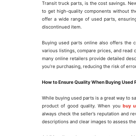
Transit truck parts, is the cost savings. 
to get high-quality components without the
offer a wide range of used parts, ensuring 
discontinued item.
Buying used parts online also offers the
various listings, compare prices, and read 
many online retailers provide detailed desc
you’re purchasing, reducing the risk of erro
How to Ensure Quality When Buying Used 
While buying used parts is a great way to sa
product of good quality. When you
buy u
always check the seller’s reputation and r
descriptions and clear images to assess the 