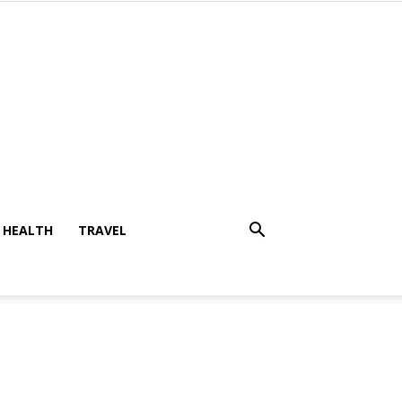
HEALTH
TRAVEL