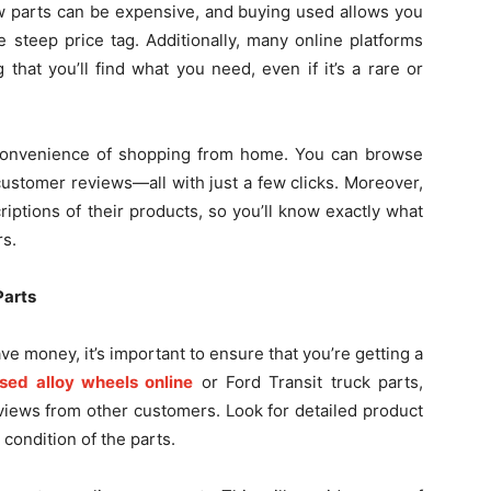
New parts can be expensive, and buying used allows you
 steep price tag. Additionally, many online platforms
that you’ll find what you need, even if it’s a rare or
 convenience of shopping from home. You can browse
customer reviews—all with just a few clicks. Moreover,
riptions of their products, so you’ll know exactly what
rs.
Parts
ve money, it’s important to ensure that you’re getting a
sed alloy wheels online
or Ford Transit truck parts,
eviews from other customers. Look for detailed product
condition of the parts.