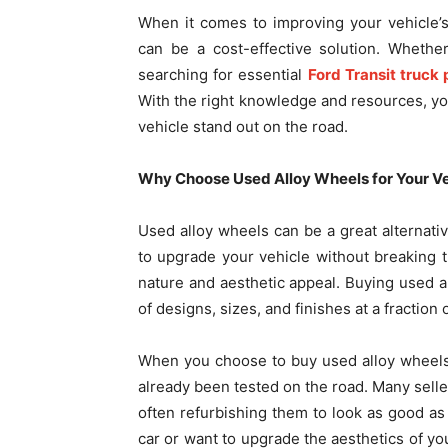
When it comes to improving your vehicle’
can be a cost-effective solution. Whethe
searching for essential
Ford Transit truck 
With the right knowledge and resources, you 
vehicle stand out on the road.
Why Choose Used Alloy Wheels for Your Ve
Used alloy wheels can be a great alternativ
to upgrade your vehicle without breaking t
nature and aesthetic appeal. Buying used a
of designs, sizes, and finishes at a fractio
When you choose to buy used alloy wheels 
already been tested on the road. Many selle
often refurbishing them to look as good as
car or want to upgrade the aesthetics of yo