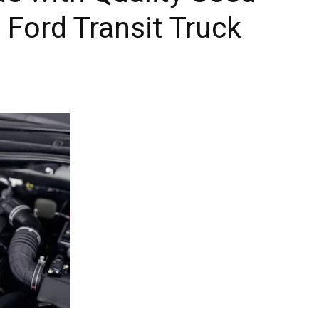
 Ford Transit Truck