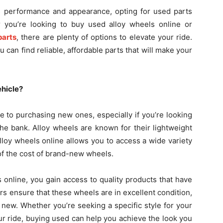
s performance and appearance, opting for used parts
r you’re looking to buy used alloy wheels online or
parts
, there are plenty of options to elevate your ride.
can find reliable, affordable parts that will make your
hicle?
e to purchasing new ones, especially if you’re looking
he bank. Alloy wheels are known for their lightweight
lloy wheels online allows you to access a wide variety
n of the cost of brand-new wheels.
online, you gain access to quality products that have
rs ensure that these wheels are in excellent condition,
 new. Whether you’re seeking a specific style for your
ur ride, buying used can help you achieve the look you