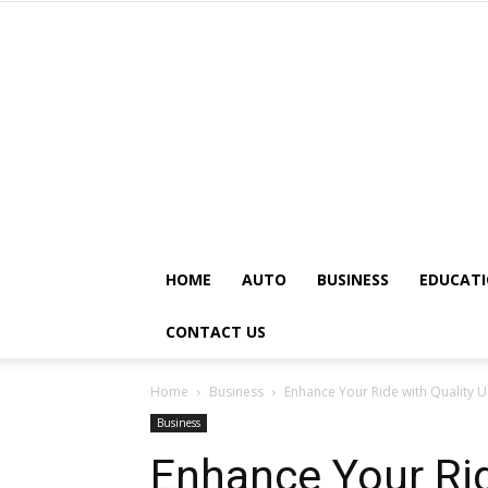
HOME
AUTO
BUSINESS
EDUCAT
CONTACT US
Home
Business
Enhance Your Ride with Quality U
Business
Enhance Your Rid