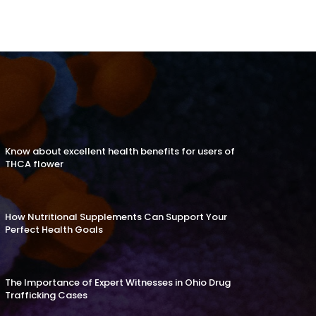
Know about excellent health benefits for users of
THCA flower
How Nutritional Supplements Can Support Your
Perfect Health Goals
The Importance of Expert Witnesses in Ohio Drug
Trafficking Cases