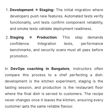
Development → Staging:
The initial migration where
developers push new features. Automated tests verify
functionality, unit tests confirm component reliability,
and smoke tests validate deployment readiness.
Staging → Production:
This step demands
confidence. Integration tests, performance
benchmarks, and security scans must all pass before
promotion.
In
DevOps coaching in Bangalore
, instructors often
compare this process to a chef perfecting a dish:
development is the kitchen experiment, staging is the
tasting session, and production is the restaurant floor
where the final dish is served to customers. The recipe
never changes once it leaves the kitchen, ensuring every
customer gets the same reliable flavour.