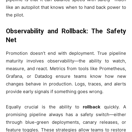
like an autopilot that knows when to hand back power to
the pilot.
Observability and Rollback: The Safety
Net
Promotion doesn’t end with deployment. True pipeline
maturity involves observability—the ability to watch,
measure, and react. Metrics from tools like Prometheus,
Grafana, or Datadog ensure teams know how new
changes behave in production. Logs, traces, and alerts
provide early signals if something goes wrong.
Equally crucial is the ability to
rollback
quickly. A
promising pipeline always has a safety switch—either
through blue-green deployments, canary releases, or
feature toggles. These strategies allow teams to restore