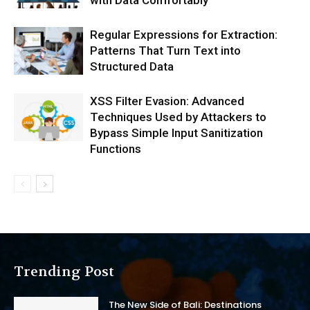
Regular Expressions for Extraction:
Patterns That Turn Text into
Structured Data
XSS Filter Evasion: Advanced
Techniques Used by Attackers to
Bypass Simple Input Sanitization
Functions
Trending Post
The New Side of Bali: Destinations