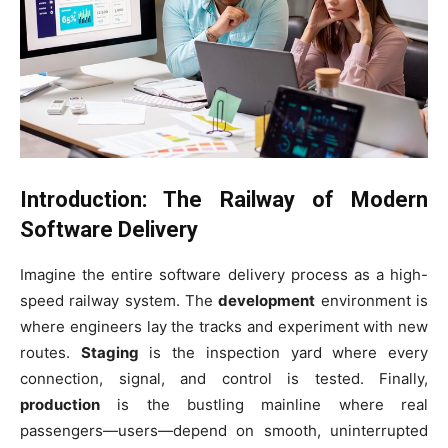
Introduction: The Railway of Modern
Software Delivery
Imagine the entire software delivery process as a high-
speed railway system. The
development
environment is
where engineers lay the tracks and experiment with new
routes.
Staging
is the inspection yard where every
connection, signal, and control is tested. Finally,
production
is the bustling mainline where real
passengers—users—depend on smooth, uninterrupted