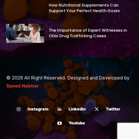
How Nutritional Supplements Can
Support Your Perfect Health Goals
The Importance of Expert Witnesses in
Ohio Drug Trafficking Cases
© 2026 All Right Reserved. Designed and Developed by
Speed Nabber
Instagram
Linkedin
Twitter
Youtube