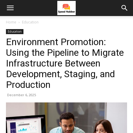
Home
Education
Education
Environment Promotion:
Using the Pipeline to Migrate
Infrastructure Between
Development, Staging, and
Production
December 6, 2025