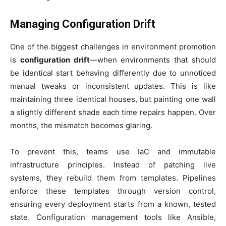
Managing Configuration Drift
One of the biggest challenges in environment promotion
is
configuration drift
—when environments that should
be identical start behaving differently due to unnoticed
manual tweaks or inconsistent updates. This is like
maintaining three identical houses, but painting one wall
a slightly different shade each time repairs happen. Over
months, the mismatch becomes glaring.
To prevent this, teams use IaC and immutable
infrastructure principles. Instead of patching live
systems, they rebuild them from templates. Pipelines
enforce these templates through version control,
ensuring every deployment starts from a known, tested
state. Configuration management tools like Ansible,