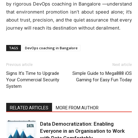
by rigorous
DevOps coaching in Bangalore
—understand
that environment promotion isn’t about speed alone; it’s
about trust, precision, and the quiet assurance that every
journey will reach its destination without derailment.
TAGS
DevOps coaching in Bangalore
Previous article
Next article
Signs It’s Time to Upgrade
Simple Guide to Mega888 iOS
Your Commercial Security
Gaming for Easy Fun Today
System
RELATED ARTICLES
MORE FROM AUTHOR
Data Democratization: Enabling
Everyone in an Organisation to Work
with Data Comfortably