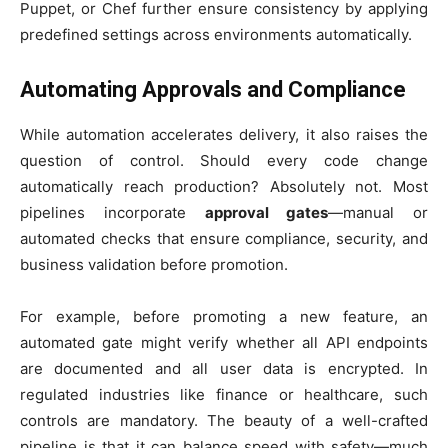
Puppet, or Chef further ensure consistency by applying
predefined settings across environments automatically.
Automating Approvals and Compliance
While automation accelerates delivery, it also raises the
question of control. Should every code change
automatically reach production? Absolutely not. Most
pipelines incorporate
approval gates
—manual or
automated checks that ensure compliance, security, and
business validation before promotion.
For example, before promoting a new feature, an
automated gate might verify whether all API endpoints
are documented and all user data is encrypted. In
regulated industries like finance or healthcare, such
controls are mandatory. The beauty of a well-crafted
pipeline is that it can balance speed with safety—much