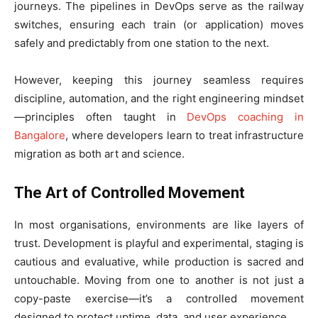
journeys. The pipelines in DevOps serve as the railway
switches, ensuring each train (or application) moves
safely and predictably from one station to the next.
However, keeping this journey seamless requires
discipline, automation, and the right engineering mindset
—principles often taught in
DevOps coaching in
Bangalore
, where developers learn to treat infrastructure
migration as both art and science.
The Art of Controlled Movement
In most organisations, environments are like layers of
trust. Development is playful and experimental, staging is
cautious and evaluative, while production is sacred and
untouchable. Moving from one to another is not just a
copy-paste exercise—it’s a controlled movement
designed to protect uptime, data, and user experience.