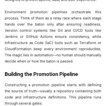
Environment promotion pipelines orchestrate this
process. Think of them as a relay race where each stage
hands over the baton only after ensuring readiness.
Version control systems like Git and CI/CD tools like
Jenkins or GitHub Actions ensure consistency, while
Infrastructure as Code (IaC) tools such as Terraform or
CloudFormation keep every environment reproducible.
The magic lies in automation—no human should manually
decide when or how the baton is passed.
Building the Promotion Pipeline
Constructing a promotion pipeline starts with defining
the source of truth—usually a repository containing both
code and infrastructure definitions. This pipeline runs
through several gates: