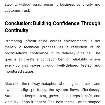
stability without panic, ensuring business continuity and
customer trust.
Conclusion: Building Confidence Through
Continuity
Promoting infrastructure across environments is not
merely a technical process—it’s a reflection of an
organisation’s confidence in its delivery pipeline. The
goal is to create a conveyor belt of reliability, where
every commit moves through well-defined, tested, and
monitored stages.
Much like the railway metaphor, when signals, tracks, and
switches align perfectly, the system flows effortlessly.
Automation keeps it fast, governance keeps it safe, and
visibility keeps it honest. The best teams—often shaped