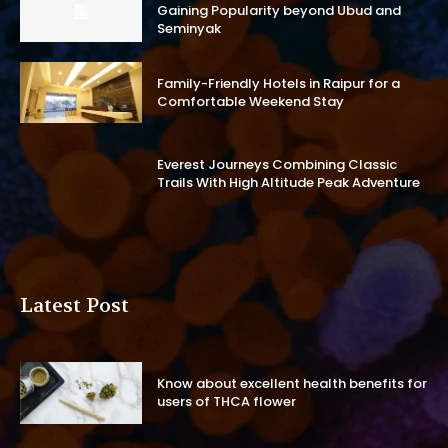
Gaining Popularity beyond Ubud and
Seminyak
Family-Friendly Hotels in Raipur for a
Comfortable Weekend Stay
Everest Journeys Combining Classic
Trails With High Altitude Peak Adventure
Latest Post
Know about excellent health benefits for
users of THCA flower