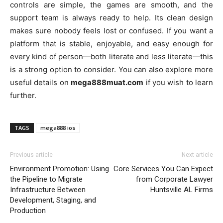
controls are simple, the games are smooth, and the
support team is always ready to help. Its clean design
makes sure nobody feels lost or confused. If you want a
platform that is stable, enjoyable, and easy enough for
every kind of person—both literate and less literate—this
is a strong option to consider. You can also explore more
useful details on
mega888muat.com
if you wish to learn
further.
TAGS
mega888 ios
Previous article
Next article
Environment Promotion: Using
Core Services You Can Expect
the Pipeline to Migrate
from Corporate Lawyer
Infrastructure Between
Huntsville AL Firms
Development, Staging, and
Production