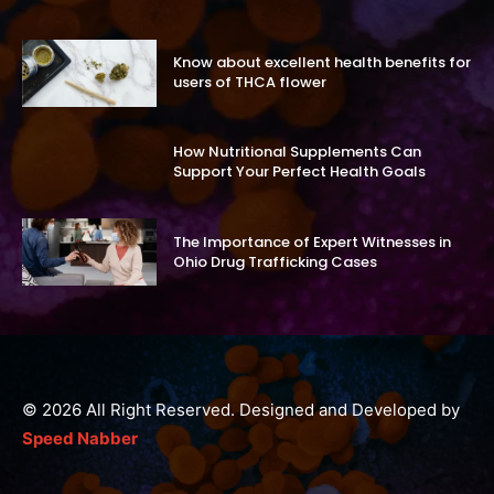
Know about excellent health benefits for
users of THCA flower
How Nutritional Supplements Can
Support Your Perfect Health Goals
The Importance of Expert Witnesses in
Ohio Drug Trafficking Cases
© 2026 All Right Reserved. Designed and Developed by
Speed Nabber