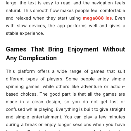
large, the text is easy to read, and the navigation feels
natural. This smooth flow makes people feel comfortable
and relaxed when they start using
mega888 ios
. Even
with slow devices, the app performs well and gives a
stable experience.
Games That Bring Enjoyment Without
Any Complication
This platform offers a wide range of games that suit
different types of players. Some people enjoy simple
spinning games, while others like adventure or action-
based choices. The good part is that all the games are
made in a clean design, so you do not get lost or
confused while playing. Everything is built to give straight
and simple entertainment. You can play a few minutes
during a break or enjoy longer sessions when you have