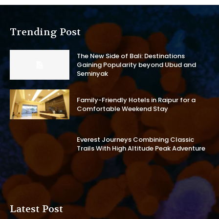
Trending Post
The New Side of Bali: Destinations
Gaining Popularity beyond Ubud and
Seminyak
Family-Friendly Hotels in Raipur for a
Comfortable Weekend Stay
Everest Journeys Combining Classic
Trails With High Altitude Peak Adventure
Latest Post