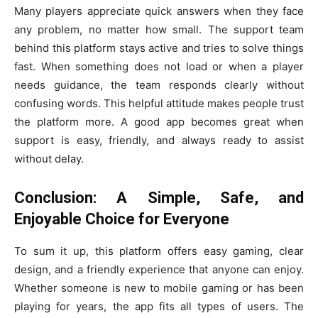
Many players appreciate quick answers when they face
any problem, no matter how small. The support team
behind this platform stays active and tries to solve things
fast. When something does not load or when a player
needs guidance, the team responds clearly without
confusing words. This helpful attitude makes people trust
the platform more. A good app becomes great when
support is easy, friendly, and always ready to assist
without delay.
Conclusion: A Simple, Safe, and
Enjoyable Choice for Everyone
To sum it up, this platform offers easy gaming, clear
design, and a friendly experience that anyone can enjoy.
Whether someone is new to mobile gaming or has been
playing for years, the app fits all types of users. The