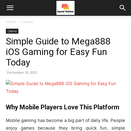
Home
Casino
Casino
Simple Guide to Mega888
iOS Gaming for Easy Fun
Today
December 10, 2025
Why Mobile Players Love This Platform
Mobile gaming has become a big part of daily life. People
enjoy games because they bring quick fun, simple