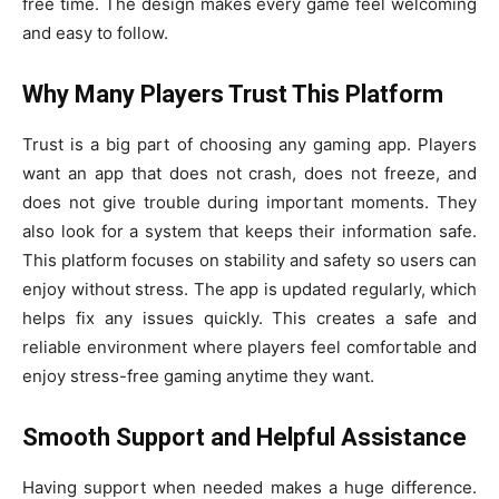
free time. The design makes every game feel welcoming
and easy to follow.
Why Many Players Trust This Platform
Trust is a big part of choosing any gaming app. Players
want an app that does not crash, does not freeze, and
does not give trouble during important moments. They
also look for a system that keeps their information safe.
This platform focuses on stability and safety so users can
enjoy without stress. The app is updated regularly, which
helps fix any issues quickly. This creates a safe and
reliable environment where players feel comfortable and
enjoy stress-free gaming anytime they want.
Smooth Support and Helpful Assistance
Having support when needed makes a huge difference.