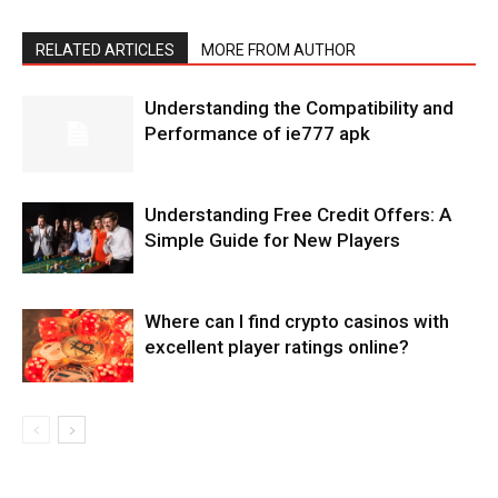
RELATED ARTICLES
MORE FROM AUTHOR
Understanding the Compatibility and
Performance of ie777 apk
Understanding Free Credit Offers: A
Simple Guide for New Players
Where can I find crypto casinos with
excellent player ratings online?