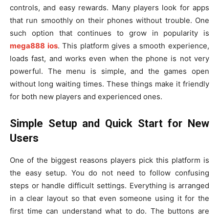
controls, and easy rewards. Many players look for apps
that run smoothly on their phones without trouble. One
such option that continues to grow in popularity is
mega888 ios
. This platform gives a smooth experience,
loads fast, and works even when the phone is not very
powerful. The menu is simple, and the games open
without long waiting times. These things make it friendly
for both new players and experienced ones.
Simple Setup and Quick Start for New
Users
One of the biggest reasons players pick this platform is
the easy setup. You do not need to follow confusing
steps or handle difficult settings. Everything is arranged
in a clear layout so that even someone using it for the
first time can understand what to do. The buttons are