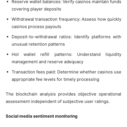
Reserve wallet balances: Verify casinos maintain funds
covering player deposits
Withdrawal transaction frequency: Assess how quickly
casinos process payouts
Deposit-to-withdrawal ratios: Identify platforms with
unusual retention patterns
Hot wallet refill patterns: Understand liquidity
management and reserve adequacy
Transaction fees paid: Determine whether casinos use
appropriate fee levels for timely processing
The blockchain analysis provides objective operational
assessment independent of subjective user ratings.
Social media sentiment monitoring