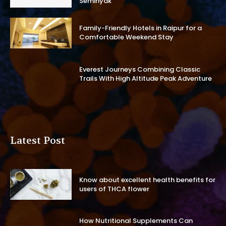
Seminyak
Family-Friendly Hotels in Raipur for a
Comfortable Weekend Stay
Everest Journeys Combining Classic
Trails With High Altitude Peak Adventure
Latest Post
Know about excellent health benefits for
users of THCA flower
How Nutritional Supplements Can