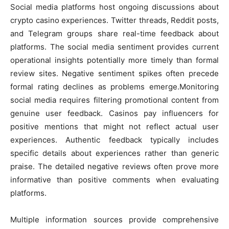
Social media platforms host ongoing discussions about
crypto casino experiences. Twitter threads, Reddit posts,
and Telegram groups share real-time feedback about
platforms. The social media sentiment provides current
operational insights potentially more timely than formal
review sites. Negative sentiment spikes often precede
formal rating declines as problems emerge.Monitoring
social media requires filtering promotional content from
genuine user feedback. Casinos pay influencers for
positive mentions that might not reflect actual user
experiences. Authentic feedback typically includes
specific details about experiences rather than generic
praise. The detailed negative reviews often prove more
informative than positive comments when evaluating
platforms.
Multiple information sources provide comprehensive