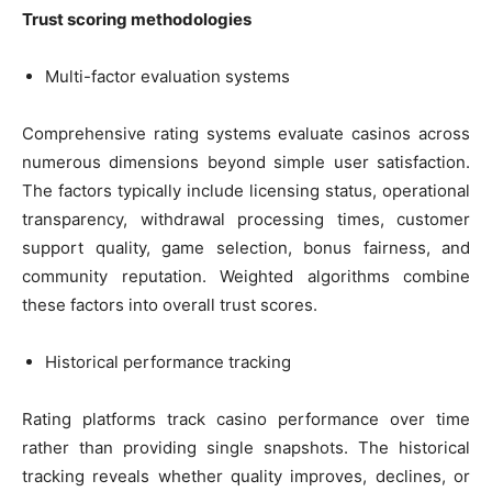
Trust scoring methodologies
Multi-factor evaluation systems
Comprehensive rating systems evaluate casinos across
numerous dimensions beyond simple user satisfaction.
The factors typically include licensing status, operational
transparency, withdrawal processing times, customer
support quality, game selection, bonus fairness, and
community reputation. Weighted algorithms combine
these factors into overall trust scores.
Historical performance tracking
Rating platforms track casino performance over time
rather than providing single snapshots. The historical
tracking reveals whether quality improves, declines, or