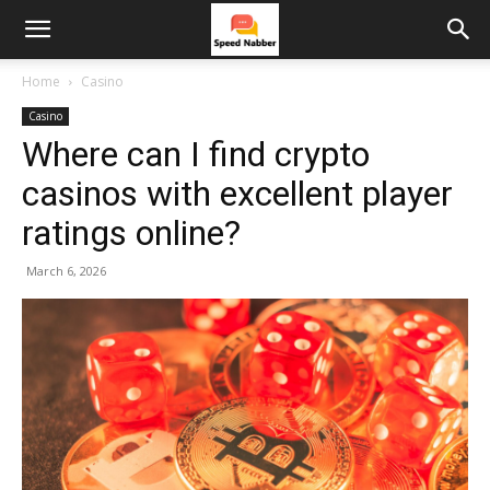
Home
Casino
Casino
Where can I find crypto
casinos with excellent player
ratings online?
March 6, 2026