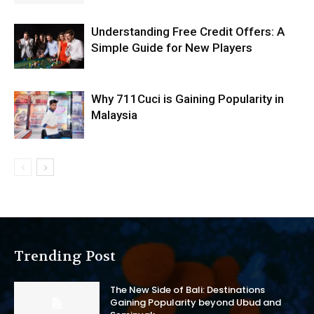
Understanding Free Credit Offers: A
Simple Guide for New Players
Why 711Cuci is Gaining Popularity in
Malaysia
Trending Post
The New Side of Bali: Destinations
Gaining Popularity beyond Ubud and