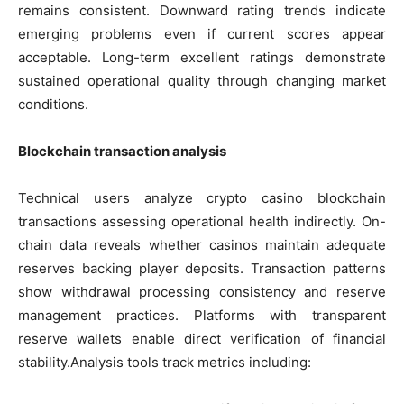
remains consistent. Downward rating trends indicate
emerging problems even if current scores appear
acceptable. Long-term excellent ratings demonstrate
sustained operational quality through changing market
conditions.
Blockchain transaction analysis
Technical users analyze crypto casino blockchain
transactions assessing operational health indirectly. On-
chain data reveals whether casinos maintain adequate
reserves backing player deposits. Transaction patterns
show withdrawal processing consistency and reserve
management practices. Platforms with transparent
reserve wallets enable direct verification of financial
stability.Analysis tools track metrics including: