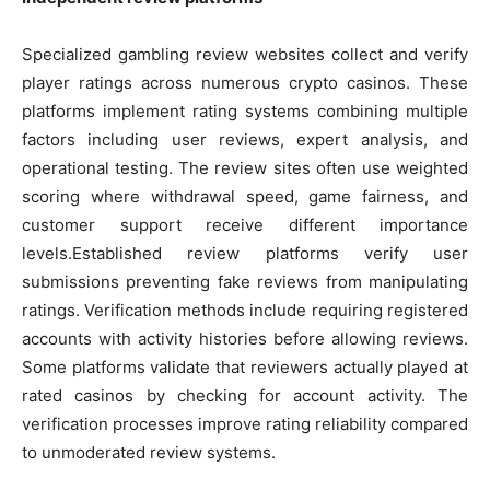
Specialized gambling review websites collect and verify
player ratings across numerous crypto casinos. These
platforms implement rating systems combining multiple
factors including user reviews, expert analysis, and
operational testing. The review sites often use weighted
scoring where withdrawal speed, game fairness, and
customer support receive different importance
levels.Established review platforms verify user
submissions preventing fake reviews from manipulating
ratings. Verification methods include requiring registered
accounts with activity histories before allowing reviews.
Some platforms validate that reviewers actually played at
rated casinos by checking for account activity. The
verification processes improve rating reliability compared
to unmoderated review systems.