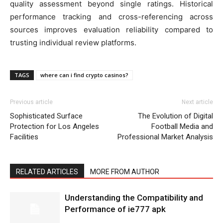
quality assessment beyond single ratings. Historical
performance tracking and cross-referencing across
sources improves evaluation reliability compared to
trusting individual review platforms.
TAGS
where can i find crypto casinos?
Previous article
Next article
Sophisticated Surface
The Evolution of Digital
Protection for Los Angeles
Football Media and
Facilities
Professional Market Analysis
RELATED ARTICLES
MORE FROM AUTHOR
Understanding the Compatibility and
Performance of ie777 apk