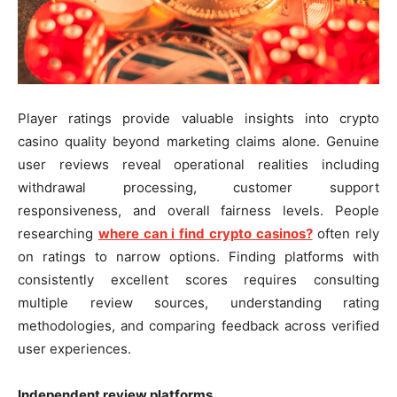
Player ratings provide valuable insights into crypto
casino quality beyond marketing claims alone. Genuine
user reviews reveal operational realities including
withdrawal processing, customer support
responsiveness, and overall fairness levels. People
researching
where can i find crypto casinos?
often rely
on ratings to narrow options. Finding platforms with
consistently excellent scores requires consulting
multiple review sources, understanding rating
methodologies, and comparing feedback across verified
user experiences.
Independent review platforms