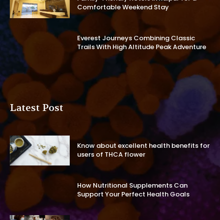
Comfortable Weekend Stay
Everest Journeys Combining Classic
Trails With High Altitude Peak Adventure
Latest Post
Know about excellent health benefits for
users of THCA flower
How Nutritional Supplements Can
Support Your Perfect Health Goals