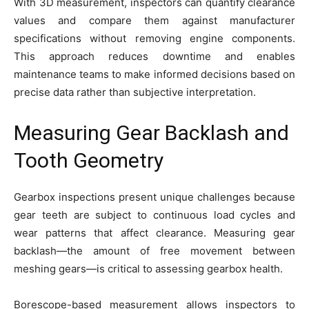
With 3D measurement, inspectors can quantify clearance
values and compare them against manufacturer
specifications without removing engine components.
This approach reduces downtime and enables
maintenance teams to make informed decisions based on
precise data rather than subjective interpretation.
Measuring Gear Backlash and
Tooth Geometry
Gearbox inspections present unique challenges because
gear teeth are subject to continuous load cycles and
wear patterns that affect clearance. Measuring gear
backlash—the amount of free movement between
meshing gears—is critical to assessing gearbox health.
Borescope-based measurement allows inspectors to