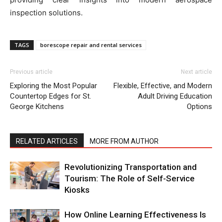
inspection solutions.
TAGS
borescope repair and rental services
Previous article
Next article
Exploring the Most Popular
Flexible, Effective, and Modern
Countertop Edges for St.
Adult Driving Education
George Kitchens
Options
RELATED ARTICLES
MORE FROM AUTHOR
Revolutionizing Transportation and
Tourism: The Role of Self-Service
Kiosks
How Online Learning Effectiveness Is