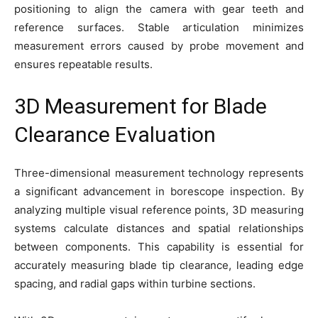
positioning to align the camera with gear teeth and
reference surfaces. Stable articulation minimizes
measurement errors caused by probe movement and
ensures repeatable results.
3D Measurement for Blade
Clearance Evaluation
Three-dimensional measurement technology represents
a significant advancement in borescope inspection. By
analyzing multiple visual reference points, 3D measuring
systems calculate distances and spatial relationships
between components. This capability is essential for
accurately measuring blade tip clearance, leading edge
spacing, and radial gaps within turbine sections.