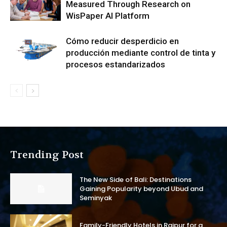
Measured Through Research on
WisPaper AI Platform
Cómo reducir desperdicio en
producción mediante control de tinta y
procesos estandarizados
Trending Post
The New Side of Bali: Destinations
Gaining Popularity beyond Ubud and
Seminyak
Family-Friendly Hotels in Raipur for a