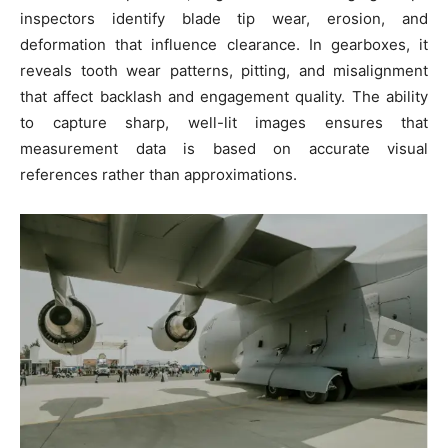
inspectors identify blade tip wear, erosion, and
deformation that influence clearance. In gearboxes, it
reveals tooth wear patterns, pitting, and misalignment
that affect backlash and engagement quality. The ability
to capture sharp, well-lit images ensures that
measurement data is based on accurate visual
references rather than approximations.