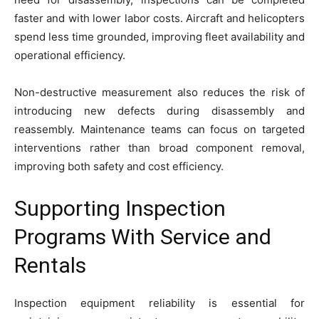
faster and with lower labor costs. Aircraft and helicopters
spend less time grounded, improving fleet availability and
operational efficiency.
Non-destructive measurement also reduces the risk of
introducing new defects during disassembly and
reassembly. Maintenance teams can focus on targeted
interventions rather than broad component removal,
improving both safety and cost efficiency.
Supporting Inspection
Programs With Service and
Rentals
Inspection equipment reliability is essential for