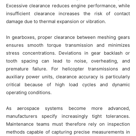
Excessive clearance reduces engine performance, while
insufficient clearance increases the risk of contact
damage due to thermal expansion or vibration.
In gearboxes, proper clearance between meshing gears
ensures smooth torque transmission and minimizes
stress concentrations. Deviations in gear backlash or
tooth spacing can lead to noise, overheating, and
premature failure. For helicopter transmissions and
auxiliary power units, clearance accuracy is particularly
critical because of high load cycles and dynamic
operating conditions.
As aerospace systems become more advanced,
manufacturers specify increasingly tight tolerances.
Maintenance teams must therefore rely on inspection
methods capable of capturing precise measurements in