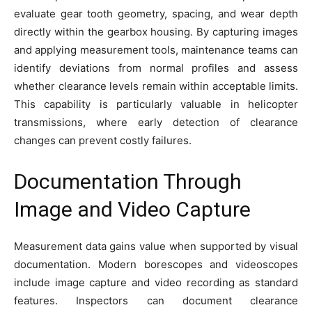
evaluate gear tooth geometry, spacing, and wear depth
directly within the gearbox housing. By capturing images
and applying measurement tools, maintenance teams can
identify deviations from normal profiles and assess
whether clearance levels remain within acceptable limits.
This capability is particularly valuable in helicopter
transmissions, where early detection of clearance
changes can prevent costly failures.
Documentation Through
Image and Video Capture
Measurement data gains value when supported by visual
documentation. Modern borescopes and videoscopes
include image capture and video recording as standard
features. Inspectors can document clearance