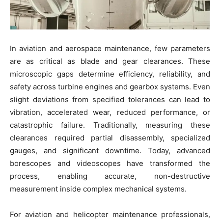
In aviation and aerospace maintenance, few parameters
are as critical as blade and gear clearances. These
microscopic gaps determine efficiency, reliability, and
safety across turbine engines and gearbox systems. Even
slight deviations from specified tolerances can lead to
vibration, accelerated wear, reduced performance, or
catastrophic failure. Traditionally, measuring these
clearances required partial disassembly, specialized
gauges, and significant downtime. Today, advanced
borescopes and videoscopes have transformed the
process, enabling accurate, non-destructive
measurement inside complex mechanical systems.
For aviation and helicopter maintenance professionals,