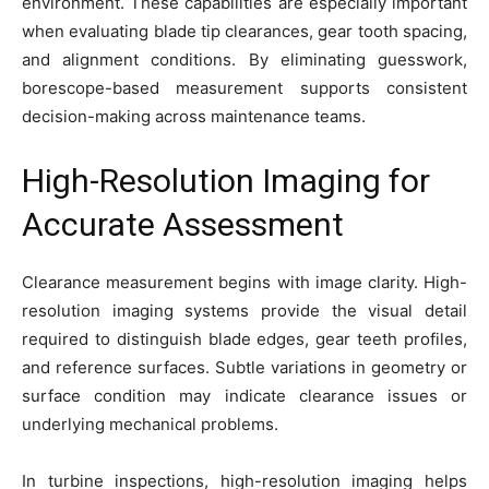
environment. These capabilities are especially important
when evaluating blade tip clearances, gear tooth spacing,
and alignment conditions. By eliminating guesswork,
borescope-based measurement supports consistent
decision-making across maintenance teams.
High-Resolution Imaging for
Accurate Assessment
Clearance measurement begins with image clarity. High-
resolution imaging systems provide the visual detail
required to distinguish blade edges, gear teeth profiles,
and reference surfaces. Subtle variations in geometry or
surface condition may indicate clearance issues or
underlying mechanical problems.
In turbine inspections, high-resolution imaging helps