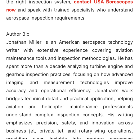
the right inspection system,
contact USA Borescopes
now
and speak with trained specialists who understand
aerospace inspection requirements.
Author Bio
Jonathan Miller is an American aerospace technology
writer with extensive experience covering aviation
maintenance tools and inspection methodologies. He has
spent more than a decade analyzing turbine engine and
gearbox inspection practices, focusing on how advanced
imaging and measurement technologies improve
accuracy and operational efficiency. Jonathan’s work
bridges technical detail and practical application, helping
aviation and helicopter maintenance professionals
understand complex inspection concepts. His writing
emphasizes precision, safety, and innovation across
business jet, private jet, and rotary-wing operations,
providing clear insights into modern aerospace