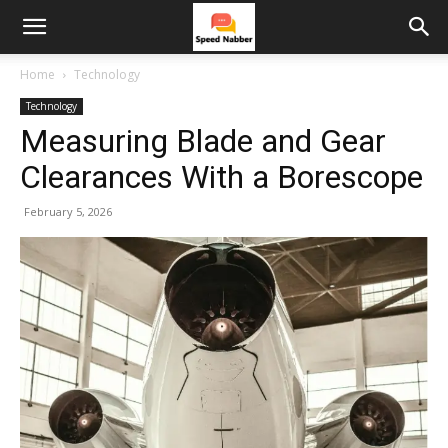
Home
Technology
Technology
Measuring Blade and Gear
Clearances With a Borescope
February 5, 2026