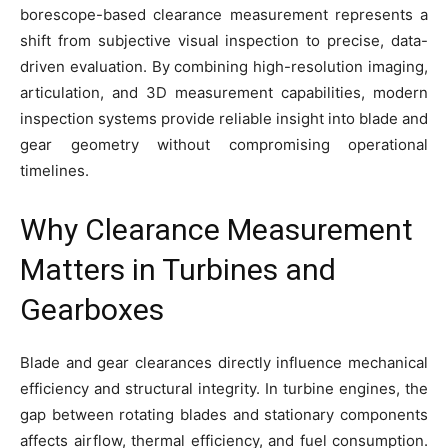
borescope-based clearance measurement represents a
shift from subjective visual inspection to precise, data-
driven evaluation. By combining high-resolution imaging,
articulation, and 3D measurement capabilities, modern
inspection systems provide reliable insight into blade and
gear geometry without compromising operational
timelines.
Why Clearance Measurement
Matters in Turbines and
Gearboxes
Blade and gear clearances directly influence mechanical
efficiency and structural integrity. In turbine engines, the
gap between rotating blades and stationary components
affects airflow, thermal efficiency, and fuel consumption.