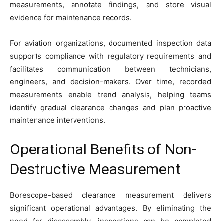
measurements, annotate findings, and store visual
evidence for maintenance records.
For aviation organizations, documented inspection data
supports compliance with regulatory requirements and
facilitates communication between technicians,
engineers, and decision-makers. Over time, recorded
measurements enable trend analysis, helping teams
identify gradual clearance changes and plan proactive
maintenance interventions.
Operational Benefits of Non-
Destructive Measurement
Borescope-based clearance measurement delivers
significant operational advantages. By eliminating the
need for disassembly, inspections can be completed