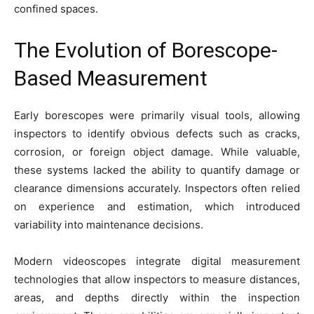
confined spaces.
The Evolution of Borescope-
Based Measurement
Early borescopes were primarily visual tools, allowing
inspectors to identify obvious defects such as cracks,
corrosion, or foreign object damage. While valuable,
these systems lacked the ability to quantify damage or
clearance dimensions accurately. Inspectors often relied
on experience and estimation, which introduced
variability into maintenance decisions.
Modern videoscopes integrate digital measurement
technologies that allow inspectors to measure distances,
areas, and depths directly within the inspection