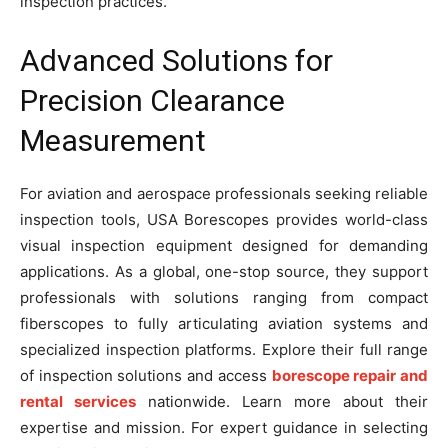
inspection practices.
Advanced Solutions for
Precision Clearance
Measurement
For aviation and aerospace professionals seeking reliable
inspection tools, USA Borescopes provides world-class
visual inspection equipment designed for demanding
applications. As a global, one-stop source, they support
professionals with solutions ranging from compact
fiberscopes to fully articulating aviation systems and
specialized inspection platforms. Explore their full range
of inspection solutions and access
borescope repair and
rental services
nationwide. Learn more about their
expertise and mission. For expert guidance in selecting