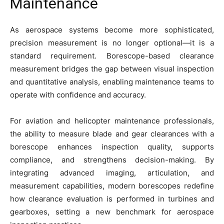
Maintenance
As aerospace systems become more sophisticated,
precision measurement is no longer optional—it is a
standard requirement. Borescope-based clearance
measurement bridges the gap between visual inspection
and quantitative analysis, enabling maintenance teams to
operate with confidence and accuracy.
For aviation and helicopter maintenance professionals,
the ability to measure blade and gear clearances with a
borescope enhances inspection quality, supports
compliance, and strengthens decision-making. By
integrating advanced imaging, articulation, and
measurement capabilities, modern borescopes redefine
how clearance evaluation is performed in turbines and
gearboxes, setting a new benchmark for aerospace