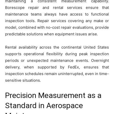
maintaining a consistent measurement capability.
Borescope repair and rental services ensure that
maintenance teams always have access to functional
inspection tools. Repair services covering any make or
model, combined with no-cost repair evaluations, provide
predictable solutions when equipment issues arise.
Rental availability across the continental United States
supports operational flexibility during peak inspection
periods or unexpected maintenance events. Overnight
delivery, when supported by FedEx, ensures that
inspection schedules remain uninterrupted, even in time-
sensitive situations.
Precision Measurement as a
Standard in Aerospace