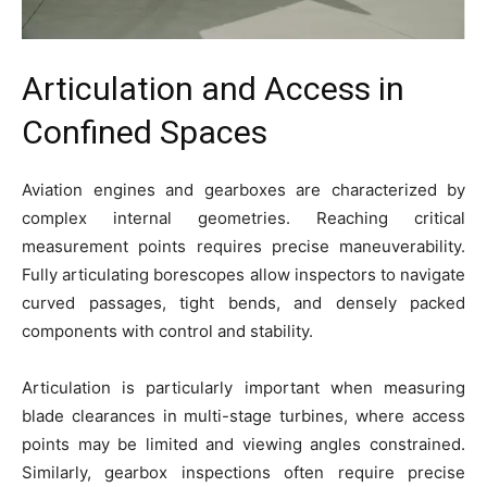
Articulation and Access in
Confined Spaces
Aviation engines and gearboxes are characterized by
complex internal geometries. Reaching critical
measurement points requires precise maneuverability.
Fully articulating borescopes allow inspectors to navigate
curved passages, tight bends, and densely packed
components with control and stability.
Articulation is particularly important when measuring
blade clearances in multi-stage turbines, where access
points may be limited and viewing angles constrained.
Similarly, gearbox inspections often require precise