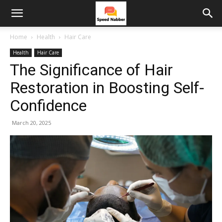
Home
Health
Hair Care
Health
Hair Care
The Significance of Hair
Restoration in Boosting Self-
Confidence
March 20, 2025