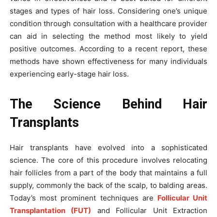
stages and types of hair loss. Considering one’s unique
condition through consultation with a healthcare provider
can aid in selecting the method most likely to yield
positive outcomes. According to a recent report, these
methods have shown effectiveness for many individuals
experiencing early-stage hair loss.
The Science Behind Hair
Transplants
Hair transplants have evolved into a sophisticated
science. The core of this procedure involves relocating
hair follicles from a part of the body that maintains a full
supply, commonly the back of the scalp, to balding areas.
Today’s most prominent techniques are
Follicular Unit
Transplantation (FUT)
and Follicular Unit Extraction