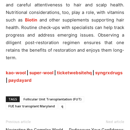
and careful attentiveness to hair and scalp health.
Nutritional considerations, too, play a role, with vitamins
such as
Biotin
and other supplements supporting hair
health. Routine check-ups with specialists can help track
progress and address emerging issues. Observing a
diligent post-restoration regimen ensures that one
retains the benefits of restoration and enjoys them long-
term.
kao-wool
|
super-wool
|
ticketwebsitehq
|
syngrxdrugs
|
paydayard
TAGS
Follicular Unit Transplantation (FUT)
FUE hair transplant Maryland
q
Previous article
Next article
Navigating the Complex World
Rediscover Your Confidence: