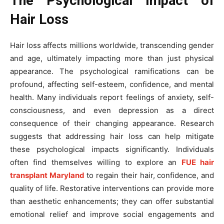
The Psychological Impact of
Hair Loss
Hair loss affects millions worldwide, transcending gender
and age, ultimately impacting more than just physical
appearance. The psychological ramifications can be
profound, affecting self-esteem, confidence, and mental
health. Many individuals report feelings of anxiety, self-
consciousness, and even depression as a direct
consequence of their changing appearance. Research
suggests that addressing hair loss can help mitigate
these psychological impacts significantly. Individuals
often find themselves willing to explore an
FUE hair
transplant Maryland
to regain their hair, confidence, and
quality of life. Restorative interventions can provide more
than aesthetic enhancements; they can offer substantial
emotional relief and improve social engagements and