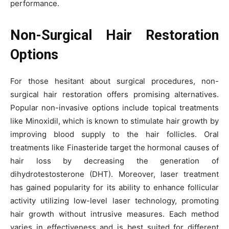
performance.
Non-Surgical Hair Restoration
Options
For those hesitant about surgical procedures, non-
surgical hair restoration offers promising alternatives.
Popular non-invasive options include topical treatments
like Minoxidil, which is known to stimulate hair growth by
improving blood supply to the hair follicles. Oral
treatments like Finasteride target the hormonal causes of
hair loss by decreasing the generation of
dihydrotestosterone (DHT). Moreover, laser treatment
has gained popularity for its ability to enhance follicular
activity utilizing low-level laser technology, promoting
hair growth without intrusive measures. Each method
varies in effectiveness and is best suited for different