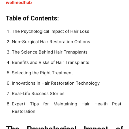
wellmedhub
Table of Contents:
The Psychological Impact of Hair Loss
Non-Surgical Hair Restoration Options
The Science Behind Hair Transplants
Benefits and Risks of Hair Transplants
Selecting the Right Treatment
Innovations in Hair Restoration Technology
Real-Life Success Stories
Expert Tips for Maintaining Hair Health Post-
Restoration