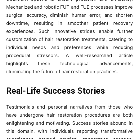
Mechanized and robotic FUT and FUE processes improve
surgical accuracy, diminish human error, and shorten
downtime, resulting in smoother patient recovery
experiences. Such innovative strides enable further
customization of hair restoration treatments, catering to
individual needs and preferences while reducing
procedural stressors. A well-researched article
highlights these technological advancements,
illuminating the future of hair restoration practices.
Real-Life Success Stories
Testimonials and personal narratives from those who
have undergone hair restoration procedures are both
enlightening and motivating. Success stories abound in
this domain, with individuals reporting transformative