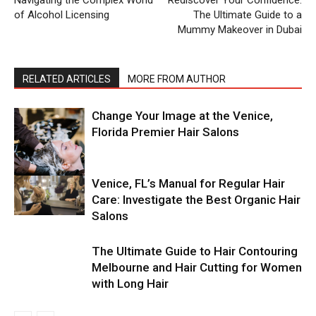
of Alcohol Licensing
The Ultimate Guide to a
Mummy Makeover in Dubai
RELATED ARTICLES
MORE FROM AUTHOR
Change Your Image at the Venice,
Florida Premier Hair Salons
Venice, FL’s Manual for Regular Hair
Care: Investigate the Best Organic Hair
Salons
The Ultimate Guide to Hair Contouring
Melbourne and Hair Cutting for Women
with Long Hair