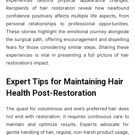
experiences beyond physical appearance changes.
Recipients of hair restoration reveal how newfound
confidence positively affects multiple life aspects, from
personal relationships to professional opportunities.
These stories highlight the emotional journey alongside
the surgical path, offering encouragement and dispelling
fears for those considering similar steps. Sharing these
experiences is vital in presenting a full picture of hair
restoration’s impact.
Expert Tips for Maintaining Hair
Health Post-Restoration
The quest for voluminous and one’s preferred hair does
not end with restoration; it requires continuous care to
maintain and optimize results. Experts advocate for
gentle handling of hair, regular, non-harsh product usage,