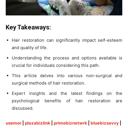
Key Takeaways:
Hair restoration can significantly impact self-esteem
and quality of life.
Understanding the process and options available is
crucial for individuals considering this path.
This article delves into various non-surgical and
surgical methods of hair restoration.
Expert insights and the latest findings on the
psychological benefits of hair restoration are
discussed.
usemor
|
plazabizlink
|
primebiznetwrk
|
bluebizsavvy
|