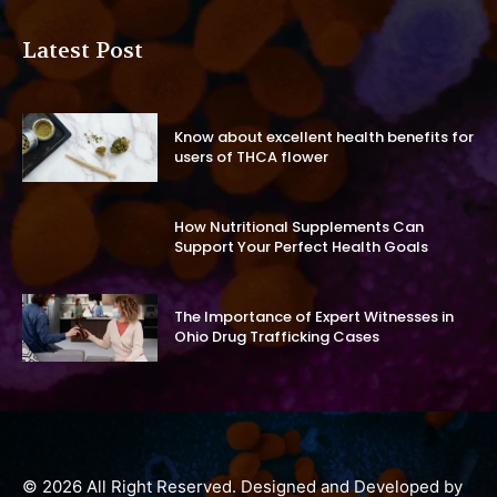
Latest Post
Know about excellent health benefits for
users of THCA flower
How Nutritional Supplements Can
Support Your Perfect Health Goals
The Importance of Expert Witnesses in
Ohio Drug Trafficking Cases
© 2026 All Right Reserved. Designed and Developed by