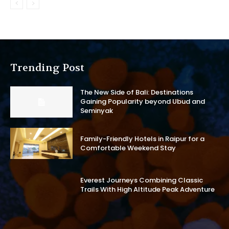
Trending Post
The New Side of Bali: Destinations
Gaining Popularity beyond Ubud and
Seminyak
Family-Friendly Hotels in Raipur for a
Comfortable Weekend Stay
Everest Journeys Combining Classic
Trails With High Altitude Peak Adventure