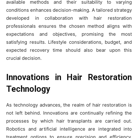
available methods and their suitability to varying
conditions enhances decision-making. A tailored strategy
developed in collaboration with hair restoration
professionals ensures the chosen method aligns with
expectations and objectives, promising the most
satisfying results. Lifestyle considerations, budget, and
expected recovery time should also bear upon this
crucial decision.
Innovations in Hair Restoration
Technology
As technology advances, the realm of hair restoration is
not left behind. Innovations are continually refining the
processes by which hair transplants are carried out.
Robotics and artificial intelligence are integrated into
treatment options to ensure precision and efficiency.