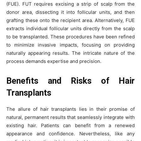
(FUE). FUT requires excising a strip of scalp from the
donor area, dissecting it into follicular units, and then
grafting these onto the recipient area. Alternatively, FUE
extracts individual follicular units directly from the scalp
to be transplanted. These procedures have been refined
to minimize invasive impacts, focusing on providing
naturally appearing results. The intricate nature of the
process demands expertise and precision.
Benefits and Risks of Hair
Transplants
The allure of hair transplants lies in their promise of
natural, permanent results that seamlessly integrate with
existing hair. Patients can benefit from a renewed
appearance and confidence. Nevertheless, like any