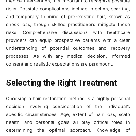
medical intervention, it is important to recognize possible
risks. Possible complications include infection, scarring,
and temporary thinning of pre-existing hair, known as
shock loss, though skilled practitioners mitigate these
risks. Comprehensive discussions with healthcare
providers can equip prospective patients with a clear
understanding of potential outcomes and recovery
processes. As with any medical decision, informed
consent and realistic expectations are paramount.
Selecting the Right Treatment
Choosing a hair restoration method is a highly personal
decision involving consideration of the individual’s
specific circumstances. Age, extent of hair loss, scalp
health, and personal goals all play critical roles in
determining the optimal approach. Knowledge of