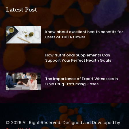
Latest Post
Know about excellent health benefits for
users of THCA flower
How Nutritional Supplements Can
Support Your Perfect Health Goals
The Importance of Expert Witnesses in
Ohio Drug Trafficking Cases
© 2026 All Right Reserved. Designed and Developed by