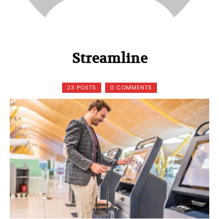
Streamline
23 POSTS
0 COMMENTS