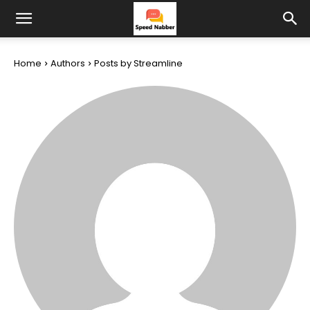
Home
Authors
Posts by Streamline