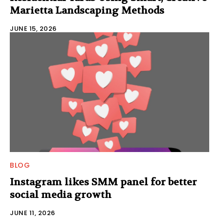
Marietta Landscaping Methods
JUNE 15, 2026
BLOG
Instagram likes SMM panel for better
social media growth
JUNE 11, 2026