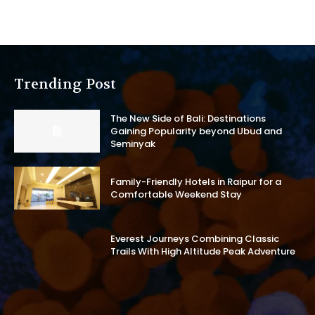
Trending Post
The New Side of Bali: Destinations
Gaining Popularity beyond Ubud and
Seminyak
Family-Friendly Hotels in Raipur for a
Comfortable Weekend Stay
Everest Journeys Combining Classic
Trails With High Altitude Peak Adventure