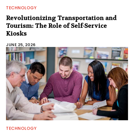
TECHNOLOGY
Revolutionizing Transportation and
Tourism: The Role of Self-Service
Kiosks
JUNE 25, 2026
TECHNOLOGY