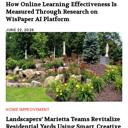
How Online Learning Effectiveness Is
Measured Through Research on
WisPaper AI Platform
JUNE 22, 2026
HOME IMPROVEMENT
Landscapers’ Marietta Teams Revitalize
Residential Yards Using Smart, Creative