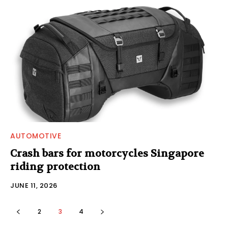
AUTOMOTIVE
Crash bars for motorcycles Singapore
riding protection
JUNE 11, 2026
2
3
4