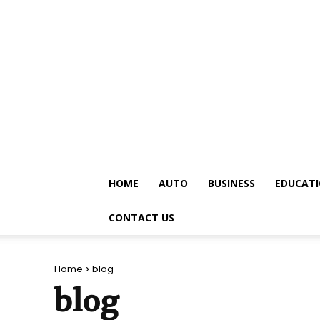
HOME
AUTO
BUSINESS
EDUCAT
CONTACT US
Home
blog
blog