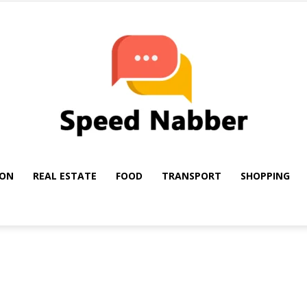
ION
REAL ESTATE
FOOD
TRANSPORT
SHOPPING
My
Blog