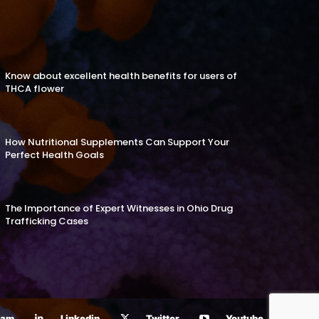
Know about excellent health benefits for users of
THCA flower
How Nutritional Supplements Can Support Your
Perfect Health Goals
The Importance of Expert Witnesses in Ohio Drug
Trafficking Cases
ram
Linkedin
Twitter
Youtube