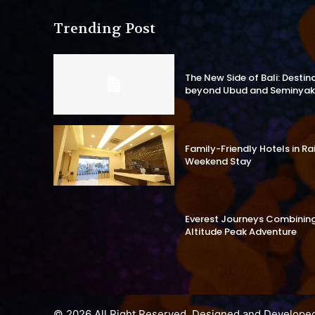
Trending Post
The New Side of Bali: Destin
beyond Ubud and Seminyak
Family-Friendly Hotels in R
Weekend Stay
Everest Journeys Combining 
Altitude Peak Adventure
© 2026 All Right Reserved. Designed and Develope