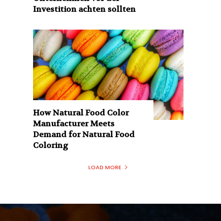
Investition achten sollten
How Natural Food Color
Manufacturer Meets
Demand for Natural Food
Coloring
LOAD MORE