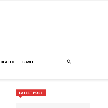
HEALTH
TRAVEL
LATEST POST