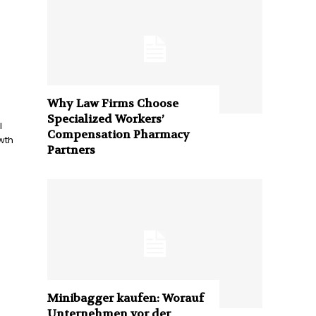
Why Law Firms Choose
Specialized Workers’
l
Compensation Pharmacy
wth
Partners
Minibagger kaufen: Worauf
Unternehmen vor der