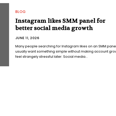
BLOG
Instagram likes SMM panel for
better social media growth
JUNE 11, 2026
Many people searching for Instagram likes on an SMM pane
usually want something simple without making account gro
feel strangely stressful later. Social media...