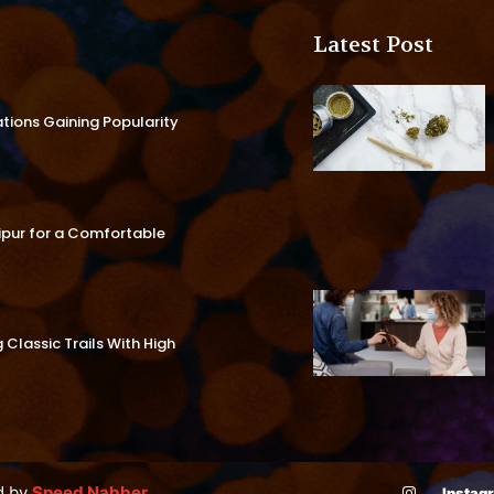
Latest Post
ations Gaining Popularity
aipur for a Comfortable
Classic Trails With High
d by
Speed Nabber
Instag