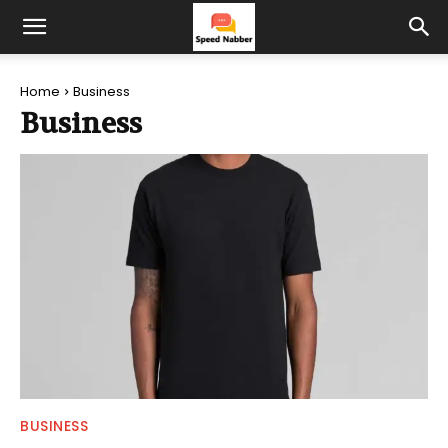
Home
Business
Business
BUSINESS