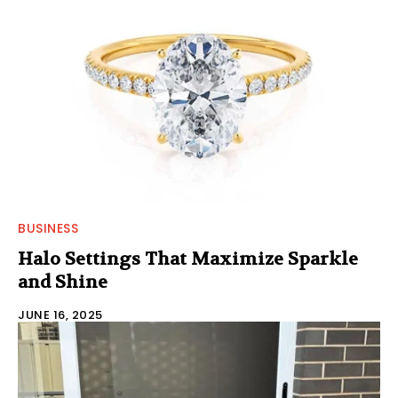
BUSINESS
Halo Settings That Maximize Sparkle
and Shine
JUNE 16, 2025