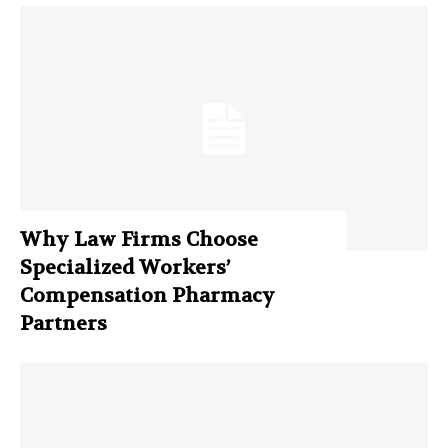
Why Law Firms Choose
Specialized Workers’
Compensation Pharmacy
Partners