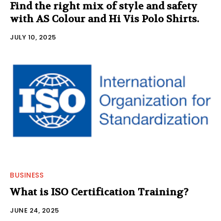
Find the right mix of style and safety
with AS Colour and Hi Vis Polo Shirts.
JULY 10, 2025
BUSINESS
What is ISO Certification Training?
JUNE 24, 2025