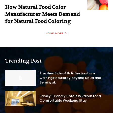
How Natural Food Color
Manufacturer Meets Demand
for Natural Food Coloring
LOAD MORE
Trending Post
The New Side of Bali: Destinations
Gaining Popularity beyond Ubud and
Seminyak
Family-Friendly Hotels in Raipur for a
Comfortable Weekend Stay