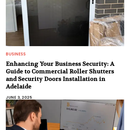
BUSINESS
Enhancing Your Business Security: A
Guide to Commercial Roller Shutters
and Security Doors Installation in
Adelaide
JUNE 3, 2025