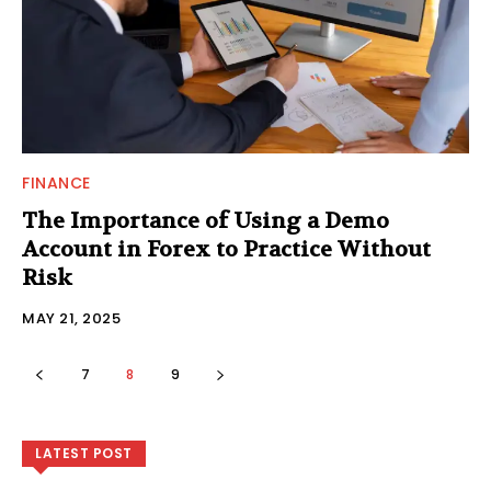
FINANCE
The Importance of Using a Demo
Account in Forex to Practice Without
Risk
MAY 21, 2025
7
8
9
LATEST POST