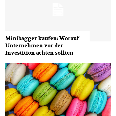
Minibagger kaufen: Worauf
Unternehmen vor der
Investition achten sollten