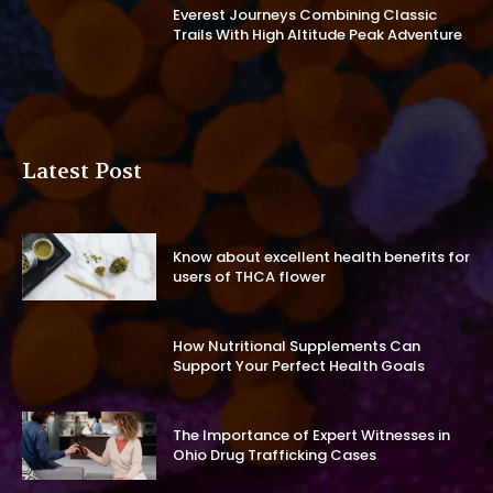
Everest Journeys Combining Classic
Trails With High Altitude Peak Adventure
Latest Post
Know about excellent health benefits for
users of THCA flower
How Nutritional Supplements Can
Support Your Perfect Health Goals
The Importance of Expert Witnesses in
Ohio Drug Trafficking Cases