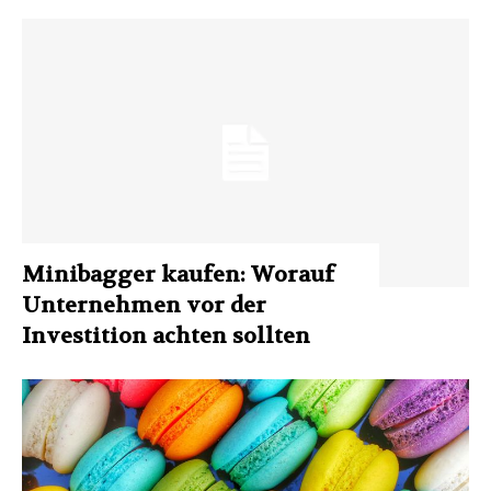
Minibagger kaufen: Worauf
Unternehmen vor der
Investition achten sollten