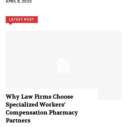
APRIL 8, 2023
LATEST POST
Why Law Firms Choose
Specialized Workers’
Compensation Pharmacy
Partners