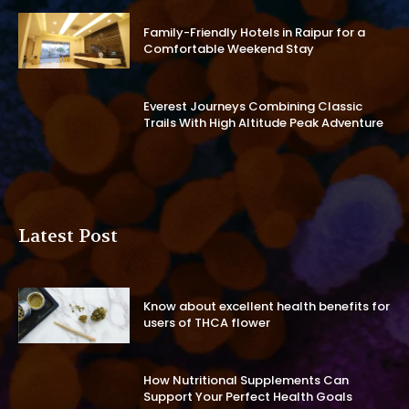
Family-Friendly Hotels in Raipur for a
Comfortable Weekend Stay
Everest Journeys Combining Classic
Trails With High Altitude Peak Adventure
Latest Post
Know about excellent health benefits for
users of THCA flower
How Nutritional Supplements Can
Support Your Perfect Health Goals