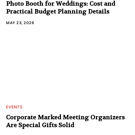
Photo Booth for Weddings: Cost and
Practical Budget Planning Details
MAY 23, 2026
EVENTS
Corporate Marked Meeting Organizers
Are Special Gifts Solid