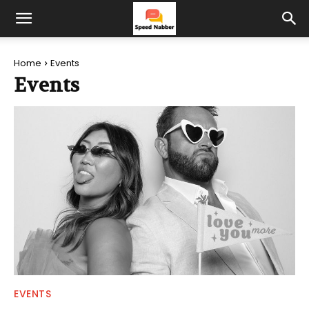
Home
Events
Events
EVENTS