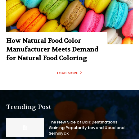
How Natural Food Color
Manufacturer Meets Demand
for Natural Food Coloring
LOAD MORE
Trending Post
The New Side of Bali: Destinations
Gaining Popularity beyond Ubud and
Seminyak