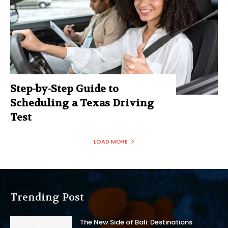
Step-by-Step Guide to
Scheduling a Texas Driving
Test
LOAD MORE
Trending Post
The New Side of Bali: Destinations