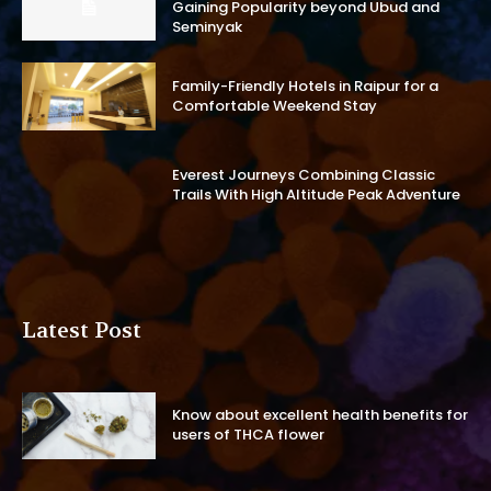
Gaining Popularity beyond Ubud and
Seminyak
Family-Friendly Hotels in Raipur for a
Comfortable Weekend Stay
Everest Journeys Combining Classic
Trails With High Altitude Peak Adventure
Latest Post
Know about excellent health benefits for
users of THCA flower