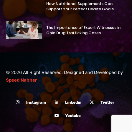
How Nutritional Supplements Can
Support Your Perfect Health Goals
The Importance of Expert Witnesses in
Ohio Drug Trafficking Cases
© 2026 All Right Reserved. Designed and Developed by
Speed Nabber
Instagram
Linkedin
Twitter
Youtube