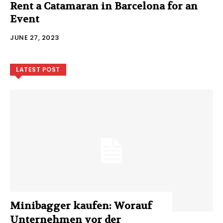
Rent a Catamaran in Barcelona for an
Event
JUNE 27, 2023
LATEST POST
Minibagger kaufen: Worauf
Unternehmen vor der