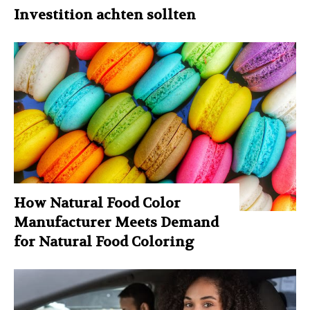
Investition achten sollten
How Natural Food Color
Manufacturer Meets Demand
for Natural Food Coloring