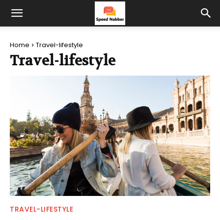
Home
Travel-lifestyle
Travel-lifestyle
TRAVEL-LIFESTYLE