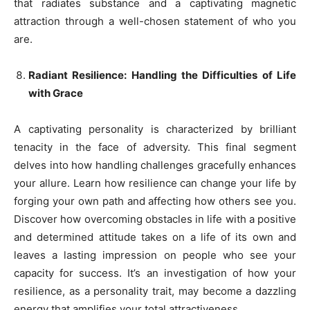
that radiates substance and a captivating magnetic
attraction through a well-chosen statement of who you
are.
Radiant Resilience: Handling the Difficulties of Life
with Grace
A captivating personality is characterized by brilliant
tenacity in the face of adversity. This final segment
delves into how handling challenges gracefully enhances
your allure. Learn how resilience can change your life by
forging your own path and affecting how others see you.
Discover how overcoming obstacles in life with a positive
and determined attitude takes on a life of its own and
leaves a lasting impression on people who see your
capacity for success. It’s an investigation of how your
resilience, as a personality trait, may become a dazzling
energy that amplifies your total attractiveness.