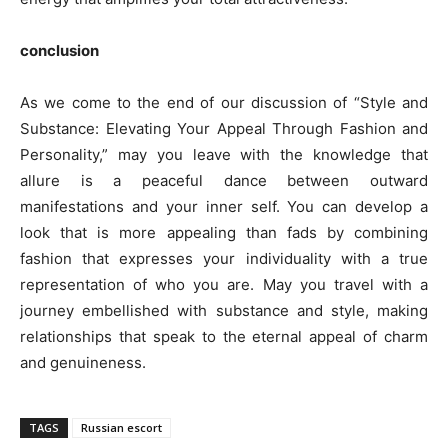
conclusion
As we come to the end of our discussion of “Style and
Substance: Elevating Your Appeal Through Fashion and
Personality,” may you leave with the knowledge that
allure is a peaceful dance between outward
manifestations and your inner self. You can develop a
look that is more appealing than fads by combining
fashion that expresses your individuality with a true
representation of who you are. May you travel with a
journey embellished with substance and style, making
relationships that speak to the eternal appeal of charm
and genuineness.
TAGS
Russian escort