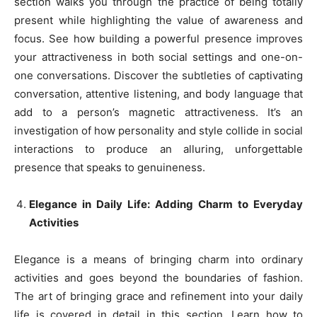
section walks you through the practice of being totally
present while highlighting the value of awareness and
focus. See how building a powerful presence improves
your attractiveness in both social settings and one-on-
one conversations. Discover the subtleties of captivating
conversation, attentive listening, and body language that
add to a person’s magnetic attractiveness. It’s an
investigation of how personality and style collide in social
interactions to produce an alluring, unforgettable
presence that speaks to genuineness.
Elegance in Daily Life: Adding Charm to Everyday
Activities
Elegance is a means of bringing charm into ordinary
activities and goes beyond the boundaries of fashion.
The art of bringing grace and refinement into your daily
life is covered in detail in this section. Learn how to