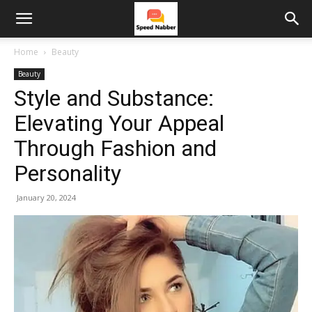
Home
Beauty
Beauty
Style and Substance:
Elevating Your Appeal
Through Fashion and
Personality
January 20, 2024