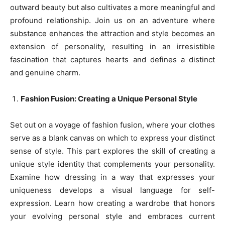
outward beauty but also cultivates a more meaningful and
profound relationship. Join us on an adventure where
substance enhances the attraction and style becomes an
extension of personality, resulting in an irresistible
fascination that captures hearts and defines a distinct
and genuine charm.
Fashion Fusion: Creating a Unique Personal Style
Set out on a voyage of fashion fusion, where your clothes
serve as a blank canvas on which to express your distinct
sense of style. This part explores the skill of creating a
unique style identity that complements your personality.
Examine how dressing in a way that expresses your
uniqueness develops a visual language for self-
expression. Learn how creating a wardrobe that honors
your evolving personal style and embraces current