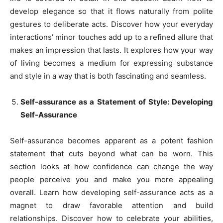
develop elegance so that it flows naturally from polite
gestures to deliberate acts. Discover how your everyday
interactions’ minor touches add up to a refined allure that
makes an impression that lasts. It explores how your way
of living becomes a medium for expressing substance
and style in a way that is both fascinating and seamless.
Self-assurance as a Statement of Style: Developing
Self-Assurance
Self-assurance becomes apparent as a potent fashion
statement that cuts beyond what can be worn. This
section looks at how confidence can change the way
people perceive you and make you more appealing
overall. Learn how developing self-assurance acts as a
magnet to draw favorable attention and build
relationships. Discover how to celebrate your abilities,