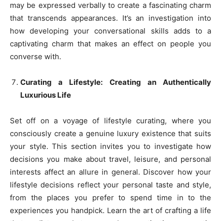
may be expressed verbally to create a fascinating charm
that transcends appearances. It’s an investigation into
how developing your conversational skills adds to a
captivating charm that makes an effect on people you
converse with.
Curating a Lifestyle: Creating an Authentically
Luxurious Life
Set off on a voyage of lifestyle curating, where you
consciously create a genuine luxury existence that suits
your style. This section invites you to investigate how
decisions you make about travel, leisure, and personal
interests affect an allure in general. Discover how your
lifestyle decisions reflect your personal taste and style,
from the places you prefer to spend time in to the
experiences you handpick. Learn the art of crafting a life