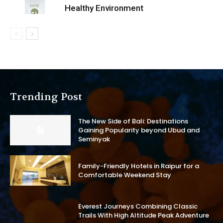
Healthy Environment
Trending Post
The New Side of Bali: Destinations
Gaining Popularity beyond Ubud and
Seminyak
Family-Friendly Hotels in Raipur for a
Comfortable Weekend Stay
Everest Journeys Combining Classic
Trails With High Altitude Peak Adventure