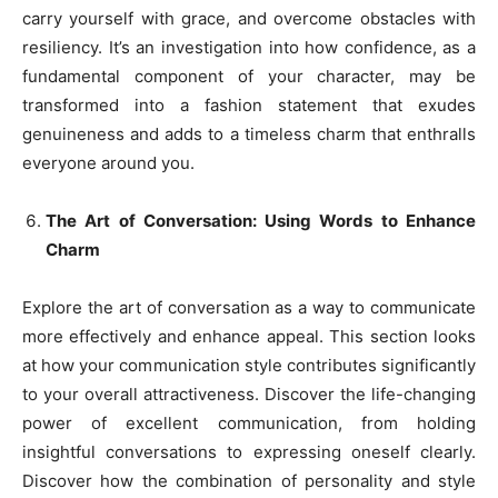
carry yourself with grace, and overcome obstacles with
resiliency. It’s an investigation into how confidence, as a
fundamental component of your character, may be
transformed into a fashion statement that exudes
genuineness and adds to a timeless charm that enthralls
everyone around you.
The Art of Conversation: Using Words to Enhance
Charm
Explore the art of conversation as a way to communicate
more effectively and enhance appeal. This section looks
at how your communication style contributes significantly
to your overall attractiveness. Discover the life-changing
power of excellent communication, from holding
insightful conversations to expressing oneself clearly.
Discover how the combination of personality and style