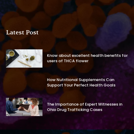
Latest Post
Know about excellent health benefits for
users of THCA flower
How Nutritional Supplements Can
Support Your Perfect Health Goals
The Importance of Expert Witnesses in
Ohio Drug Trafficking Cases