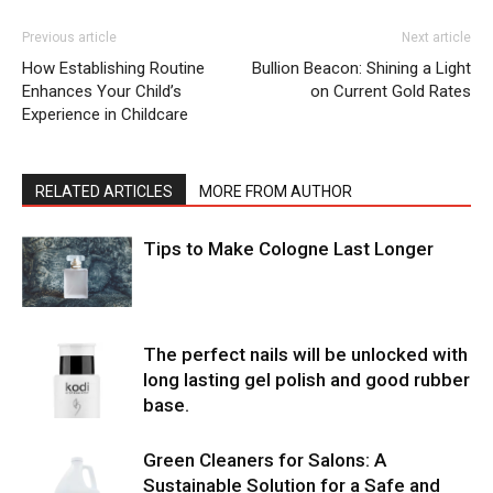
Previous article
Next article
How Establishing Routine
Bullion Beacon: Shining a Light
Enhances Your Child’s
on Current Gold Rates
Experience in Childcare
RELATED ARTICLES
MORE FROM AUTHOR
Tips to Make Cologne Last Longer
The perfect nails will be unlocked with
long lasting gel polish and good rubber
base.
Green Cleaners for Salons: A
Sustainable Solution for a Safe and