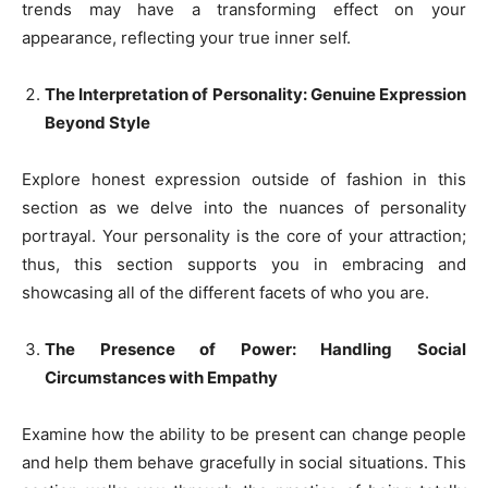
trends may have a transforming effect on your
appearance, reflecting your true inner self.
The Interpretation of Personality: Genuine Expression
Beyond Style
Explore honest expression outside of fashion in this
section as we delve into the nuances of personality
portrayal. Your personality is the core of your attraction;
thus, this section supports you in embracing and
showcasing all of the different facets of who you are.
The Presence of Power: Handling Social
Circumstances with Empathy
Examine how the ability to be present can change people
and help them behave gracefully in social situations. This