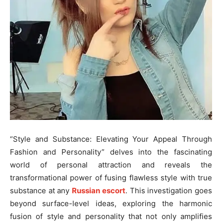
“Style and Substance: Elevating Your Appeal Through
Fashion and Personality” delves into the fascinating
world of personal attraction and reveals the
transformational power of fusing flawless style with true
substance at any
Russian escort
. This investigation goes
beyond surface-level ideas, exploring the harmonic
fusion of style and personality that not only amplifies